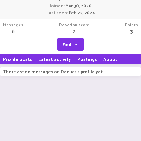
Joined
Mar 30, 2020
Last seen
Feb 22, 2024
Messages
Reaction score
Points
6
2
3
Find
Profile posts
Latest activity
Postings
About
There are no messages on Deducs's profile yet.