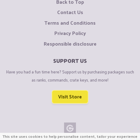
Back to Top
Contact Us
Terms and Conditions
Privacy Policy
Responsible disclosure
SUPPORT US
Have you had a fun time here? Support us by purchasing packages such
as ranks, commands, crate keys, and more!
Visit Store
This site uses cookies to help personalise content, tailor your experience