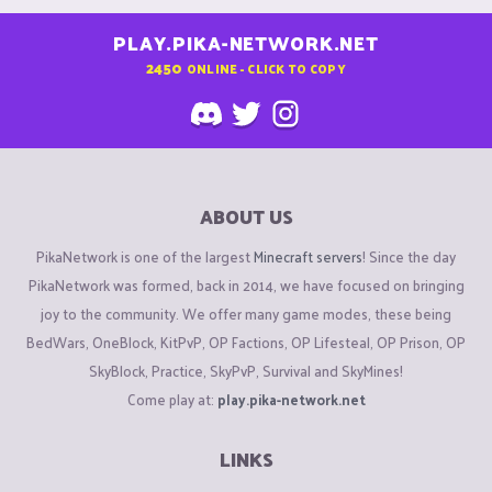
PLAY.PIKA-NETWORK.NET
2450
ONLINE - CLICK TO COPY
ABOUT US
PikaNetwork is one of the largest
Minecraft servers
! Since the day
PikaNetwork was formed, back in 2014, we have focused on bringing
joy to the community. We offer many game modes, these being
BedWars, OneBlock, KitPvP, OP Factions, OP Lifesteal, OP Prison, OP
SkyBlock, Practice, SkyPvP, Survival and SkyMines!
Come play at:
play.pika-network.net
LINKS