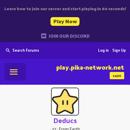
Learn how to join our server and start playing in 60 seconds!
Play Now
JOIN OUR DISCORD
Search Forums
Log in
Sign Up
play.pika-network.net
2450
Deducs
·
27
·
From
Earth