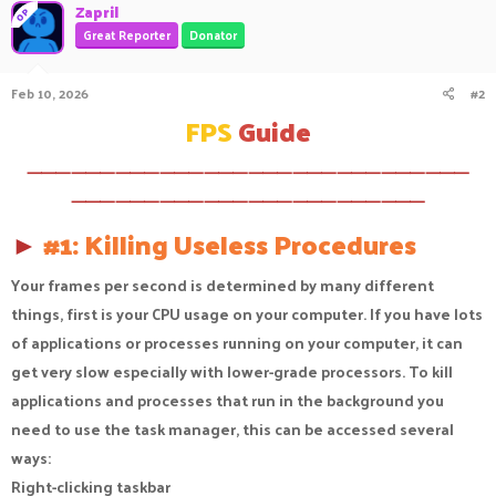
c
Zapril
OP
t
Great Reporter
Donator
i
o
n
Feb 10, 2026
#2
s
:
FPS
Guide
⸻⸻⸻⸻⸻⸻⸻⸻⸻⸻
⸻⸻⸻⸻⸻⸻⸻⸻
►
#1: Killing Useless Procedures
Your frames per second is determined by many different
things, first is your CPU usage on your computer. If you have lots
of applications or processes running on your computer, it can
get very slow especially with lower-grade processors. To kill
applications and processes that run in the background you
need to use the task manager, this can be accessed several
ways:
Right-clicking taskbar