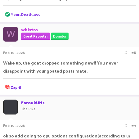
R
Your_Death_450
e
a
c
whistro
W
t
Great Reporter
Donator
i
o
n
Feb 10, 2026
#8
s
:
Wake up, the goat dropped something new!! You never
disappoint with your goated posts mate.
R
Zapril
e
a
c
FaroukUN1
t
The Pika
i
o
n
Feb 10, 2026
#9
s
:
ok so add going to gpu options configuration(according to ur