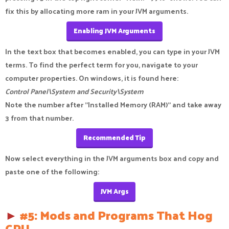
fix this by allocating more ram in your JVM arguments.
Enabling JVM Arguments
In the text box that becomes enabled, you can type in your JVM
terms. To find the perfect term for you, navigate to your
computer properties. On windows, it is found here:
Control Panel\System and Security\System
Note the number after "Installed Memory (RAM)" and take away
3 from that number.
Recommended Tip
Now select everything in the JVM arguments box and copy and
paste one of the following:
JVM Args
►
#5: Mods and Programs That Hog
CPU