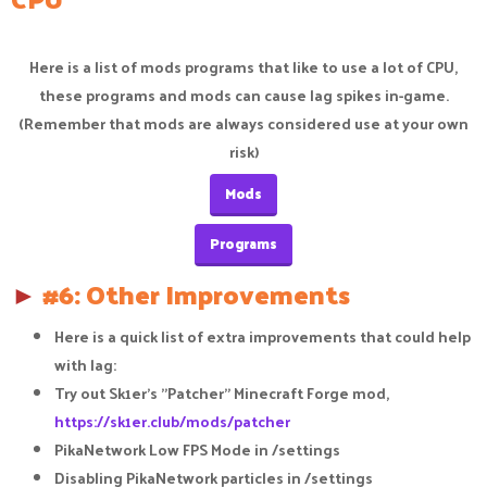
Here is a list of mods programs that like to use a lot of CPU,
these programs and mods can cause lag spikes in-game.
(Remember that mods are always considered use at your own
risk)
Mods
Programs
►
#6: Other Improvements
Here is a quick list of extra improvements that could help
with lag:​
Try out Sk1er's "Patcher" Minecraft Forge mod,
https://sk1er.club/mods/patcher
PikaNetwork Low FPS Mode in /settings​
Disabling PikaNetwork particles in /settings​