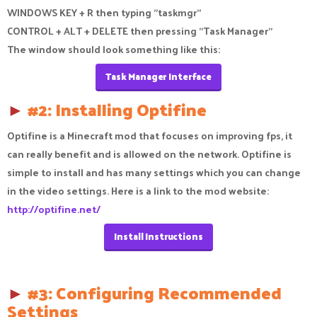
WINDOWS KEY + R then typing "taskmgr"
CONTROL + ALT + DELETE then pressing "Task Manager"
The window should look something like this:
Task Manager Interface
►
#2: Installing Optifine
Optifine is a Minecraft mod that focuses on improving fps, it
can really benefit and is allowed on the network. Optifine is
simple to install and has many settings which you can change
in the video settings. Here is a link to the mod website:
http://optifine.net/
Install Instructions
►
#3: Configuring Recommended
Settings