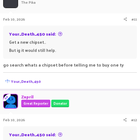
The Pika
Feb 10, 2026
#11
Your_Death_450 said:
Get a new chipset..
But ig it would still help.
go search whats a chipset before telling me to buy one ty
R
Your_Death_450
e
a
c
Zapril
OP
t
Great Reporter
Donator
i
o
n
Feb 10, 2026
#12
s
:
Your_Death_450 said: