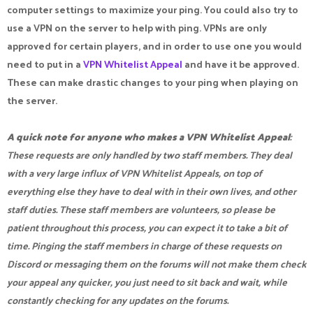
computer settings to maximize your ping. You could also try to
use a VPN on the server to help with ping. VPNs are only
approved for certain players, and in order to use one you would
need to put in a
VPN Whitelist Appeal
and have it be approved.
These can make drastic changes to your ping when playing on
the server.
A quick note for anyone who makes a VPN Whitelist Appeal
:
These requests are only handled by two staff members. They deal
with a very large influx of VPN Whitelist Appeals, on top of
everything else they have to deal with in their own lives, and other
staff duties. These staff members are volunteers, so please be
patient throughout this process, you can expect it to take a bit of
time. Pinging the staff members in charge of these requests on
Discord or messaging them on the forums will not make them check
your appeal any quicker, you just need to sit back and wait, while
constantly checking for any updates on the forums.