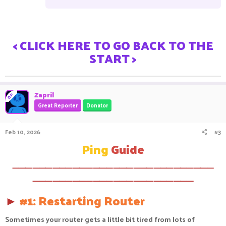
< CLICK HERE TO GO BACK TO THE
START >
Zapril
OP
Great Reporter
Donator
Feb 10, 2026
#3
Ping
Guide
⸻⸻⸻⸻⸻⸻⸻⸻⸻⸻
⸻⸻⸻⸻⸻⸻⸻⸻
►
#1: Restarting Router
Sometimes your router gets a little bit tired from lots of