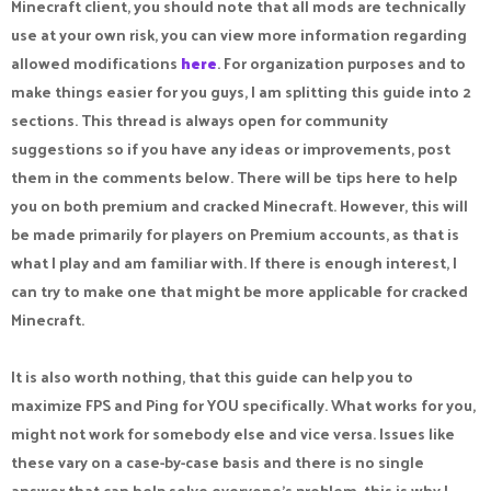
Minecraft client, you should note that all mods are technically
use at your own risk, you can view more information regarding
allowed modifications
here
. For organization purposes and to
make things easier for you guys, I am splitting this guide into 2
sections. This thread is always open for community
suggestions so if you have any ideas or improvements, post
them in the comments below. There will be tips here to help
you on both premium and cracked Minecraft. However, this will
be made primarily for players on Premium accounts, as that is
what I play and am familiar with. If there is enough interest, I
can try to make one that might be more applicable for cracked
Minecraft.
It is also worth nothing, that this guide can help you to
maximize FPS and Ping for YOU specifically. What works for you,
might not work for somebody else and vice versa. Issues like
these vary on a case-by-case basis and there is no single
answer that can help solve everyone's problem, this is why I