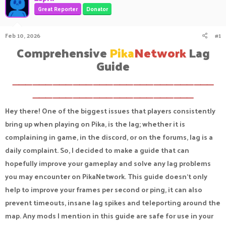
a
t
Great Reporter
Donator
d
d
s
a
Feb 10, 2026
#1
t
t
a
e
Comprehensive
Pika
Network
Lag
r
Guide​
t
e
r
⸻⸻⸻⸻⸻⸻⸻⸻⸻⸻
⸻⸻⸻⸻⸻⸻⸻⸻
Hey there! One of the biggest issues that players consistently
bring up when playing on Pika, is the lag; whether it is
complaining in game, in the discord, or on the forums, lag is a
daily complaint. So, I decided to make a guide that can
hopefully improve your gameplay and solve any lag problems
you may encounter on PikaNetwork. This guide doesn't only
help to improve your frames per second or ping, it can also
prevent timeouts, insane lag spikes and teleporting around the
map. Any mods I mention in this guide are safe for use in your