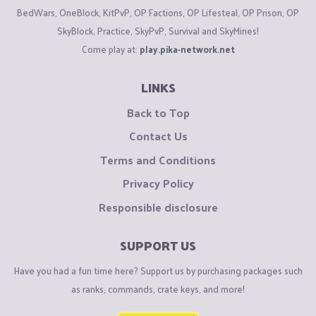
BedWars, OneBlock, KitPvP, OP Factions, OP Lifesteal, OP Prison, OP
Lowest Quality Settings
SkyBlock, Practice, SkyPvP, Survival and SkyMines!
Come play at:
play.pika-network.net
Obviously some settings can be changed to your liking,
OptiFine also has a feature where hovering over a setting will
LINKS
explain to you the best option.​
Back to Top
►
#4: JVM Terms & Memory Lag
Spikes
Contact Us
Terms and Conditions
Minecraft can get very hot and sweaty after being played for
Privacy Policy
long periods of time, JVM terms can help allow the game to
run for longer without Memory overflow. Memory overflow is
Responsible disclosure
when your Minecraft memory continuously hits 100%. You can
tell this is happening if you are getting frequent lag spikes
SUPPORT US
and when pressing F3 in the top right corner "Mem: ~99%"
Have you had a fun time here? Support us by purchasing packages such
shows. You can fix this by allocating more ram in your JVM
as ranks, commands, crate keys, and more!
arguments.