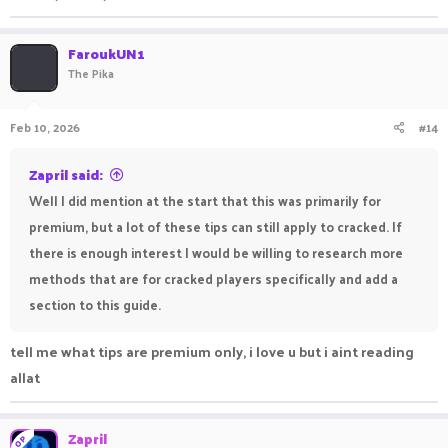
FaroukUN1
The Pika
Feb 10, 2026
#14
Zapril said:
Well I did mention at the start that this was primarily for
premium, but a lot of these tips can still apply to cracked. If
there is enough interest I would be willing to research more
methods that are for cracked players specifically and add a
section to this guide.
tell me what tips are premium only, i love u but i aint reading
allat
Zapril
OP