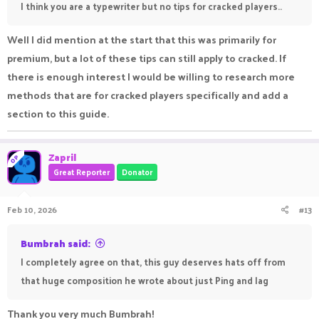
I think you are a typewriter but no tips for cracked players..
Well I did mention at the start that this was primarily for
premium, but a lot of these tips can still apply to cracked. If
there is enough interest I would be willing to research more
methods that are for cracked players specifically and add a
section to this guide.
Zapril
OP
Great Reporter
Donator
Feb 10, 2026
#13
Bumbrah said:
I completely agree on that, this guy deserves hats off from
that huge composition he wrote about just Ping and lag
Thank you very much Bumbrah!