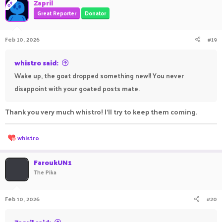
Zapril
OP
Great Reporter
Donator
Feb 10, 2026
#19
whistro said:
Wake up, the goat dropped something new!! You never
disappoint with your goated posts mate.
Thank you very much whistro! I'll try to keep them coming.
R
whistro
e
a
c
FaroukUN1
t
The Pika
i
o
n
Feb 10, 2026
#20
s
: