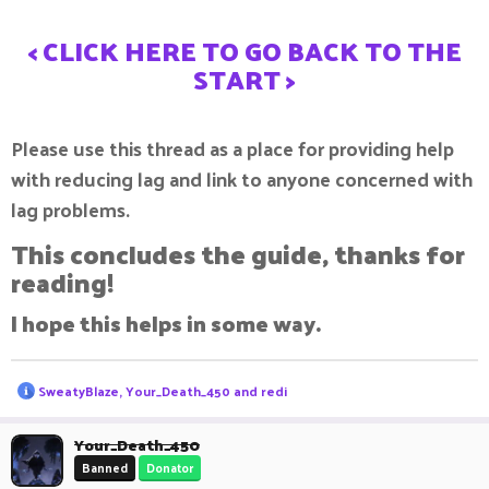
< CLICK HERE TO GO BACK TO THE
START >
Please use this thread as a place for providing help
with reducing lag and link to anyone concerned with
lag problems.
This concludes the guide, thanks for
reading!
I hope this helps in some way.
R
SweatyBlaze
,
Your_Death_450
and
redi
e
a
c
Your_Death_450
t
Banned
Donator
i