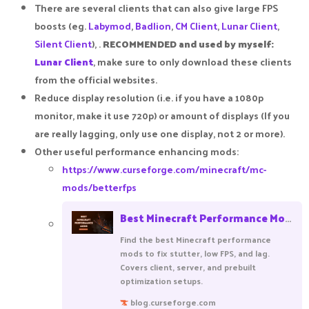
There are several clients that can also give large FPS
boosts (eg.
Labymod
,
Badlion
,
CM Client
,
Lunar Client
,
Silent Client
), .
RECOMMENDED and used by myself:
Lunar Client
, make sure to only download these clients
from the official websites.​
Reduce display resolution (i.e. if you have a 1080p
monitor, make it use 720p) or amount of displays (If you
are really lagging, only use one display, not 2 or more).​
Other useful performance enhancing mods:​
https://www.curseforge.com/minecraft/mc-
mods/betterfps
Best Minecraft Performance Mods (by Community Downloads)
Find the best Minecraft performance
mods to fix stutter, low FPS, and lag.
Covers client, server, and prebuilt
optimization setups.
blog.curseforge.com