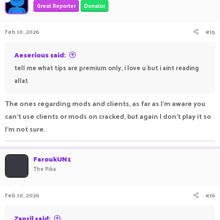
Great Reporter
Donator
Feb 10, 2026
#15
Aeserious said:
tell me what tips are premium only, i love u but i aint reading
allat
The ones regarding mods and clients, as far as I'm aware you
can't use clients or mods on cracked, but again I don't play it so
I'm not sure.
FaroukUN1
The Pika
Feb 10, 2026
#16
Zapril said: