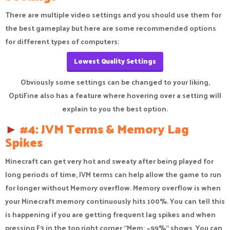
There are multiple video settings and you should use them for
the best gameplay but here are some recommended options
for different types of computers:
Lowest Quality Settings
Obviously some settings can be changed to your liking,
OptiFine also has a feature where hovering over a setting will
explain to you the best option.​
►
#4: JVM Terms & Memory Lag
Spikes
Minecraft can get very hot and sweaty after being played for
long periods of time, JVM terms can help allow the game to run
for longer without Memory overflow. Memory overflow is when
your Minecraft memory continuously hits 100%. You can tell this
is happening if you are getting frequent lag spikes and when
pressing F3 in the top right corner "Mem: ~99%" shows. You can