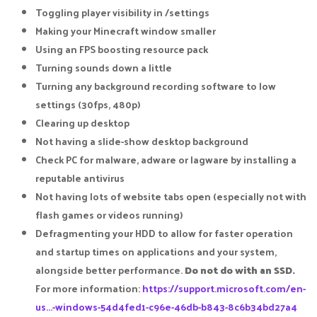
Toggling player visibility in /settings​
Making your Minecraft window smaller​
Using an FPS boosting resource pack​
Turning sounds down a little​
Turning any background recording software to low
settings (30fps, 480p)​
Clearing up desktop​
Not having a slide-show desktop background​
Check PC for malware, adware or lagware by installing a
reputable antivirus​
Not having lots of website tabs open (especially not with
flash games or videos running)​
Defragmenting your HDD to allow for faster operation
and startup times on applications and your system,
alongside better performance.
Do not do with an SSD.
For more information:
https://support.microsoft.com/en-
us...-windows-54d4fed1-c96e-46db-b843-8c6b34bd27a4