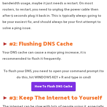
bandwidth usage, maybe it just needs a restart. On most
routers, to restart, you need to unplug the power cable then
after 5 seconds plug it back in. This is typically always going to
be your easiest fix, and should always be your first attempt to
solve a ping issue.
►
#2: Flushing DNS Cache
Your DNS cache can cause a major ping increase, it is
recommended to flush it frequently.
To flush your DNS, you need to open your command prompt (to
do this, hit WINDOWS KEY + R and type in cmd)
How To Flush DNS Cache
►
#3: Keep The Internet to Yourself
The internet can be slow with lots of people using it, especially