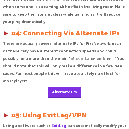
when someone is streaming 4k Netflix in the living room. Make
sure to keep the internet clear while gaming as it will reduce
your ping dramatically.
►
#4: Connecting Via Alternate IPs
There are actually several alternate IPs for PikaNetwork, each
of these may have different connection speeds and could
possibly help more than the main
"
"
. You
play.pika-network.net
should note that this will only make a difference in a few rare
cases. For most people this will have absolutely no effect for
most players.
Alternate IPs
►
#5: Using ExitLag/VPN
Using a software such as
ExitLag
, can automatically modify your