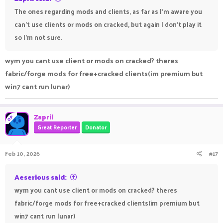
The ones regarding mods and clients, as far as I'm aware you
can't use clients or mods on cracked, but again I don't play it
so I'm not sure.
wym you cant use client or mods on cracked? theres
fabric/forge mods for free+cracked clients(im premium but
win7 cant run lunar)
Zapril
OP
Great Reporter
Donator
Feb 10, 2026
#17
Aeserious said:
wym you cant use client or mods on cracked? theres
fabric/forge mods for free+cracked clients(im premium but
win7 cant run lunar)