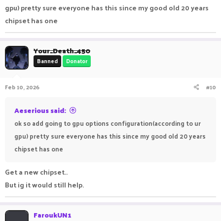
gpu) pretty sure everyone has this since my good old 20 years
chipset has one
Your_Death_450
Banned
Donator
Feb 10, 2026
#10
Aeserious said:
ok so add going to gpu options configuration(according to ur
gpu) pretty sure everyone has this since my good old 20 years
chipset has one
Get a new chipset..
But ig it would still help.
FaroukUN1