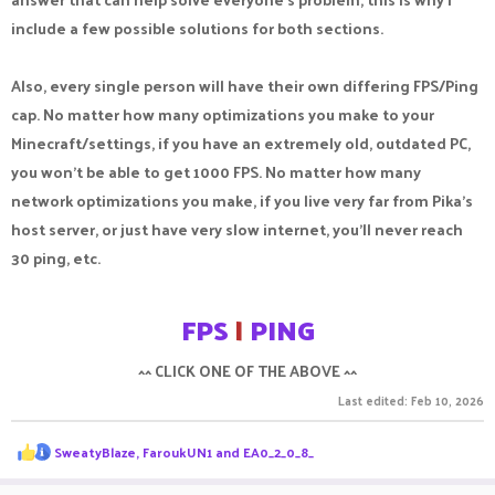
include a few possible solutions for both sections.
Also, every single person will have their own differing FPS/Ping
cap. No matter how many optimizations you make to your
Minecraft/settings, if you have an extremely old, outdated PC,
you won't be able to get 1000 FPS. No matter how many
network optimizations you make, if you live very far from Pika's
host server, or just have very slow internet, you'll never reach
30 ping, etc.
FPS
|
PING
^^ CLICK ONE OF THE ABOVE ^^​
Last edited:
Feb 10, 2026
R
SweatyBlaze
,
FaroukUN1
and
EA0_2_0_8_
e
a