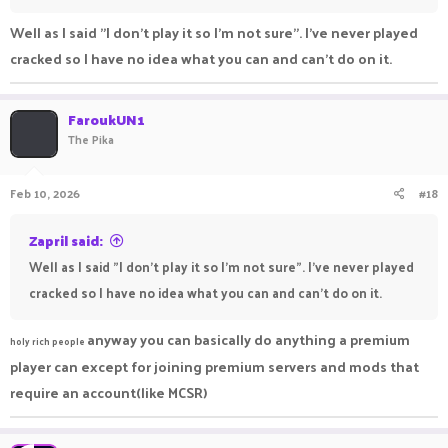
Well as I said "I don't play it so I'm not sure". I've never played
cracked so I have no idea what you can and can't do on it.
FaroukUN1
The Pika
Feb 10, 2026
#18
Zapril said:
Well as I said "I don't play it so I'm not sure". I've never played
cracked so I have no idea what you can and can't do on it.
anyway you can basically do anything a premium
holy rich people
player can except for joining premium servers and mods that
require an account(like MCSR)