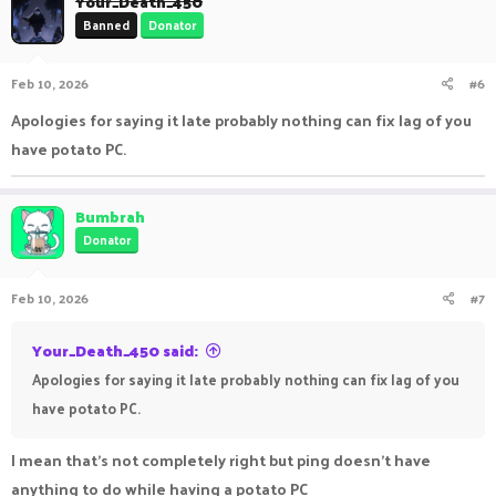
Your_Death_450
t
Banned
Donator
i
o
n
Feb 10, 2026
#6
s
:
Apologies for saying it late probably nothing can fix lag of you
have potato PC.
Bumbrah
Donator
Feb 10, 2026
#7
Your_Death_450 said:
Apologies for saying it late probably nothing can fix lag of you
have potato PC.
I mean that's not completely right but ping doesn't have
anything to do while having a potato PC