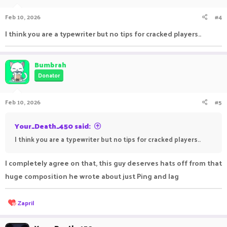
o
n
Feb 10, 2026
#4
s
:
I think you are a typewriter but no tips for cracked players..
Bumbrah
Donator
Feb 10, 2026
#5
Your_Death_450 said:
I think you are a typewriter but no tips for cracked players..
I completely agree on that, this guy deserves hats off from that
huge composition he wrote about just Ping and lag
R
Zapril
e
a
c