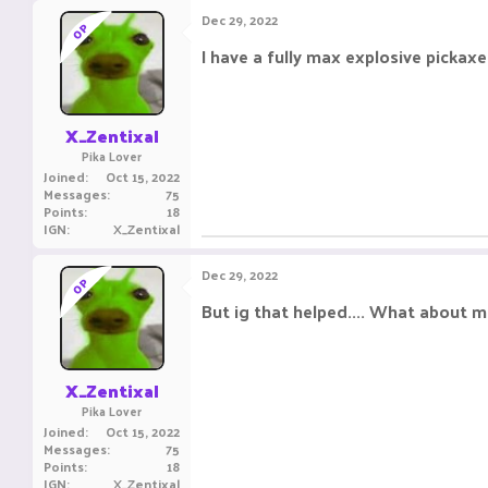
c
Dec 29, 2022
OP
t
i
I have a fully max explosive pickaxe a
o
n
s
:
X_Zentixal
Pika Lover
Joined
Oct 15, 2022
Messages
75
Points
18
IGN
X_Zentixal
Dec 29, 2022
OP
But ig that helped.... What about 
X_Zentixal
Pika Lover
Joined
Oct 15, 2022
Messages
75
Points
18
IGN
X_Zentixal