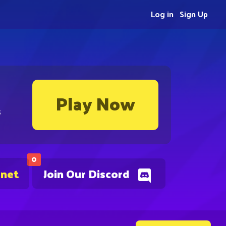
Log in
Sign Up
Play Now
s
0
.net
Join Our Discord