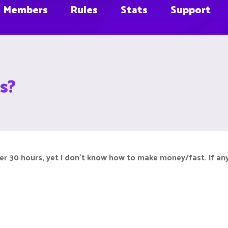
Members
Rules
Stats
Support
s?
ver 30 hours, yet I don't know how to make money/fast. If any