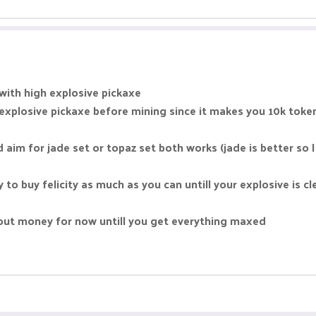
 with high explosive pickaxe
explosive pickaxe before mining since it makes you 10k toke
d aim for jade set or topaz set both works (jade is better so
to buy felicity as much as you can untill your explosive is cl
out money for now untill you get everything maxed