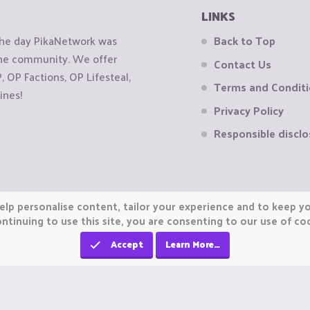
LINKS
the day PikaNetwork was
Back to Top
 the community. We offer
Contact Us
OP Factions, OP Lifesteal,
Terms and Condit
ines!
Privacy Policy
Responsible disclo
elp personalise content, tailor your experience and to keep you
ntinuing to use this site, you are consenting to our use of co
Accept
Learn More…