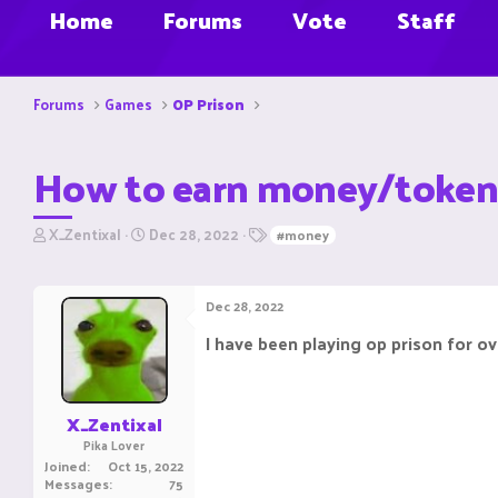
Home
Forums
Vote
Staff
Forums
Games
OP Prison
How to earn money/token
T
S
T
X_Zentixal
Dec 28, 2022
#money
h
t
a
r
a
g
e
r
s
Dec 28, 2022
a
t
d
d
I have been playing op prison for o
s
a
t
t
a
e
r
X_Zentixal
t
Pika Lover
e
Joined
Oct 15, 2022
r
Messages
75