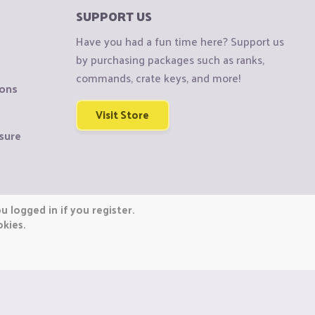
SUPPORT US
Have you had a fun time here? Support us
by purchasing packages such as ranks,
commands, crate keys, and more!
ions
Visit Store
sure
 logged in if you register.
okies.