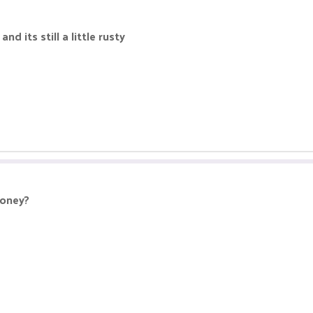
nd its still a little rusty
money?