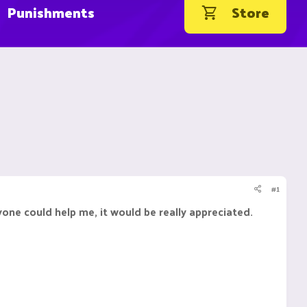
Punishments
Store
#1
one could help me, it would be really appreciated.