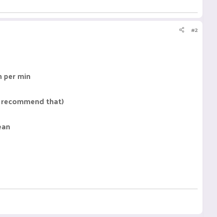
#2
n per min
 I recommend that)
ean