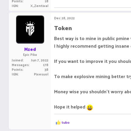
Points
18
IGN
X_Zentixal
Dec 28, 2022
Token​
Best way is to mine in public pmine
I highly recommend getting insane 
Mzed
Epic Pika
Joined
Jun 7, 2022
If you want to improve it you shoul
Messages
178
Points
38
IGN
Pixesuol
To make explosive mining better try 
Money wise you shouldn't worry ab
Hope it helped
R
tubo
e
a