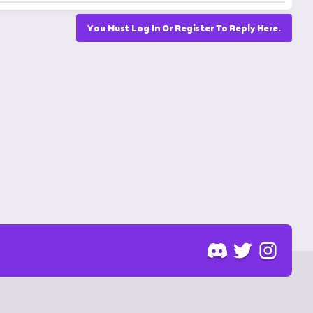
You Must Log In Or Register To Reply Here.