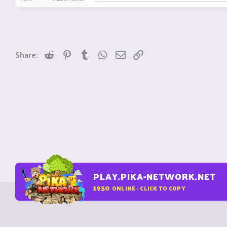
Reddit
Pinterest
Tumblr
WhatsApp
Email
Link
Share:
PLAY.PIKA-NETWORK.NET
1950
ONLINE - CLICK TO COPY