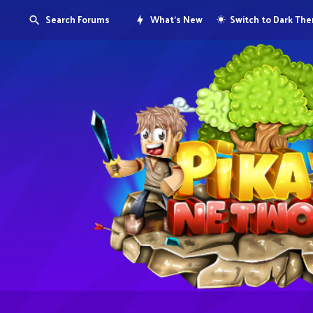
Search Forums
What's New
Switch to Dark Th