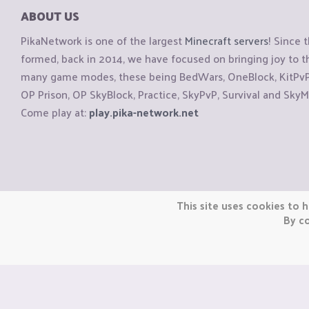
ABOUT US
PikaNetwork is one of the largest
Minecraft servers
! Since 
formed, back in 2014, we have focused on bringing joy to
many game modes, these being BedWars, OneBlock, KitPvP, 
OP Prison, OP SkyBlock, Practice, SkyPvP, Survival and SkyM
Come play at:
play.pika-network.net
Copyright © CraftiGames B.V. 2026
This site uses cookies to h
We are not affiliated with Mojang or Minecraft.
By co
We are not affiliated with Nintendo Co., Ltd