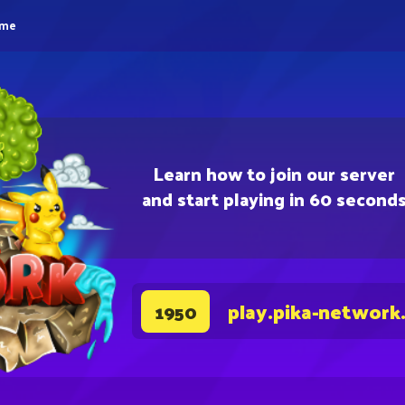
eme
Learn how to join our server
and start playing in 60 second
play.pika-network
1950