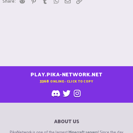
Share:
PLAY.PIKA-NETWORK.NET
3368
ONLINE - CLICK TO COPY
ABOUT US
PikaNetwork is one of the largest
Minecraft servers
! Since the day