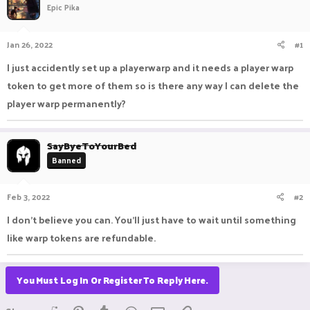
Epic Pika
a
t
d
d
s
a
Jan 26, 2022
#1
t
t
a
e
I just accidently set up a playerwarp and it needs a player warp
r
token to get more of them so is there any way I can delete the
t
e
player warp permanently?
r
SayByeToYourBed
Banned
Feb 3, 2022
#2
I don't believe you can. You'll just have to wait until something
like warp tokens are refundable.
You Must Log In Or Register To Reply Here.
Reddit
Pinterest
Tumblr
WhatsApp
Email
Link