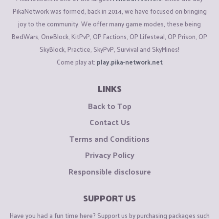
PikaNetwork was formed, back in 2014, we have focused on bringing
joy to the community. We offer many game modes, these being
BedWars, OneBlock, KitPvP, OP Factions, OP Lifesteal, OP Prison, OP
SkyBlock, Practice, SkyPvP, Survival and SkyMines!
Come play at:
play.pika-network.net
LINKS
Back to Top
Contact Us
Terms and Conditions
Privacy Policy
Responsible disclosure
SUPPORT US
Have you had a fun time here? Support us by purchasing packages such