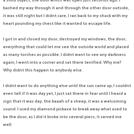
bashed my way through it and through the other door outside,
it was still night but I didnt care, I ran back to my shack with my
heart pounding my chest like it wanted to escape life.
I got in and closed my door, destroyed my windows, the door,
everything that could let me see the outside world and placed
as many torches as possible. I didnt want to see any darkness
again, I went into a corner and sat there terrified. Why me?
Why didnt this happen to anybody else.
I didnt want to do anything else until the sun came up, I couldnt
even tell if it was day yet, I just sat there in fear until I heard a
sign that it was day, the baaah of a sheep, it was a welcoming
sound. I used my diamond pickaxe to break away what used to
be the door, as I did it broke into several piecs, it served me
well.