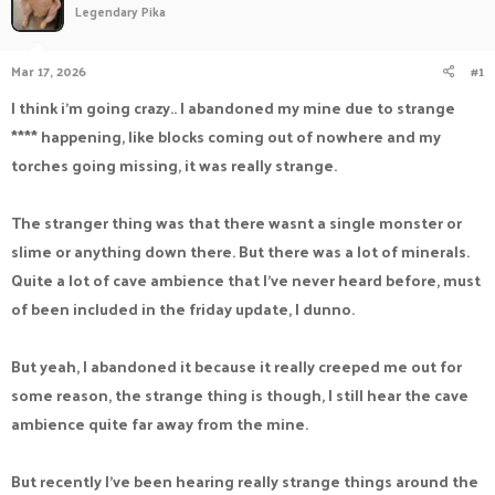
Legendary Pika
a
t
d
d
s
a
Mar 17, 2026
#1
t
t
a
e
I think i'm going crazy.. I abandoned my mine due to strange
r
**** happening, like blocks coming out of nowhere and my
t
e
torches going missing, it was really strange.
r
The stranger thing was that there wasnt a single monster or
slime or anything down there. But there was a lot of minerals.
Quite a lot of cave ambience that I've never heard before, must
of been included in the friday update, I dunno.
But yeah, I abandoned it because it really creeped me out for
some reason, the strange thing is though, I still hear the cave
ambience quite far away from the mine.
But recently I've been hearing really strange things around the