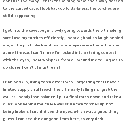
dont use too many. I enter the mining room and slowly decend
to the cursed cave, I look back up to darkness, the torches are
still disappearing
I get into the cave, begin slowly going towards the pit, making
sure I use my torches efficiently, I hear a ghoulish laugh behind
me, in the pitch black and two white eyes were there. Looking
at me I freeze, I can't move I'm locked into a staring contest
with the eyes, I hear whispers, from all around me telling me to
go closer, I can't... I must resist
I turn and run, using torch after torch. Forgetting that I have a
limited supply until I reach the pit, nearly falling in. I grab the
wall as I nearly lose balance. I put a final torch down and take a
quick look behind me, there was still a few torches up, not
being broken. I couldnt see the eyes, which was a good thing I
guess. I can see the dungeon from here, so very dark