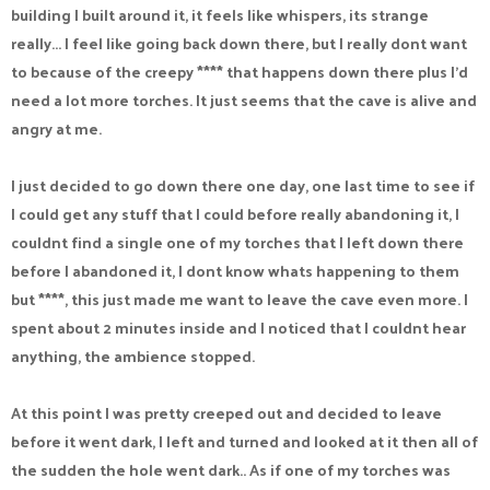
building I built around it, it feels like whispers, its strange
really... I feel like going back down there, but I really dont want
to because of the creepy **** that happens down there plus I'd
need a lot more torches. It just seems that the cave is alive and
angry at me.
I just decided to go down there one day, one last time to see if
I could get any stuff that I could before really abandoning it, I
couldnt find a single one of my torches that I left down there
before I abandoned it, I dont know whats happening to them
but ****, this just made me want to leave the cave even more. I
spent about 2 minutes inside and I noticed that I couldnt hear
anything, the ambience stopped.
At this point I was pretty creeped out and decided to leave
before it went dark, I left and turned and looked at it then all of
the sudden the hole went dark.. As if one of my torches was