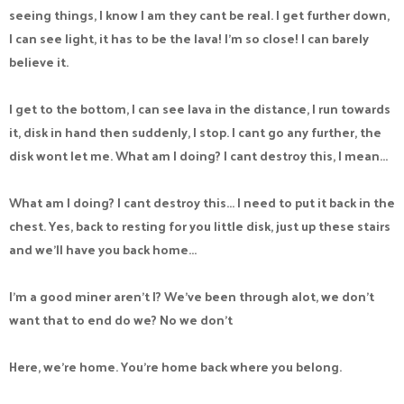
seeing things, I know I am they cant be real. I get further down,
I can see light, it has to be the lava! I'm so close! I can barely
believe it.
I get to the bottom, I can see lava in the distance, I run towards
it, disk in hand then suddenly, I stop. I cant go any further, the
disk wont let me. What am I doing? I cant destroy this, I mean...
What am I doing? I cant destroy this... I need to put it back in the
chest. Yes, back to resting for you little disk, just up these stairs
and we'll have you back home...
I'm a good miner aren't I? We've been through alot, we don't
want that to end do we? No we don't
Here, we're home. You're home back where you belong.