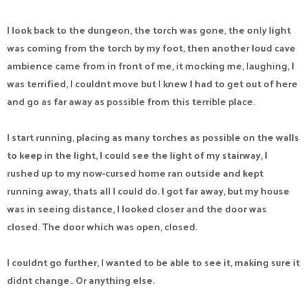
I look back to the dungeon, the torch was gone, the only light
was coming from the torch by my foot, then another loud cave
ambience came from in front of me, it mocking me, laughing, I
was terrified, I couldnt move but I knew I had to get out of here
and go as far away as possible from this terrible place.
I start running, placing as many torches as possible on the walls
to keep in the light, I could see the light of my stairway, I
rushed up to my now-cursed home ran outside and kept
running away, thats all I could do. I got far away, but my house
was in seeing distance, I looked closer and the door was
closed. The door which was open, closed.
I couldnt go further, I wanted to be able to see it, making sure it
didnt change.. Or anything else.