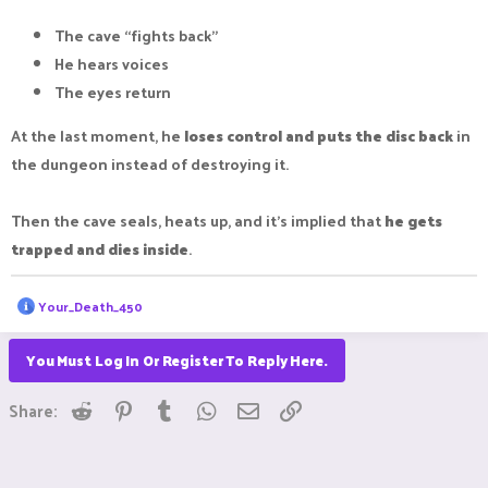
The cave “fights back”
He hears voices
The eyes return
At the last moment, he
loses control and puts the disc back
in
the dungeon instead of destroying it.
Then the cave seals, heats up, and it’s implied that
he gets
trapped and dies inside
.
R
Your_Death_450
e
a
c
You Must Log In Or Register To Reply Here.
t
i
Reddit
Pinterest
Tumblr
WhatsApp
Email
Link
o
Share:
n
s
: