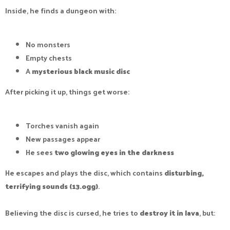
Inside, he finds a dungeon with:
No monsters
Empty chests
A
mysterious black music disc
After picking it up, things get worse:
Torches vanish again
New passages appear
He sees
two glowing eyes in the darkness
He escapes and plays the disc, which contains
disturbing,
terrifying sounds (13.ogg)
.
Believing the disc is cursed, he tries to
destroy it in lava
, but: