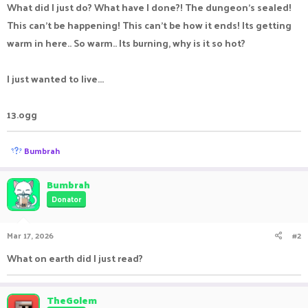
What did I just do? What have I done?! The dungeon's sealed!
This can't be happening! This can't be how it ends! Its getting
warm in here.. So warm.. Its burning, why is it so hot?
I just wanted to live...
13.ogg
R
Bumbrah
e
a
c
Bumbrah
t
Donator
i
o
n
Mar 17, 2026
#2
s
:
What on earth did I just read?
TheGolem