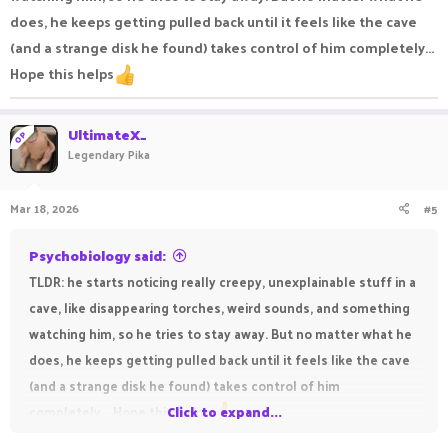
does, he keeps getting pulled back until it feels like the cave
(and a strange disk he found) takes control of him completely...
Hope this helps
UltimateX_
OP
Legendary Pika
Mar 18, 2026
#5
Psychobiology said:
TLDR: he starts noticing really creepy, unexplainable stuff in a
cave, like disappearing torches, weird sounds, and something
watching him, so he tries to stay away. But no matter what he
does, he keeps getting pulled back until it feels like the cave
(and a strange disk he found) takes control of him
completely... Hope this helps
Click to expand...