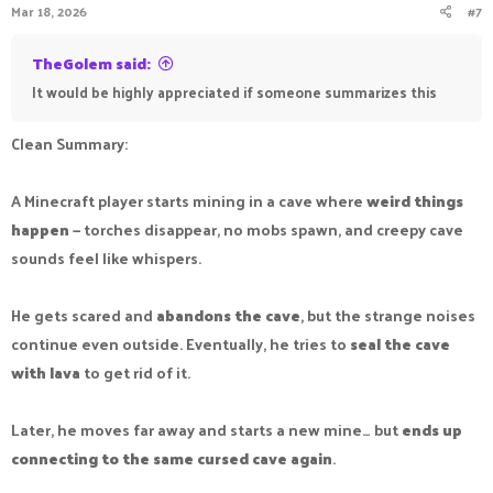
Mar 18, 2026
#7
TheGolem said:
It would be highly appreciated if someone summarizes this
Clean Summary:
A Minecraft player starts mining in a cave where
weird things
happen
— torches disappear, no mobs spawn, and creepy cave
sounds feel like whispers.
He gets scared and
abandons the cave
, but the strange noises
continue even outside. Eventually, he tries to
seal the cave
with lava
to get rid of it.
Later, he moves far away and starts a new mine… but
ends up
connecting to the same cursed cave again
.