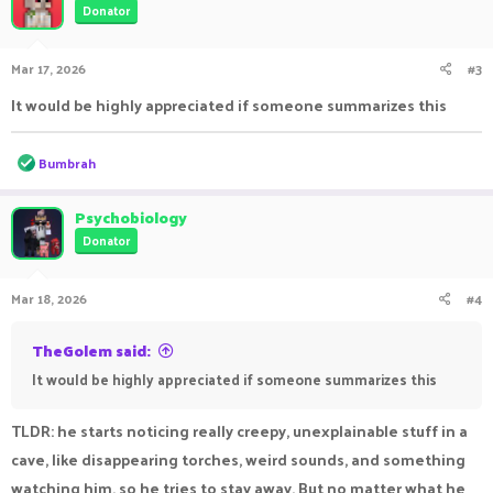
Donator
Mar 17, 2026
#3
It would be highly appreciated if someone summarizes this
R
Bumbrah
e
a
c
Psychobiology
t
Donator
i
o
n
Mar 18, 2026
#4
s
:
TheGolem said:
It would be highly appreciated if someone summarizes this
TLDR: he starts noticing really creepy, unexplainable stuff in a
cave, like disappearing torches, weird sounds, and something
watching him, so he tries to stay away. But no matter what he