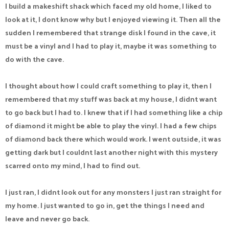
I build a makeshift shack which faced my old home, I liked to
look at it, I dont know why but I enjoyed viewing it. Then all the
sudden I remembered that strange disk I found in the cave, it
must be a vinyl and I had to play it, maybe it was something to
do with the cave.
I thought about how I could craft something to play it, then I
remembered that my stuff was back at my house, I didnt want
to go back but I had to. I knew that if I had something like a chip
of diamond it might be able to play the vinyl. I had a few chips
of diamond back there which would work. I went outside, it was
getting dark but I couldnt last another night with this mystery
scarred onto my mind, I had to find out.
I just ran, I didnt look out for any monsters I just ran straight for
my home. I just wanted to go in, get the things I need and
leave and never go back.