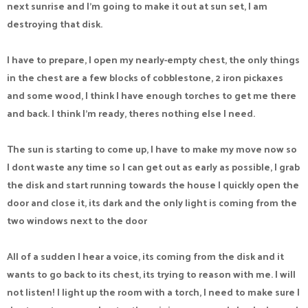
next sunrise and I'm going to make it out at sun set, I am
destroying that disk.
I have to prepare, I open my nearly-empty chest, the only things
in the chest are a few blocks of cobblestone, 2 iron pickaxes
and some wood, I think I have enough torches to get me there
and back. I think I'm ready, theres nothing else I need.
The sun is starting to come up, I have to make my move now so
I dont waste any time so I can get out as early as possible, I grab
the disk and start running towards the house I quickly open the
door and close it, its dark and the only light is coming from the
two windows next to the door
All of a sudden I hear a voice, its coming from the disk and it
wants to go back to its chest, its trying to reason with me. I will
not listen! I light up the room with a torch, I need to make sure I