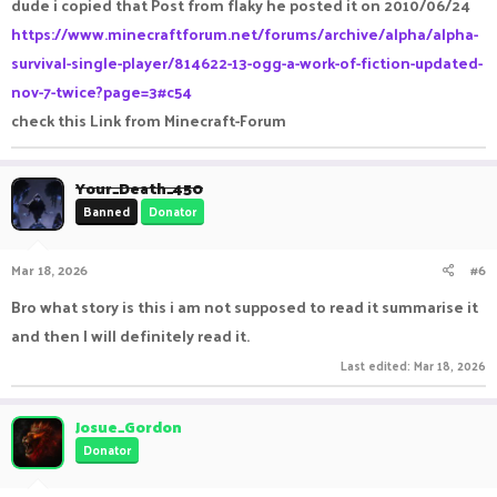
dude i copied that Post from flaky he posted it on 2010/06/24
https://www.minecraftforum.net/forums/archive/alpha/alpha-
survival-single-player/814622-13-ogg-a-work-of-fiction-updated-
nov-7-twice?page=3#c54
check this Link from Minecraft-Forum
Your_Death_450
Banned
Donator
Mar 18, 2026
#6
Bro what story is this i am not supposed to read it summarise it
and then I will definitely read it.
Last edited:
Mar 18, 2026
Josue_Gordon
Donator