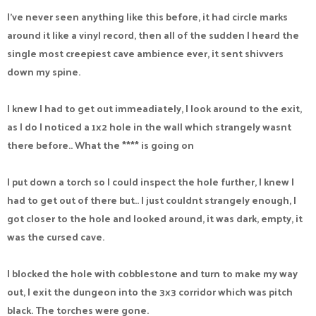
I've never seen anything like this before, it had circle marks
around it like a vinyl record, then all of the sudden I heard the
single most creepiest cave ambience ever, it sent shivvers
down my spine.
I knew I had to get out immeadiately, I look around to the exit,
as I do I noticed a 1x2 hole in the wall which strangely wasnt
there before.. What the **** is going on
I put down a torch so I could inspect the hole further, I knew I
had to get out of there but.. I just couldnt strangely enough, I
got closer to the hole and looked around, it was dark, empty, it
was the cursed cave.
I blocked the hole with cobblestone and turn to make my way
out, I exit the dungeon into the 3x3 corridor which was pitch
black. The torches were gone.