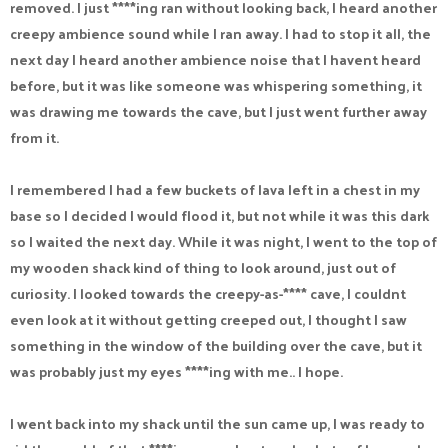
removed. I just ****ing ran without looking back, I heard another
creepy ambience sound while I ran away. I had to stop it all, the
next day I heard another ambience noise that I havent heard
before, but it was like someone was whispering something, it
was drawing me towards the cave, but I just went further away
from it.
I remembered I had a few buckets of lava left in a chest in my
base so I decided I would flood it, but not while it was this dark
so I waited the next day. While it was night, I went to the top of
my wooden shack kind of thing to look around, just out of
curiosity. I looked towards the creepy-as-**** cave, I couldnt
even look at it without getting creeped out, I thought I saw
something in the window of the building over the cave, but it
was probably just my eyes ****ing with me.. I hope.
I went back into my shack until the sun came up, I was ready to