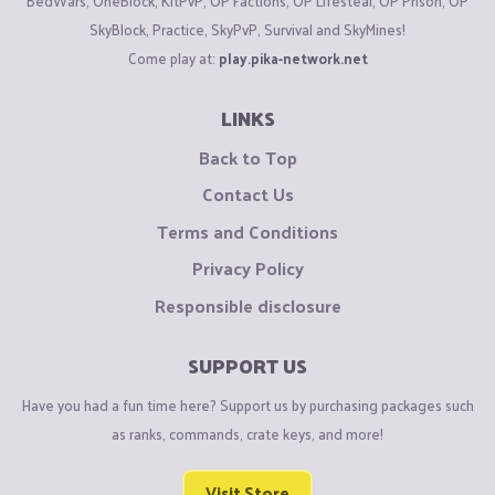
BedWars, OneBlock, KitPvP, OP Factions, OP Lifesteal, OP Prison, OP
SkyBlock, Practice, SkyPvP, Survival and SkyMines!
Come play at:
play.pika-network.net
LINKS
Back to Top
Contact Us
Terms and Conditions
Privacy Policy
Responsible disclosure
SUPPORT US
Have you had a fun time here? Support us by purchasing packages such
as ranks, commands, crate keys, and more!
Visit Store