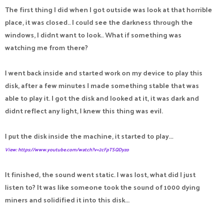
The first thing I did when I got outside was look at that horrible
place, it was closed.. I could see the darkness through the
windows, I didnt want to look.. What if something was
watching me from there?
I went back inside and started work on my device to play this
disk, after a few minutes I made something stable that was
able to play it. I got the disk and looked at it, it was dark and
didnt reflect any light, I knew this thing was evil.
I put the disk inside the machine, it started to play...
View: https://www.youtube.com/watch?v=2cFpTSQDyzo
It finished, the sound went static. I was lost, what did I just
listen to? It was like someone took the sound of 1000 dying
miners and solidified it into this disk...