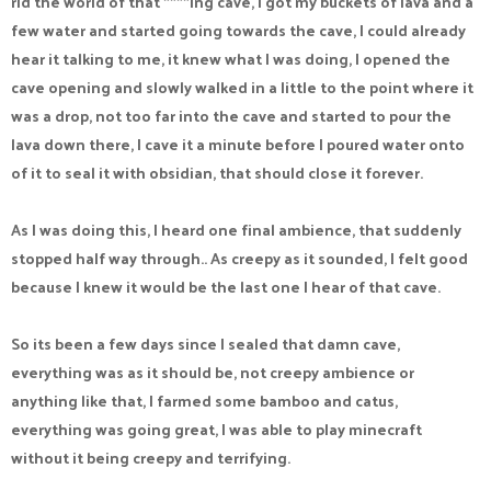
rid the world of that ****ing cave, I got my buckets of lava and a
few water and started going towards the cave, I could already
hear it talking to me, it knew what I was doing, I opened the
cave opening and slowly walked in a little to the point where it
was a drop, not too far into the cave and started to pour the
lava down there, I cave it a minute before I poured water onto
of it to seal it with obsidian, that should close it forever.
As I was doing this, I heard one final ambience, that suddenly
stopped half way through.. As creepy as it sounded, I felt good
because I knew it would be the last one I hear of that cave.
So its been a few days since I sealed that damn cave,
everything was as it should be, not creepy ambience or
anything like that, I farmed some bamboo and catus,
everything was going great, I was able to play minecraft
without it being creepy and terrifying.