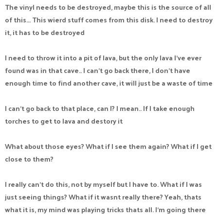
The vinyl needs to be destroyed, maybe this is the source of all
of this... This wierd stuff comes from this disk. I need to destroy
it, it has to be destroyed
I need to throw it into a pit of lava, but the only lava I've ever
found was in that cave.. I can't go back there, I don't have
enough time to find another cave, it will just be a waste of time
I can't go back to that place, can I? I mean.. If I take enough
torches to get to lava and destory it
What about those eyes? What if I see them again? What if I get
close to them?
I really can't do this, not by myself but I have to. What if I was
just seeing things? What if it wasnt really there? Yeah, thats
what it is, my mind was playing tricks thats all. I'm going there