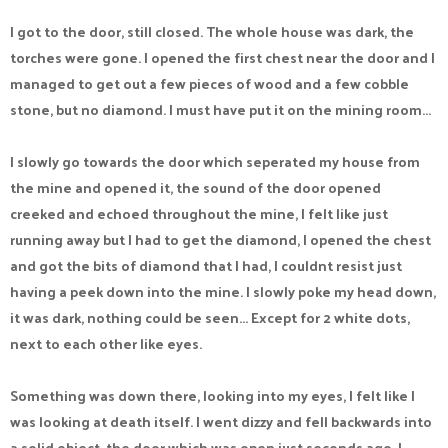
I got to the door, still closed. The whole house was dark, the
torches were gone. I opened the first chest near the door and I
managed to get out a few pieces of wood and a few cobble
stone, but no diamond. I must have put it on the mining room...
I slowly go towards the door which seperated my house from
the mine and opened it, the sound of the door opened
creeked and echoed throughout the mine, I felt like just
running away but I had to get the diamond, I opened the chest
and got the bits of diamond that I had, I couldnt resist just
having a peek down into the mine. I slowly poke my head down,
it was dark, nothing could be seen... Except for 2 white dots,
next to each other like eyes.
Something was down there, looking into my eyes, I felt like I
was looking at death itself. I went dizzy and fell backwards into
a solid object, the door which was open just seconds ago. I