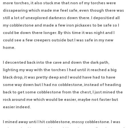
more torches, it also stuck me that non of my torches were
dissapearing which made me feel safe, even though there was
still a lot of unexplored darkness down there. I depositied all
my cobblestone and made a few iron pickaxes to be safe so I
could be down there longer. By this time it was night and I
could see a few creepers outside but I was safe in my new
home.
I descented back into the cave and down the dark path,
lighting my way with the torches I had until it reached a big
black drop, it was pretty deep and I would have had to have
some way down but I had no cobblestone, instead of heading
back to get some cobblestone from the chest, I just mined the
rock around me which would be easier, maybe not faster but
easier indeed.
I mined away unti I hit cobblestone, mossy cobblestone. I was