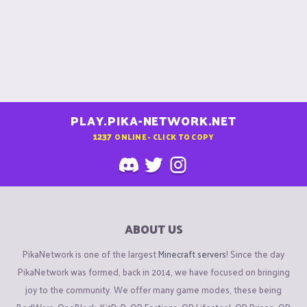
PLAY.PIKA-NETWORK.NET
1237
ONLINE - CLICK TO COPY
ABOUT US
PikaNetwork is one of the largest
Minecraft servers
! Since the day
PikaNetwork was formed, back in 2014, we have focused on bringing
joy to the community. We offer many game modes, these being