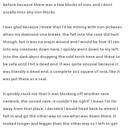
before because there was a few blocks of iron, and I dont
usually miss any iron blocks.
I was glad because I knew that I'd be mining with iron pickaxes
when my diamond one breaks, the fall into the cave did hurt
though, but it was no major wound and I would be fine if I ran
into any creatures down here, I quickly went down to my left
into the dark abyss dropping the odd torch here and there to
be safe until I hit a dead end. It was quite unusual because it
was literally a dead end, a complete 3x3 square of rock, like it
was put there as a seal.
It quickly stuck me that it was blocking off another cave
network, the cursed cave, it couldn't be right? I mean I'm far
away from that place, I decided I would head back to where I
fell in and go the other way to see what was down there, It
looked longer and bigger than the other way so I left to get