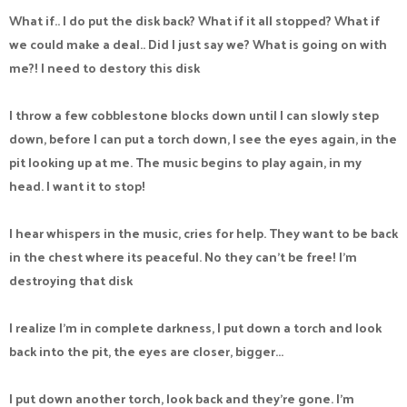
What if.. I do put the disk back? What if it all stopped? What if
we could make a deal.. Did I just say we? What is going on with
me?! I need to destory this disk
I throw a few cobblestone blocks down until I can slowly step
down, before I can put a torch down, I see the eyes again, in the
pit looking up at me. The music begins to play again, in my
head. I want it to stop!
I hear whispers in the music, cries for help. They want to be back
in the chest where its peaceful. No they can't be free! I'm
destroying that disk
I realize I'm in complete darkness, I put down a torch and look
back into the pit, the eyes are closer, bigger...
I put down another torch, look back and they're gone. I'm