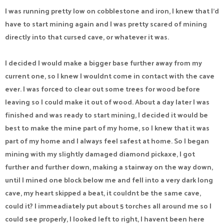
I was running pretty low on cobblestone and iron, I knew that I'd
have to start mining again and I was pretty scared of mining
directly into that cursed cave, or whatever it was.
I decided I would make a bigger base further away from my
current one, so I knew I wouldnt come in contact with the cave
ever. I was forced to clear out some trees for wood before
leaving so I could make it out of wood. About a day later I was
finished and was ready to start mining, I decided it would be
best to make the mine part of my home, so I knew that it was
part of my home and I always feel safest at home. So I began
mining with my slightly damaged diamond pickaxe, I got
further and further down, making a stairway on the way down,
until I mined one block below me and fell into a very dark long
cave, my heart skipped a beat, it couldnt be the same cave,
could it? I immeadiately put about 5 torches all around me so I
could see properly, I looked left to right, I havent been here