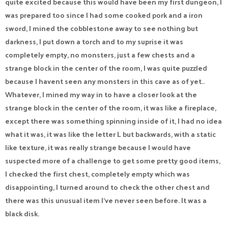
quite excited because this would have been my first dungeon, I
was prepared too since I had some cooked pork and a iron
sword, I mined the cobblestone away to see nothing but
darkness, I put down a torch and to my suprise it was
completely empty, no monsters, just a few chests and a
strange block in the center of the room, I was quite puzzled
because I havent seen any monsters in this cave as of yet..
Whatever, I mined my way in to have a closer look at the
strange block in the center of the room, it was like a fireplace,
except there was something spinning inside of it, I had no idea
what it was, it was like the letter L but backwards, with a static
like texture, it was really strange because I would have
suspected more of a challenge to get some pretty good items,
I checked the first chest, completely empty which was
disappointing, I turned around to check the other chest and
there was this unusual item I've never seen before. It was a
black disk.