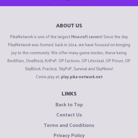
ABOUT US
PikaNetwork is one of the largest
Minecraft servers
! Since the day
PikaNetwork was formed, back in 2014, we have focused on bringing
joy to the community. We offer many game modes, these being
BedWars, OneBlock, KitPvP, OP Factions, OP Lifesteal, OP Prison, OP
SkyBlock, Practice, SkyPvP, Survival and SkyMines!
Come play at:
play.pika-network.net
LINKS
Back to Top
Contact Us
Terms and Conditions
Privacy Policy