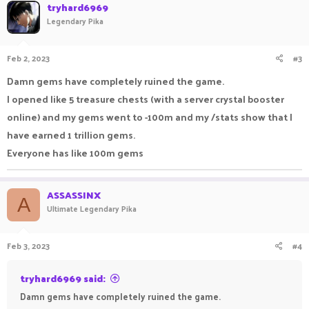
tryhard6969
Legendary Pika
Feb 2, 2023
#3
Damn gems have completely ruined the game.
I opened like 5 treasure chests (with a server crystal booster
online) and my gems went to -100m and my /stats show that I
have earned 1 trillion gems.
Everyone has like 100m gems
ASSASSINX
A
Ultimate Legendary Pika
Feb 3, 2023
#4
tryhard6969 said:
Damn gems have completely ruined the game.