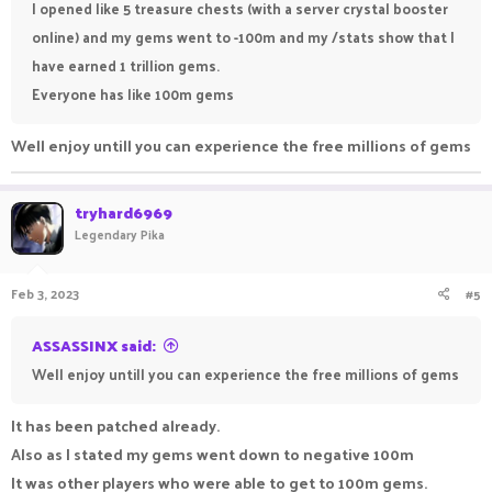
I opened like 5 treasure chests (with a server crystal booster
online) and my gems went to -100m and my /stats show that I
have earned 1 trillion gems.
Everyone has like 100m gems
Well enjoy untill you can experience the free millions of gems
tryhard6969
Legendary Pika
Feb 3, 2023
#5
ASSASSINX said:
Well enjoy untill you can experience the free millions of gems
It has been patched already.
Also as I stated my gems went down to negative 100m
It was other players who were able to get to 100m gems.