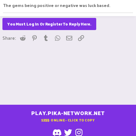
The gems being positive or negative was luck based.
You Must Log In Or Register To Reply Here.
Reddit
Pinterest
Tumblr
WhatsApp
Email
Link
Share:
PLAY.PIKA-NETWORK.NET
1255
ONLINE - CLICK TO COPY