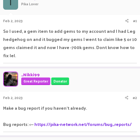
T
Pika Lover
a
t
d
d
s
a
Feb 2, 2023
#1
t
t
a
e
So I used, a gem item to add gems to my account and I had Leg
r
hedgehog on and it bugged my gems I went to claim like 5 or 10
t
e
gems claimed it and now I have -700k gems. Dont know how to
r
fix lel.
_Nikki99
Great Reporter
Donator
Feb 2, 2023
#2
Make a bug report if you haven't already.
Bug reports: <--
https://pika-network.net/forums/bug_reports/