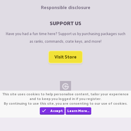
Responsible disclosure
SUPPORT US
Have you had a fun time here? Support us by purchasing packages such
as ranks, commands, crate keys, and more!
Visit Store
This site uses cookies to help personalise content, tailor your experience
Copyright © CraftiGames B.V. 2026
and to keep you logged in if you register.
By continuing to use this site, you are consenting to our use of cookies.
We are not affiliated with Mojang or Minecraft.
We are not affiliated with Nintendo Co., Ltd
Accept
Learn More…