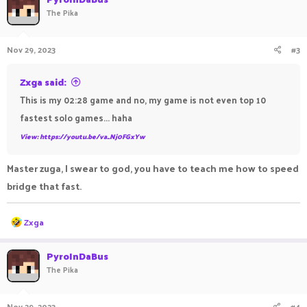
The Pika
Nov 29, 2023
#3
Zxga said:
This is my 02:28 game and no, my game is not even top 10
fastest solo games... haha
View: https://youtu.be/va_Nj0FGxYw
Master zuga, I swear to god, you have to teach me how to speed
bridge that fast.
R
Zxga
e
a
c
PyroInDaBus
t
The Pika
i
o
n
Nov 29, 2023
#4