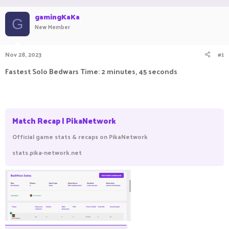
a
t
gamingKaKa
d
d
G
New Member
s
a
t
t
a
e
Nov 28, 2023
#1
r
t
Fastest Solo Bedwars Time: 2 minutes, 45 seconds
e
r
Match Recap | PikaNetwork
Official game stats & recaps on PikaNetwork
stats.pika-network.net