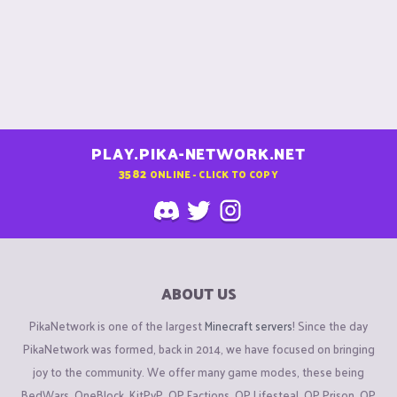
PLAY.PIKA-NETWORK.NET
3582
ONLINE - CLICK TO COPY
ABOUT US
PikaNetwork is one of the largest
Minecraft servers
! Since the day
PikaNetwork was formed, back in 2014, we have focused on bringing
joy to the community. We offer many game modes, these being
BedWars, OneBlock, KitPvP, OP Factions, OP Lifesteal, OP Prison, OP