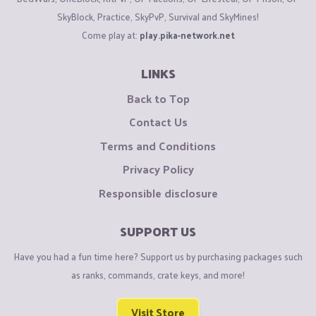
SkyBlock, Practice, SkyPvP, Survival and SkyMines!
Come play at:
play.pika-network.net
LINKS
Back to Top
Contact Us
Terms and Conditions
Privacy Policy
Responsible disclosure
SUPPORT US
Have you had a fun time here? Support us by purchasing packages such
as ranks, commands, crate keys, and more!
Visit Store