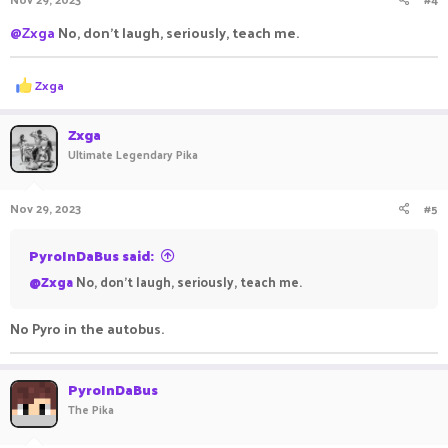
s
:
@Zxga
No, don't laugh, seriously, teach me.
R
Zxga
e
a
c
Zxga
t
Ultimate Legendary Pika
i
o
n
Nov 29, 2023
#5
s
:
PyroInDaBus said:
@Zxga
No, don't laugh, seriously, teach me.
No Pyro in the autobus.
PyroInDaBus
The Pika