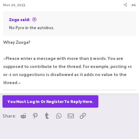
Nov 29, 2023
#6
Zxga said:
No Pyro in the autobus.
Whay Zuxga?
~Please enter a message with more than 5 words. You are
supposed to contribute to the thread. For example, posting +1
or -1 on suggestions is disallowed as it adds no value to the
thread.~
You Must Log In Or Register To Reply Here.
Reddit
Pinterest
Tumblr
WhatsApp
Email
Link
Share: