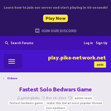
Learn how to join our server and start playing in 60 seconds!
Play Now
JOIN OUR DISCORD
Search Forums
Log in
Sign Up
play.pika-network.net
3582
Videos
Fastest Solo Bedwars Game
T
S
T
gamingKaKa
Nov 28, 2023
admin team
h
t
a
fastest bedwars game
make this the #2 most popular thread
r
a
g
solo bedwars
e
r
s