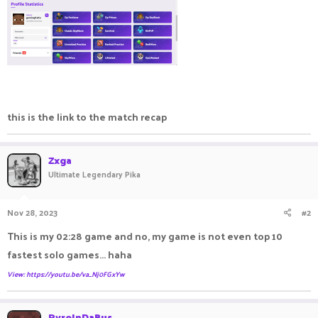
this is the link to the match recap
Zxga
Ultimate Legendary Pika
Nov 28, 2023
#2
This is my 02:28 game and no, my game is not even top 10
fastest solo games... haha
View: https://youtu.be/va_Nj0FGxYw
PyroInDaBus