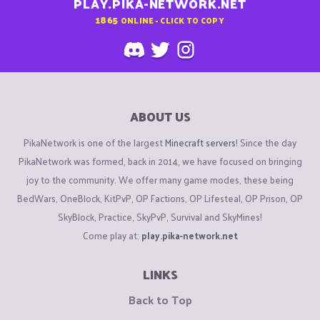
PLAY.PIKA-NETWORK.NET
1865
ONLINE - CLICK TO COPY
ABOUT US
PikaNetwork is one of the largest
Minecraft servers
! Since the day
PikaNetwork was formed, back in 2014, we have focused on bringing
joy to the community. We offer many game modes, these being
BedWars, OneBlock, KitPvP, OP Factions, OP Lifesteal, OP Prison, OP
SkyBlock, Practice, SkyPvP, Survival and SkyMines!
Come play at:
play.pika-network.net
LINKS
Back to Top