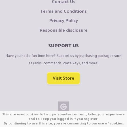
Contact Us
Terms and Conditions
Privacy Policy
Responsible disclosure
SUPPORT US
Have you had a fun time here? Support us by purchasing packages such
as ranks, commands, crate keys, and more!
Visit Store
This site uses cookies to help personalise content, tailor your experience
Copyright © CraftiGames B.V. 2026
and to keep you logged in if you register.
By continuing to use this site, you are consenting to our use of cookies.
We are not affiliated with Mojang or Minecraft.