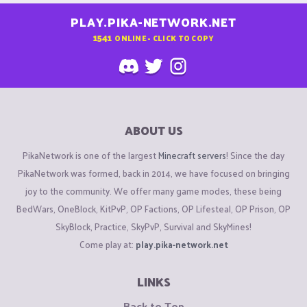
PLAY.PIKA-NETWORK.NET
1541
ONLINE - CLICK TO COPY
ABOUT US
PikaNetwork is one of the largest
Minecraft servers
! Since the day
PikaNetwork was formed, back in 2014, we have focused on bringing
joy to the community. We offer many game modes, these being
BedWars, OneBlock, KitPvP, OP Factions, OP Lifesteal, OP Prison, OP
SkyBlock, Practice, SkyPvP, Survival and SkyMines!
Come play at:
play.pika-network.net
LINKS
Back to Top