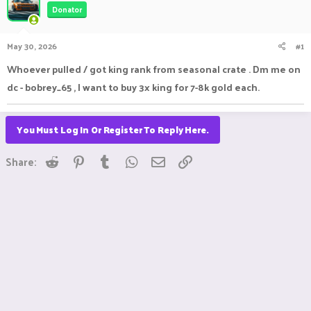
Donator
a
t
d
d
s
a
May 30, 2026
#1
t
t
a
e
Whoever pulled / got king rank from seasonal crate . Dm me on
r
dc - bobrey_65 , I want to buy 3x king for 7-8k gold each.
t
e
r
You Must Log In Or Register To Reply Here.
Reddit
Pinterest
Tumblr
WhatsApp
Email
Link
Share: