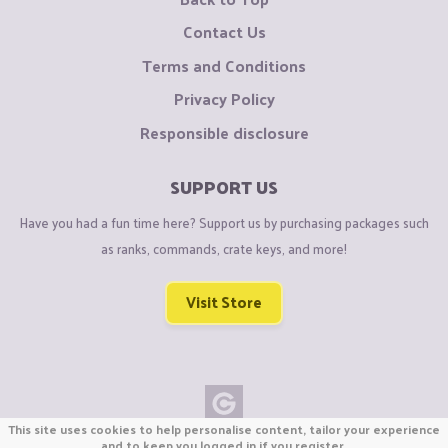
Contact Us
Terms and Conditions
Privacy Policy
Responsible disclosure
SUPPORT US
Have you had a fun time here? Support us by purchasing packages such
as ranks, commands, crate keys, and more!
Visit Store
This site uses cookies to help personalise content, tailor your experience
Copyright © CraftiGames B.V. 2026
and to keep you logged in if you register.