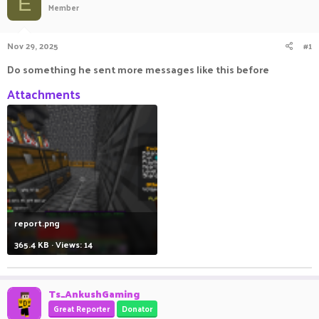
E
Member
a
t
d
d
s
a
Nov 29, 2025
#1
t
t
a
e
Do something he sent more messages like this before
r
t
Attachments
e
r
report.png
365.4 KB · Views: 14
Ts_AnkushGaming
Great Reporter
Donator