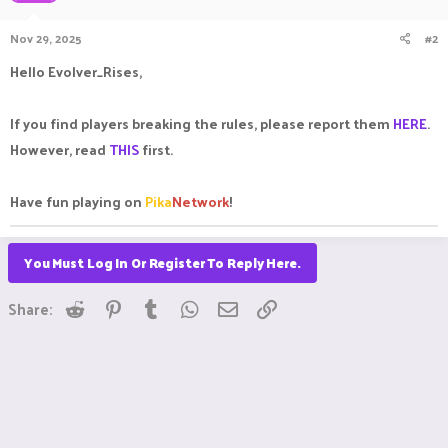
Nov 29, 2025
#2
Hello Evolver_Rises,
If you find players breaking the rules, please report them
HERE
.
However, read
THIS
first.
Have fun playing on
Pika
Network
!
You Must Log In Or Register To Reply Here.
Reddit
Pinterest
Tumblr
WhatsApp
Email
Link
Share: