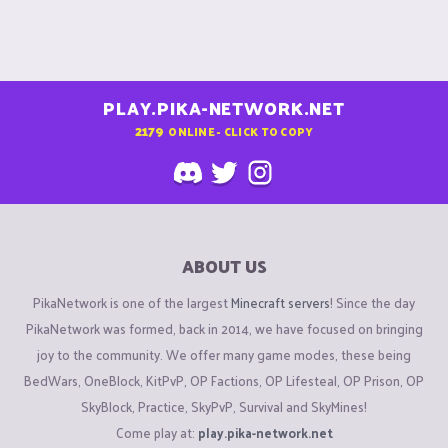
PLAY.PIKA-NETWORK.NET
2179
ONLINE - CLICK TO COPY
ABOUT US
PikaNetwork is one of the largest
Minecraft servers
! Since the day
PikaNetwork was formed, back in 2014, we have focused on bringing
joy to the community. We offer many game modes, these being
BedWars, OneBlock, KitPvP, OP Factions, OP Lifesteal, OP Prison, OP
SkyBlock, Practice, SkyPvP, Survival and SkyMines!
Come play at:
play.pika-network.net