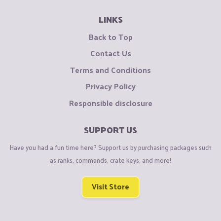
LINKS
Back to Top
Contact Us
Terms and Conditions
Privacy Policy
Responsible disclosure
SUPPORT US
Have you had a fun time here? Support us by purchasing packages such
as ranks, commands, crate keys, and more!
Visit Store