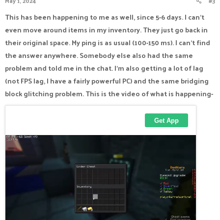
May 1, 2024
#3
s
:
This has been happening to me as well, since 5-6 days. I can't
even move around items in my inventory. They just go back in
their original space. My ping is as usual (100-150 ms). I can't find
the answer anywhere. Somebody else also had the same
problem and told me in the chat. I'm also getting a lot of lag
(not FPS lag, I have a fairly powerful PC) and the same bridging
block glitching problem. This is the video of what is happening-