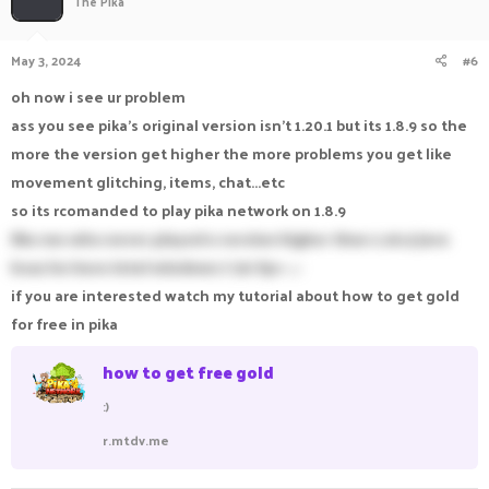
The Pika
View: https://imgur.com/a/o9p8w7p
May 3, 2024
#6
oh now i see ur problem
ass you see pika's original version isn't 1.20.1 but its 1.8.9 so the
more the version get higher the more problems you get like
movement glitching, items, chat...etc
so its rcomanded to play pika network on 1.8.9
like me who never played a version higher than 1.16.5 java
bcuz he have intel windows 7 30 fps -_-
if you are interested watch my tutorial about how to get gold
for free in pika
how to get free gold
:)
r.mtdv.me