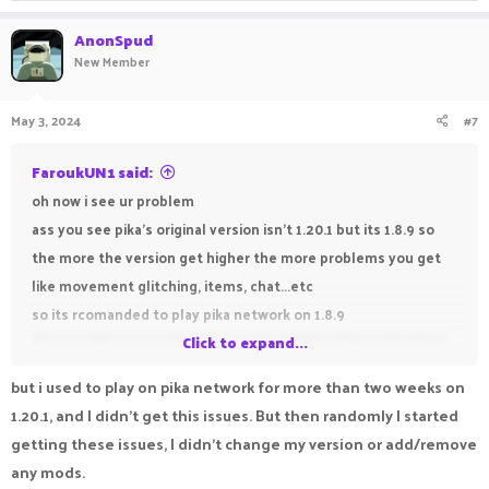
AnonSpud
New Member
May 3, 2024
#7
FaroukUN1 said:
oh now i see ur problem
ass you see pika's original version isn't 1.20.1 but its 1.8.9 so
the more the version get higher the more problems you get
like movement glitching, items, chat...etc
so its rcomanded to play pika network on 1.8.9
like me who never played a version higher than 1.16.5 java
Click to expand...
bcuz he have intel windows 7 30 fps -_-
but i used to play on pika network for more than two weeks on
if you are interested watch my tutorial about how to get gold
1.20.1, and I didn't get this issues. But then randomly I started
for free in pika
getting these issues, I didn't change my version or add/remove
any mods.
how to get free gold