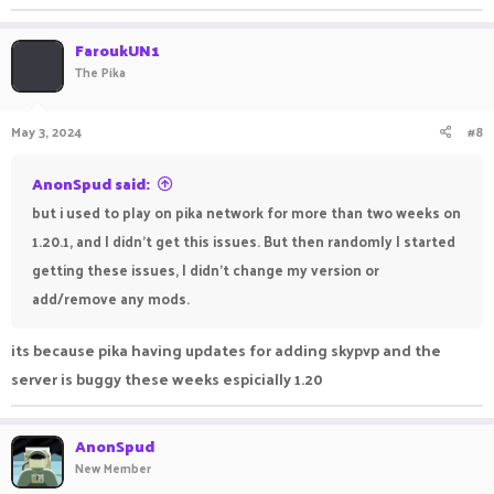
:)
FaroukUN1
r.mtdv.me
The Pika
May 3, 2024
#8
AnonSpud said:
but i used to play on pika network for more than two weeks on
1.20.1, and I didn't get this issues. But then randomly I started
getting these issues, I didn't change my version or
add/remove any mods.
its because pika having updates for adding skypvp and the
server is buggy these weeks espicially 1.20
AnonSpud
New Member