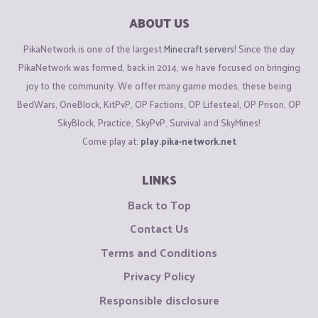
ABOUT US
PikaNetwork is one of the largest
Minecraft servers
! Since the day
PikaNetwork was formed, back in 2014, we have focused on bringing
joy to the community. We offer many game modes, these being
BedWars, OneBlock, KitPvP, OP Factions, OP Lifesteal, OP Prison, OP
SkyBlock, Practice, SkyPvP, Survival and SkyMines!
Come play at:
play.pika-network.net
LINKS
Back to Top
Contact Us
Terms and Conditions
Privacy Policy
Responsible disclosure