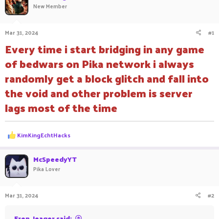
New Member
a
t
d
d
s
a
Mar 31, 2024
#1
t
t
a
e
Every time i start bridging in any game
r
of bedwars on Pika network i always
t
e
randomly get a block glitch and fall into
r
the void and other problem is server
lags most of the time
R
KimKingEchtHacks
e
a
c
McSpeedyYT
t
Pika Lover
i
o
n
Mar 31, 2024
#2
s
:
Eren_Jeager said: