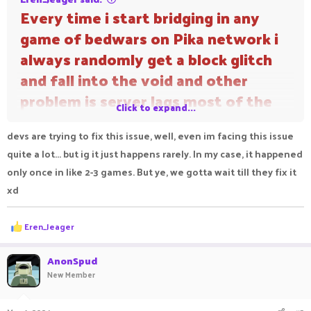
Every time i start bridging in any
game of bedwars on Pika network i
always randomly get a block glitch
and fall into the void and other
problem is server lags most of the
Click to expand...
time
devs are trying to fix this issue, well, even im facing this issue
quite a lot... but ig it just happens rarely. In my case, it happened
only once in like 2-3 games. But ye, we gotta wait till they fix it
xd
R
Eren_Jeager
e
a
c
AnonSpud
t
New Member
i
o
n