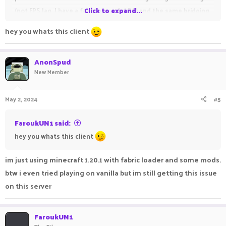
(not FPS lag, I have a fairly powerful PC) and the same bridging
Click to expand...
block glitching problem. This is the video of what is
hey you whats this client
happening-
AnonSpud
New Member
May 2, 2024
#5
FaroukUN1 said:
hey you whats this client
im just using minecraft 1.20.1 with fabric loader and some mods.
btw i even tried playing on vanilla but im still getting this issue
on this server
FaroukUN1