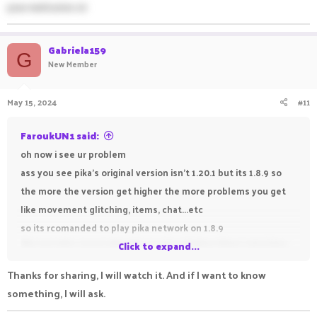
your welcome sir
Gabriela159
G
New Member
May 15, 2024
#11
FaroukUN1 said:
oh now i see ur problem
ass you see pika's original version isn't 1.20.1 but its 1.8.9 so
the more the version get higher the more problems you get
like movement glitching, items, chat...etc
so its rcomanded to play pika network on 1.8.9
like me who never played a version higher than 1.16.5 java
Click to expand...
bcuz he have intel windows 7 30 fps -_-
Thanks for sharing, I will watch it. And if I want to know
if you are interested watch my tutorial about how to get gold
something, I will ask.
for free in pika