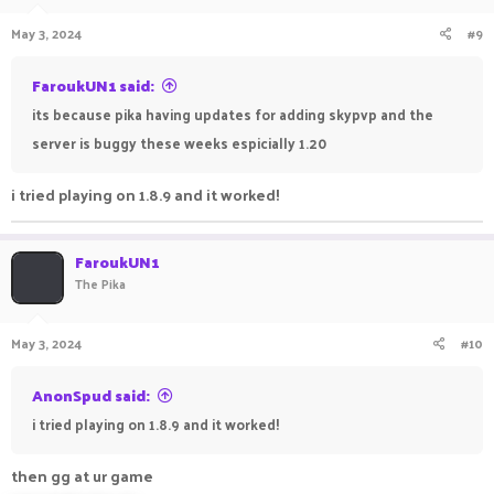
May 3, 2024
#9
FaroukUN1 said:
its because pika having updates for adding skypvp and the
server is buggy these weeks espicially 1.20
i tried playing on 1.8.9 and it worked!
FaroukUN1
The Pika
May 3, 2024
#10
AnonSpud said:
i tried playing on 1.8.9 and it worked!
then gg at ur game