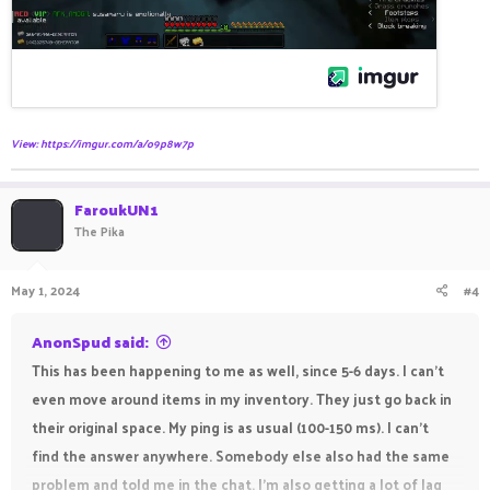
View: https://imgur.com/a/o9p8w7p
FaroukUN1
The Pika
May 1, 2024
#4
AnonSpud said:
This has been happening to me as well, since 5-6 days. I can't
even move around items in my inventory. They just go back in
their original space. My ping is as usual (100-150 ms). I can't
find the answer anywhere. Somebody else also had the same
problem and told me in the chat. I'm also getting a lot of lag