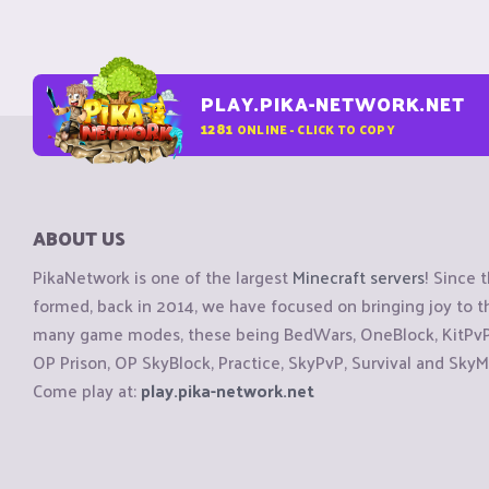
PLAY.PIKA-NETWORK.NET
1281
ONLINE - CLICK TO COPY
ABOUT US
PikaNetwork is one of the largest
Minecraft servers
! Since 
formed, back in 2014, we have focused on bringing joy to
many game modes, these being BedWars, OneBlock, KitPvP, 
OP Prison, OP SkyBlock, Practice, SkyPvP, Survival and SkyM
Come play at:
play.pika-network.net