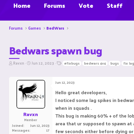
Home
Forums
Vote
Staff
Forums
Games
BedWars
Bedwars spawn bug
T
S
T
Ravxn
Jun 12, 2023
#fixbugs
bedwars 4v4
bugs
fix la
h
t
a
r
a
g
e
r
s
Jun 12, 2023
a
t
d
d
Hello great developers,
s
a
I noticed some lag spikes in bedwa
t
t
a
e
when in squads .
r
Ravxn
This bug is making 60% + of the lob
t
Member
e
area that ur supposed to spawn at a
Joined
Jun 12, 2023
r
Messages
17
few seconds either before dying or