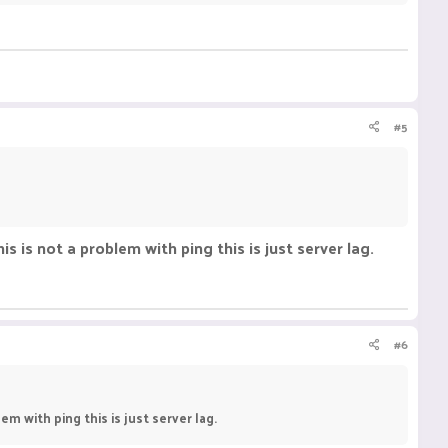
#5
s is not a problem with ping this is just server lag.
#6
em with ping this is just server lag.