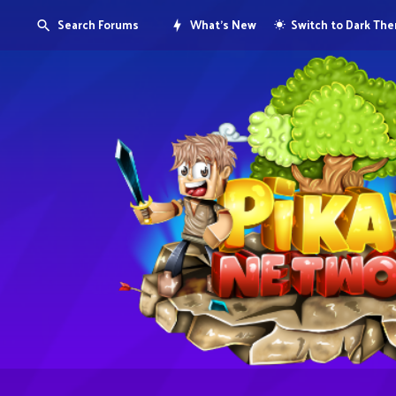
Search Forums
What's New
Switch to Dark Th