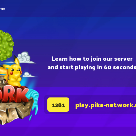
eme
Learn how to join our server
and start playing in 60 second
play.pika-network
1281