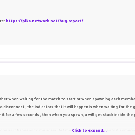
ere:
https://pika-network.net/bug-report/
ither when waiting for the match to start or when spawning each member 
o disconnect , the indicators that it will happen is when waiting for the
 it for a few seconds , then when you spawn, u will get stuck inside th
s soon as it happens to me again , let me know in the comments if someo
Click to expand...