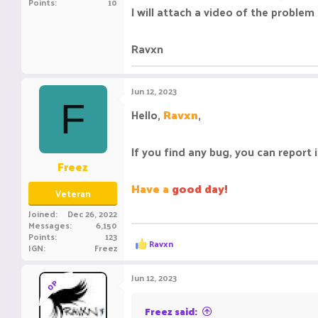
Points
10
I will attach a video of the probl
Ravxn
Jun 12, 2023
F
Hello,
Ravxn
,
If you find any bug, you can report 
Freez
Have a
good day!
Veteran
Joined
Dec 26, 2022
Messages
6,150
Points
123
R
Ravxn
IGN
Freez
e
a
c
Jun 12, 2023
OP
t
i
o
Freez said: