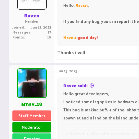
n
Hello,
Ravxn
,
s
:
Ravxn
If you find any bug, you can report it h
Member
Joined
Jun 12, 2023
Messages
17
Points
10
Have a
good day!
Thanks i will
Jun 13, 2023
Ravxn said:
Hello great developers,
I noticed some lag spikes in bedwars e
arnav_18
This bug is making 60% + of the lobby t
Staff Member
spawn at and u land on the island under
.
Moderator
I will attach a video of the problem a
Donator