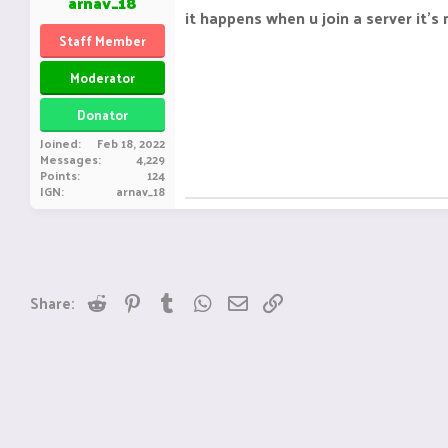
arnav_18
it happens when u join a server it's
Staff Member
Moderator
Donator
Joined
Feb 18, 2022
Messages
4,229
Points
124
IGN
arnav_18
Reddit
Pinterest
Tumblr
WhatsApp
Email
Link
Share: