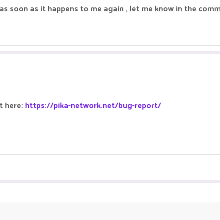
em as soon as it happens to me again , let me know in the co
it here:
https://pika-network.net/bug-report/