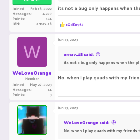
its not a bug only happens when the
Joined
Feb 18, 2022
Ravxn
Messages
4,229
Points
124
R
IGN
arnav_18
cOdEx567
e
a
c
Jun 13, 2023
t
W
i
o
arnav_18 said:
n
its not a bug only happens when the pl
s
:
WeLoveOrange
No, when I play quads with my friend
Member
Joined
May 27, 2023
Messages
14
Points
3
Jun 13, 2023
WeLoveOrange said:
No, when I play quads with my friends th