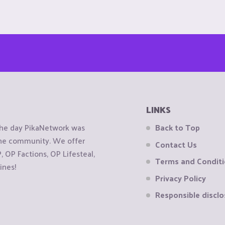
LINKS
the day PikaNetwork was
Back to Top
 the community. We offer
Contact Us
OP Factions, OP Lifesteal,
Terms and Condit
ines!
Privacy Policy
Responsible disclo