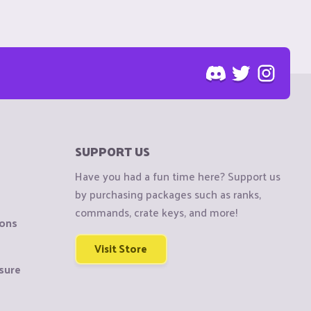
SUPPORT US
Have you had a fun time here? Support us
by purchasing packages such as ranks,
commands, crate keys, and more!
ions
Visit Store
sure