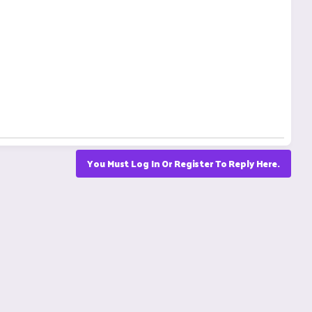
You Must Log In Or Register To Reply Here.