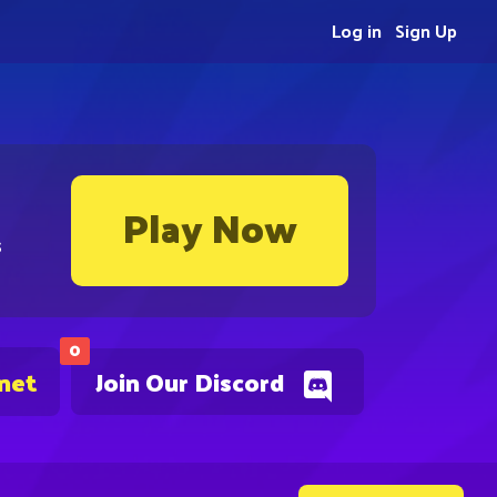
Log in
Sign Up
Play Now
s
0
.net
Join Our Discord