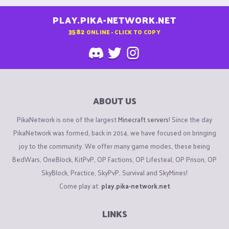
PLAY.PIKA-NETWORK.NET
3582
ONLINE - CLICK TO COPY
ABOUT US
PikaNetwork is one of the largest
Minecraft servers
! Since the day
PikaNetwork was formed, back in 2014, we have focused on bringing
joy to the community. We offer many game modes, these being
BedWars, OneBlock, KitPvP, OP Factions, OP Lifesteal, OP Prison, OP
SkyBlock, Practice, SkyPvP, Survival and SkyMines!
Come play at:
play.pika-network.net
LINKS