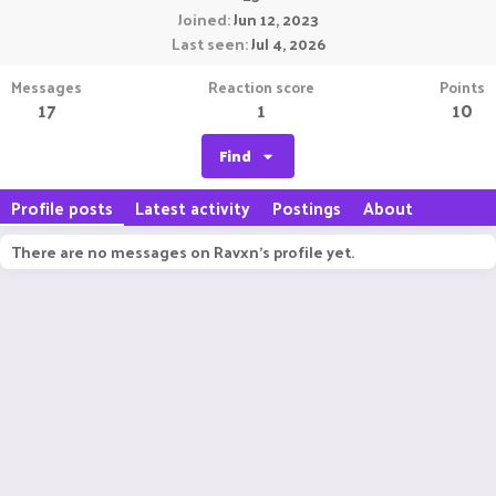
Joined
Jun 12, 2023
Last seen
Jul 4, 2026
Messages
Reaction score
Points
17
1
10
Find
Profile posts
Latest activity
Postings
About
There are no messages on Ravxn's profile yet.