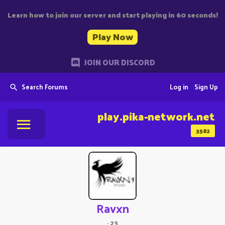
Learn how to join our server and start playing in 60 seconds!
Play Now
JOIN OUR DISCORD
Search Forums
Log in
Sign Up
play.pika-network.net
3582
Ravxn
·
23