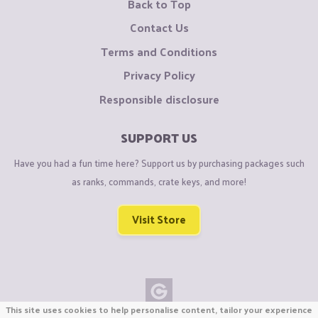
Back to Top
Contact Us
Terms and Conditions
Privacy Policy
Responsible disclosure
SUPPORT US
Have you had a fun time here? Support us by purchasing packages such
as ranks, commands, crate keys, and more!
Visit Store
This site uses cookies to help personalise content, tailor your experience