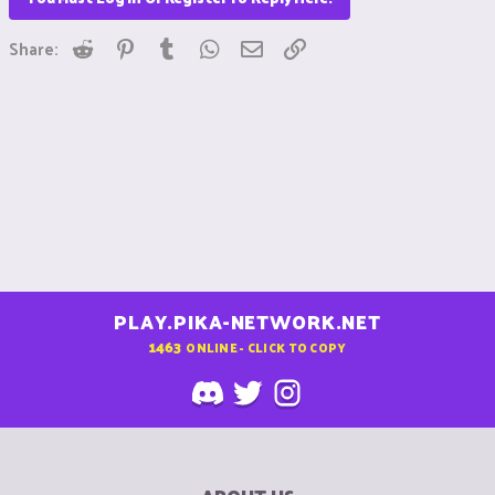
Reddit
Pinterest
Tumblr
WhatsApp
Email
Link
Share:
PLAY.PIKA-NETWORK.NET
1463
ONLINE - CLICK TO COPY