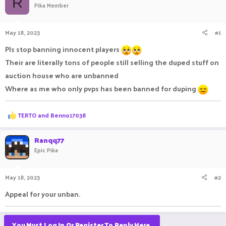
R
Pika Member
a
t
d
d
s
a
May 18, 2023
#1
t
t
a
e
Pls stop banning innocent players
r
Their are literally tons of people still selling the duped stuff on
t
e
auction house who are unbanned
r
Where as me who only pvps has been banned for duping
R
TERTO
and
Benno17038
e
a
c
Ranqq77
t
Epic Pika
i
o
n
May 18, 2023
#2
s
:
Appeal for your unban.
You Must Log In Or Register To Reply Here.