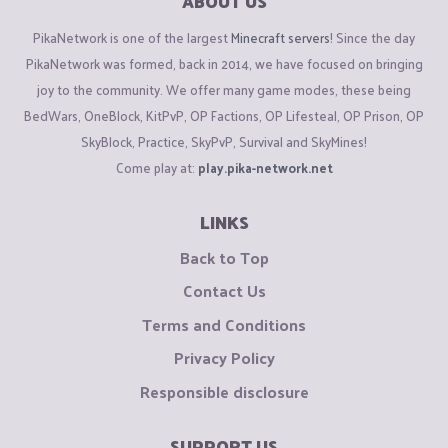
ABOUT US
PikaNetwork is one of the largest
Minecraft servers
! Since the day
PikaNetwork was formed, back in 2014, we have focused on bringing
joy to the community. We offer many game modes, these being
BedWars, OneBlock, KitPvP, OP Factions, OP Lifesteal, OP Prison, OP
SkyBlock, Practice, SkyPvP, Survival and SkyMines!
Come play at:
play.pika-network.net
LINKS
Back to Top
Contact Us
Terms and Conditions
Privacy Policy
Responsible disclosure
SUPPORT US