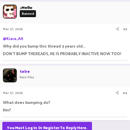
_Mello
Banned
Mar 27, 2026
#3
@Kiara_AH
Why did you bump this thread 3 years old...
DON'T BUMP THEREADS, HE IS PROBABLY INACTIVE NOW TOO!
telre
Rare Pika
Mar 27, 2026
#4
What does bumping do?
Hm?
You Must Log In Or Register To Reply Here.