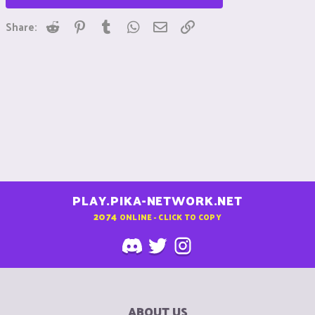
Reddit
Pinterest
Tumblr
WhatsApp
Email
Link
Share:
PLAY.PIKA-NETWORK.NET
2074
ONLINE - CLICK TO COPY
ABOUT US