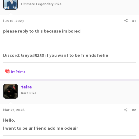
Ultimate Legendary Pika
a
t
d
d
s
a
Jun 10, 2023
#1
t
t
a
e
please reply to this because im bored
r
t
e
r
Discord: Jaeyo#5250 if you want to be friends hehe
R
ImPrimz
e
a
c
telre
t
Rare Pika
i
o
n
Mar 27, 2026
#2
s
:
Hello,
I want to be ur friend add me odeuir