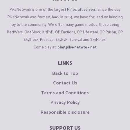
PikaNetwork is one of the largest
Minecraft servers
! Since the day
PikaNetwork was formed, back in 2014, we have focused on bringing
joy to the community. We offer many game modes, these being
BedWars, OneBlock, KitPvP, OP Factions, OP Lifesteal, OP Prison, OP
SkyBlock, Practice, SkyPvP, Survival and SkyMines!
Come play at:
play.pika-network.net
LINKS
Back to Top
Contact Us
Terms and Conditions
Privacy Policy
Responsible disclosure
SUPPORT US