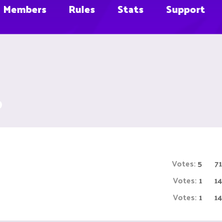
Members
Rules
Stats
Support
Votes:
5
7
Votes:
1
1
Votes:
1
1