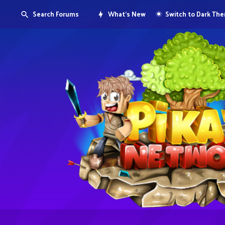
Search Forums
What's New
Switch to Dark Th