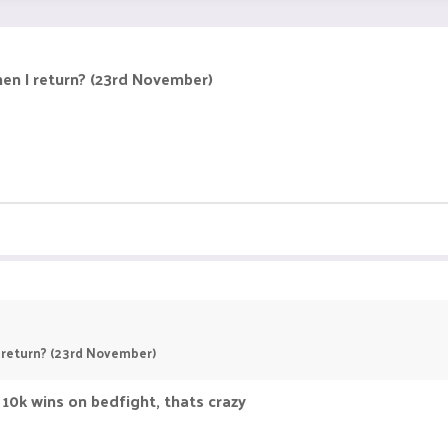
hen I return? (23rd November)
I return? (23rd November)
10k wins on bedfight, thats crazy