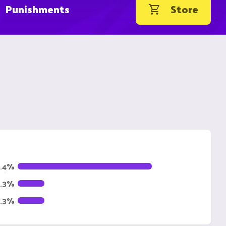
Punishments
Store
1.4%
4.3%
4.3%