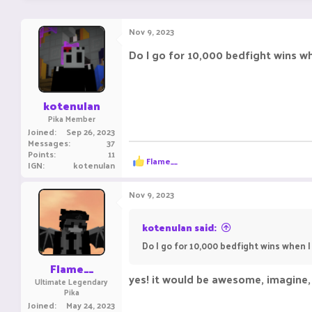
Nov 9, 2023
Do I go for 10,000 bedfight wins w
kotenulan
Pika Member
Joined
Sep 26, 2023
Messages
37
Points
11
R
Flame__
IGN
kotenulan
e
a
c
Nov 9, 2023
t
i
o
kotenulan said:
n
Do I go for 10,000 bedfight wins when 
s
:
Flame__
yes! it would be awesome, imagine, 
Ultimate Legendary
Pika
Joined
May 24, 2023