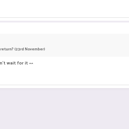
I return? (23rd November)
't wait for it ^^