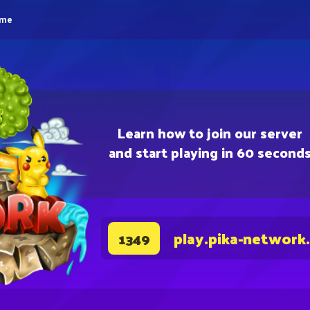
eme
Learn how to join our server
and start playing in 60 second
play.pika-network
1349