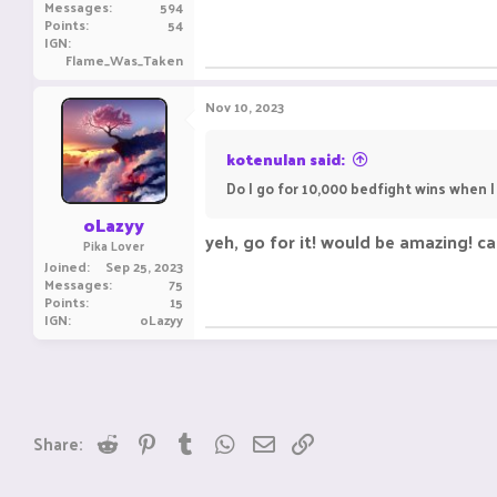
Messages
594
Points
54
IGN
Flame_Was_Taken
Nov 10, 2023
kotenulan said:
Do I go for 10,000 bedfight wins when 
oLazyy
yeh, go for it! would be amazing! can
Pika Lover
Joined
Sep 25, 2023
Messages
75
Points
15
IGN
oLazyy
Reddit
Pinterest
Tumblr
WhatsApp
Email
Link
Share: