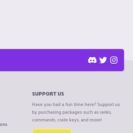
SUPPORT US
Have you had a fun time here? Support us
by purchasing packages such as ranks,
commands, crate keys, and more!
ions