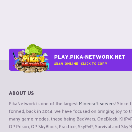
PLAY.PIKA-NETWORK.NET
1349
ONLINE - CLICK TO COPY
ABOUT US
PikaNetwork is one of the largest
Minecraft servers
! Since 
formed, back in 2014, we have focused on bringing joy to
many game modes, these being BedWars, OneBlock, KitPvP, 
OP Prison, OP SkyBlock, Practice, SkyPvP, Survival and SkyM