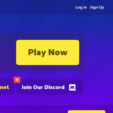
Log in
Sign Up
Play Now
s
0
.net
Join Our Discord