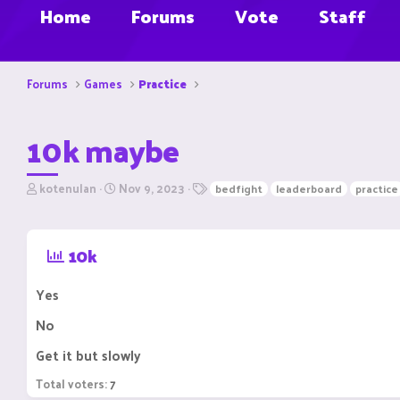
Home
Forums
Vote
Staff
Forums
Games
Practice
10k maybe
T
S
T
kotenulan
Nov 9, 2023
bedfight
leaderboard
practice
h
t
a
r
a
g
e
r
s
10k
a
t
d
d
s
a
Yes
t
t
a
e
No
r
t
Get it but slowly
e
r
Total voters
7