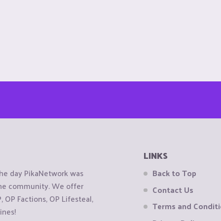
LINKS
the day PikaNetwork was
Back to Top
 the community. We offer
Contact Us
OP Factions, OP Lifesteal,
Terms and Condit
ines!