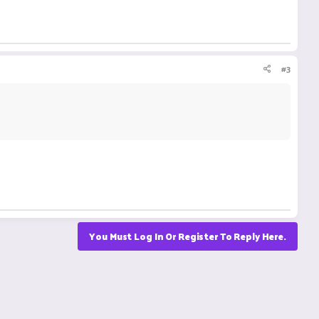
#3
You Must Log In Or Register To Reply Here.