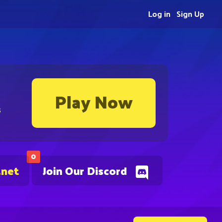
Log in
Sign Up
Play Now
s
0
.net
Join Our Discord