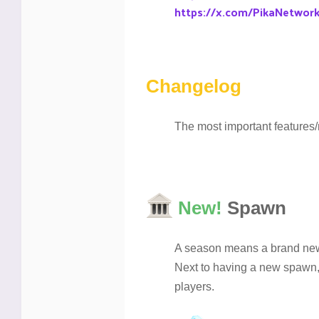
https://x.com/PikaNetwor
Changelog
The most important features/
New!
Spawn
A season means a brand new 
Next to having a new spawn,
players.