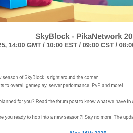
SkyBlock - PikaNetwork 20
25,
14:00 GMT / 10:00 EST / 09:00 CST / 08:0
w season of SkyBlock is right around the corner.
s to overall gameplay, server performance, PvP and more!
planned for you? Read the forum post to know what we have in s
re you ready to hop into a new season?! Say no more. The updat