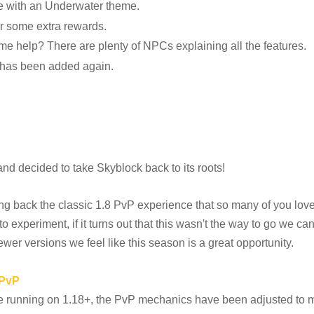
 with an Underwater theme.
or some extra rewards.
me help? There are plenty of NPCs explaining all the features.
 has been added again.
d decided to take Skyblock back to its roots!
ing back the classic 1.8 PvP experience that so many of you lov
 to experiment, if it turns out that this wasn't the way to go we c
wer versions we feel like this season is a great opportunity.
 PvP
ue running on 1.18+, the PvP mechanics have been adjusted to m