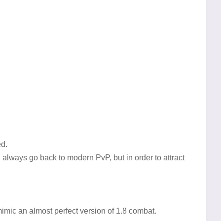
ed.
an always go back to modern PvP, but in order to attract
imic an almost perfect version of 1.8 combat.