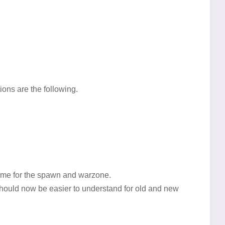
ons are the following.
eme for the spawn and warzone.
hould now be easier to understand for old and new