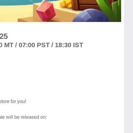
25
0 MT / 07:00 PST / 18:30 IST
tore for you!
e will be released on: