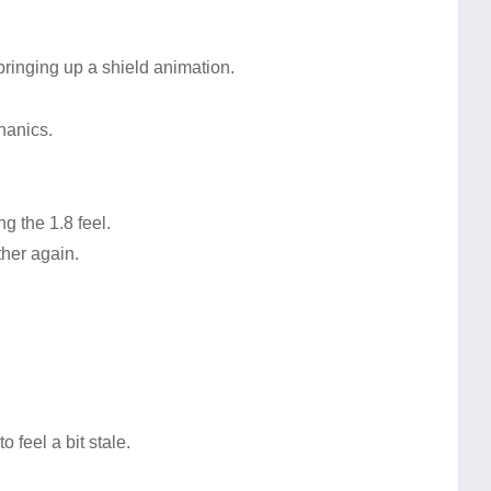
 bringing up a shield animation.
hanics.
.
g the 1.8 feel.
her again.
feel a bit stale.