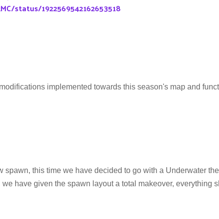
kMC/status/1922569542162653518
modifications implemented towards this season's map and functi
spawn, this time we have decided to go with a Underwater th
 we have given the spawn layout a total makeover, everything s