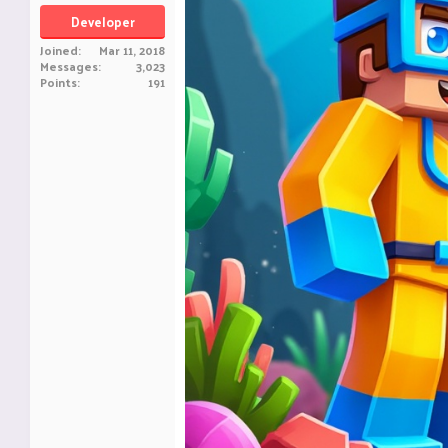
Developer
Joined
Mar 11, 2018
Messages
3,023
Points
191