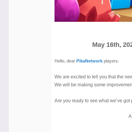
May 16th, 20
Hello, dear
PikaNetwork
players.
We are excited to tell you that the ne
We will be making some improvement
Are you ready to see what we’ve got 
A