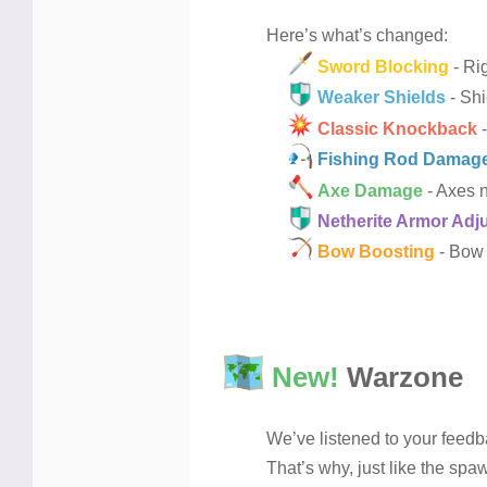
Here’s what’s changed:
Sword Blocking
- Rig
Weaker Shields
- Shi
Classic Knockback
-
Fishing Rod Damag
Axe Damage
- Axes n
Netherite Armor Adj
Bow Boosting
- Bow 
New!
Warzone
We’ve listened to your feedb
That’s why, just like the sp