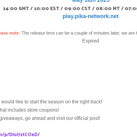
May 16th 2025
14:00 GMT / 10:00 EST / 09:00 CST / 08:00 MT / 07:0
play.pika-network.net
ease note:
The release time can be a couple of minutes later, we are 
Expired
would like to start the season on the right track!
hat includes store coupons!
 giveaways, go ahead and visit our official post!
m/p/DJoI7ztCOeD/