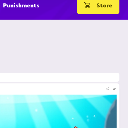
Punishments
Store
#1