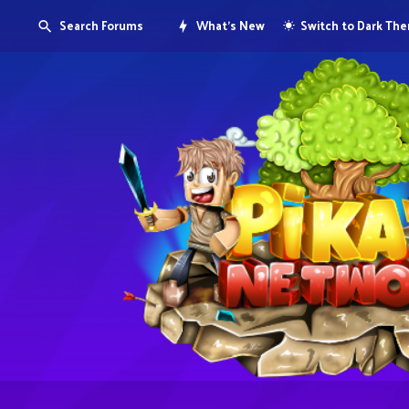
Search Forums
What's New
Switch to Dark Th