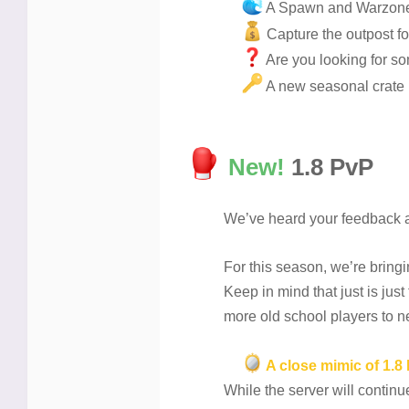
A Spawn and Warzone
Capture the outpost f
Are you looking for so
A new seasonal crate
New!
1.8 PvP
We’ve heard your feedback an
For this season, we’re bring
Keep in mind that just is just
more old school players to ne
A close mimic of 1.8
While the server will contin