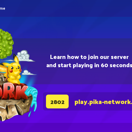
eme
Learn how to join our server
and start playing in 60 second
play.pika-network
2802