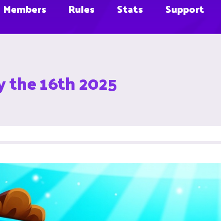
Members
Rules
Stats
Support
y the 16th 2025