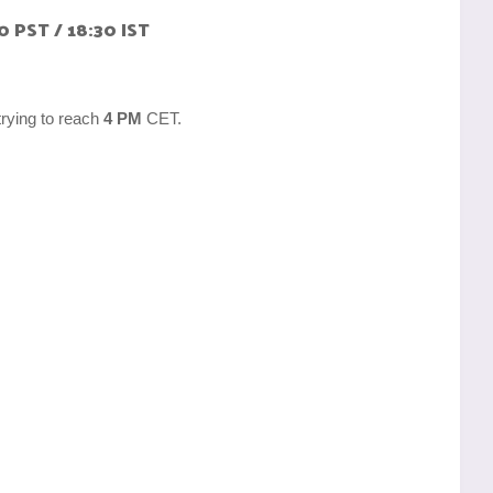
0 PST / 18:30 IST
trying to reach
4 PM
CET.