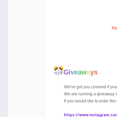
Pl
Gi
ve
aw
a
ys
We've got you covered if you 
We are running a giveaway t
If you would like to enter the
https://www.instagram.co