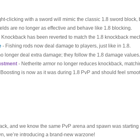
ht-clicking with a sword will mimic the classic 1.8 sword block,
elds are no longer as effective and behave like 1.8 blocking.
 Knockback has been reverted to match the 1.8 knockback mec
e
- Fishing rods now deal damage to players, just like in 1.8.
o longer deal extra damage; they follow the 1.8 damage values
ustment
- Netherite armor no longer reduces knockback, matchin
Boosting is now as it was during 1.8 PvP and should feel smoot
ack, and we know the same PvP arena and spawn was starting to 
awn, we’re introducing a brand-new warzone!