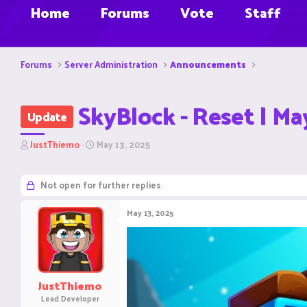
Home
Forums
Vote
Staff
Forums
Server Administration
Announcements
SkyBlock - Reset | Ma
Update
T
S
JustThiemo
May 13, 2025
h
t
r
a
e
r
Not open for further replies.
a
t
d
d
May 13, 2025
s
a
t
t
a
e
r
t
e
JustThiemo
r
Lead Developer