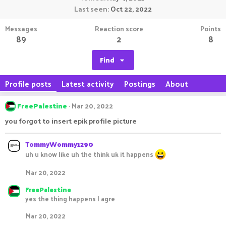
Last seen
Oct 22, 2022
Messages
Reaction score
Points
89
2
8
Find
Profile posts
Latest activity
Postings
About
FreePalestine
Mar 20, 2022
you forgot to insert epik profile picture
TommyWommy1290
uh u know like uh the think uk it happens
Mar 20, 2022
FreePalestine
yes the thing happens I agre
Mar 20, 2022