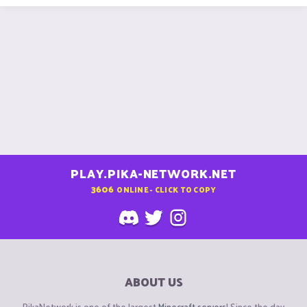
PLAY.PIKA-NETWORK.NET
3606
ONLINE - CLICK TO COPY
ABOUT US
PikaNetwork is one of the largest
Minecraft servers
! Since the day