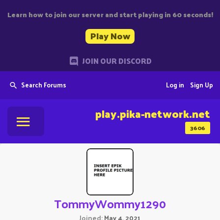
Learn how to join our server and start playing in 60 seconds!
Play Now
JOIN OUR DISCORD
Search Forums
Log in
Sign Up
play.pika-network.net
3606
TommyWommy1290
Joined
May 4, 2021