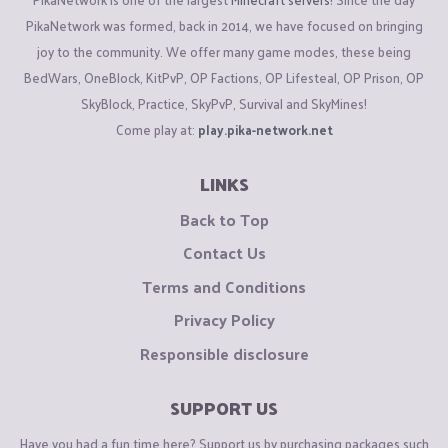
PikaNetwork was formed, back in 2014, we have focused on bringing
joy to the community. We offer many game modes, these being
BedWars, OneBlock, KitPvP, OP Factions, OP Lifesteal, OP Prison, OP
SkyBlock, Practice, SkyPvP, Survival and SkyMines!
Come play at:
play.pika-network.net
LINKS
Back to Top
Contact Us
Terms and Conditions
Privacy Policy
Responsible disclosure
SUPPORT US
Have you had a fun time here? Support us by purchasing packages such