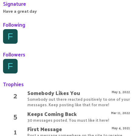
Signature
Have a great day
Following
F
Followers
F
Trophies
Somebody Likes You
2
May 5, 2022
Somebody out there reacted positively to one of your
messages. Keep posting like that for more!
Keeps Coming Back
5
Mar 11, 2022
30 messages posted. You must like it here!
First Message
1
May 4, 2021
Post a message somewhere on the site to receive