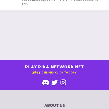
this.
PLAY.PIKA-NETWORK.NET
3894
ONLINE - CLICK TO COPY
ABOUT US