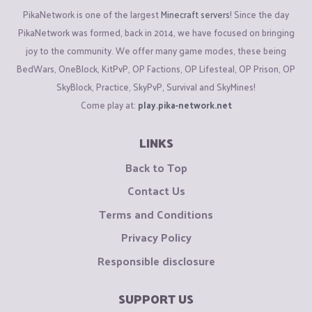
PikaNetwork is one of the largest
Minecraft servers
! Since the day
PikaNetwork was formed, back in 2014, we have focused on bringing
joy to the community. We offer many game modes, these being
BedWars, OneBlock, KitPvP, OP Factions, OP Lifesteal, OP Prison, OP
SkyBlock, Practice, SkyPvP, Survival and SkyMines!
Come play at:
play.pika-network.net
LINKS
Back to Top
Contact Us
Terms and Conditions
Privacy Policy
Responsible disclosure
SUPPORT US