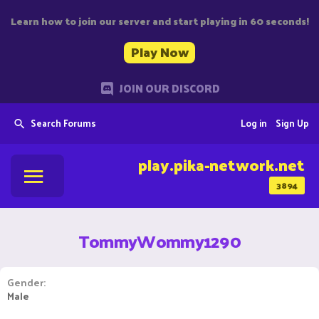
Learn how to join our server and start playing in 60 seconds!
Play Now
JOIN OUR DISCORD
Search Forums
Log in
Sign Up
play.pika-network.net
3894
TommyWommy1290
Gender
Male