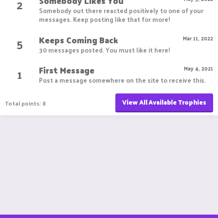
Somebody Likes You
2
Somebody out there reacted positively to one of your
messages. Keep posting like that for more!
Keeps Coming Back
5
Mar 11, 2022
30 messages posted. You must like it here!
First Message
1
May 4, 2021
Post a message somewhere on the site to receive this.
View All Available Trophies
Total points: 8