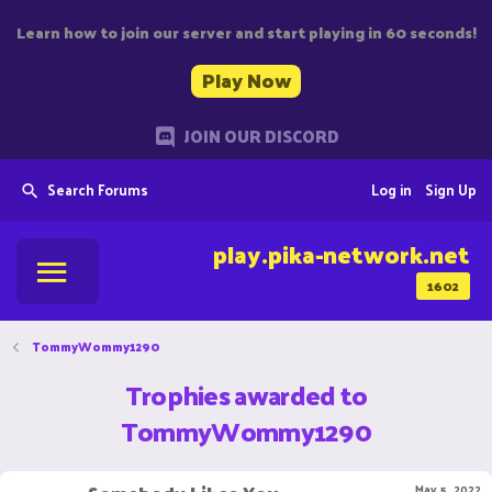
Learn how to join our server and start playing in 60 seconds!
Play Now
JOIN OUR DISCORD
Search Forums
Log in
Sign Up
play.pika-network.net
1602
TommyWommy1290
Trophies awarded to
TommyWommy1290
May 5, 2022