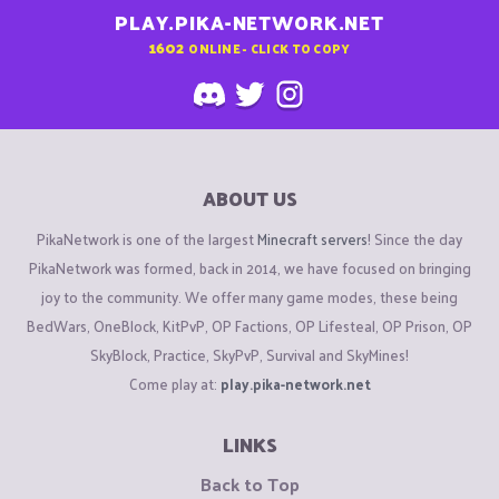
PLAY.PIKA-NETWORK.NET
1602
ONLINE - CLICK TO COPY
ABOUT US
PikaNetwork is one of the largest
Minecraft servers
! Since the day
PikaNetwork was formed, back in 2014, we have focused on bringing
joy to the community. We offer many game modes, these being
BedWars, OneBlock, KitPvP, OP Factions, OP Lifesteal, OP Prison, OP
SkyBlock, Practice, SkyPvP, Survival and SkyMines!
Come play at:
play.pika-network.net
LINKS
Back to Top