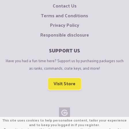
Contact Us
Terms and Conditions
Privacy Policy
Responsible disclosure
SUPPORT US
Have you had a fun time here? Support us by purchasing packages such
as ranks, commands, crate keys, and more!
Visit Store
This site uses cookies to help personalise content, tailor your experience
Copyright © CraftiGames B.V. 2026
and to keep you logged in if you register.