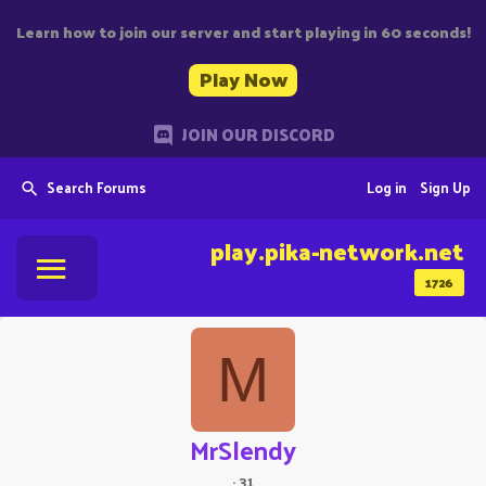
Learn how to join our server and start playing in 60 seconds!
Play Now
JOIN OUR DISCORD
Search Forums
Log in
Sign Up
play.pika-network.net
1726
M
MrSlendy
·
31