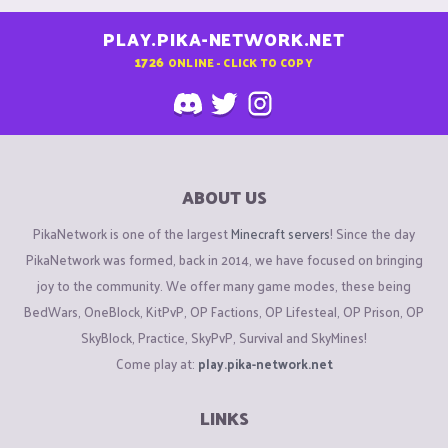
PLAY.PIKA-NETWORK.NET
1726
ONLINE - CLICK TO COPY
ABOUT US
PikaNetwork is one of the largest
Minecraft servers
! Since the day
PikaNetwork was formed, back in 2014, we have focused on bringing
joy to the community. We offer many game modes, these being
BedWars, OneBlock, KitPvP, OP Factions, OP Lifesteal, OP Prison, OP
SkyBlock, Practice, SkyPvP, Survival and SkyMines!
Come play at:
play.pika-network.net
LINKS