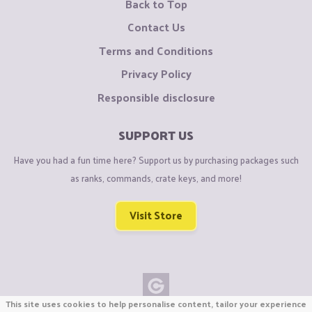
Back to Top
Contact Us
Terms and Conditions
Privacy Policy
Responsible disclosure
SUPPORT US
Have you had a fun time here? Support us by purchasing packages such
as ranks, commands, crate keys, and more!
Visit Store
This site uses cookies to help personalise content, tailor your experience