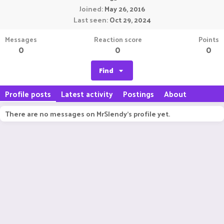
Joined
May 26, 2016
Last seen
Oct 29, 2024
Messages
Reaction score
Points
0
0
0
Find
Profile posts
Latest activity
Postings
About
There are no messages on MrSlendy's profile yet.