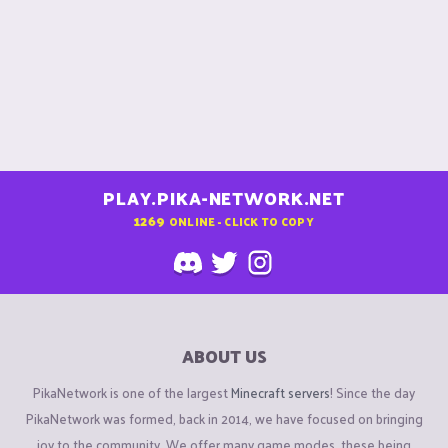
PLAY.PIKA-NETWORK.NET
1269
ONLINE - CLICK TO COPY
ABOUT US
PikaNetwork is one of the largest
Minecraft servers
! Since the day
PikaNetwork was formed, back in 2014, we have focused on bringing
joy to the community. We offer many game modes, these being