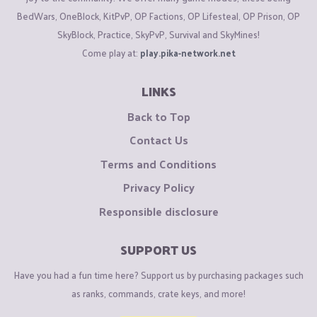
BedWars, OneBlock, KitPvP, OP Factions, OP Lifesteal, OP Prison, OP
SkyBlock, Practice, SkyPvP, Survival and SkyMines!
Come play at:
play.pika-network.net
LINKS
Back to Top
Contact Us
Terms and Conditions
Privacy Policy
Responsible disclosure
SUPPORT US
Have you had a fun time here? Support us by purchasing packages such
as ranks, commands, crate keys, and more!