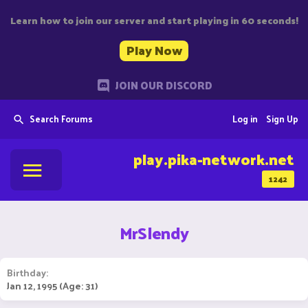
Learn how to join our server and start playing in 60 seconds!
Play Now
JOIN OUR DISCORD
Search Forums
Log in
Sign Up
play.pika-network.net
1242
MrSlendy
Birthday
Jan 12, 1995 (Age: 31)