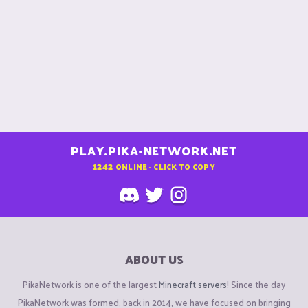
PLAY.PIKA-NETWORK.NET
1242
ONLINE - CLICK TO COPY
ABOUT US
PikaNetwork is one of the largest
Minecraft servers
! Since the day
PikaNetwork was formed, back in 2014, we have focused on bringing