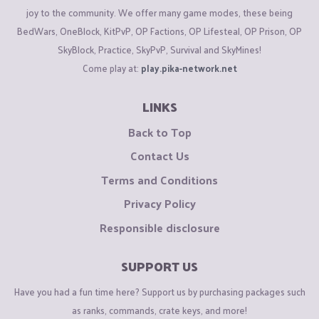
joy to the community. We offer many game modes, these being
BedWars, OneBlock, KitPvP, OP Factions, OP Lifesteal, OP Prison, OP
SkyBlock, Practice, SkyPvP, Survival and SkyMines!
Come play at:
play.pika-network.net
LINKS
Back to Top
Contact Us
Terms and Conditions
Privacy Policy
Responsible disclosure
SUPPORT US
Have you had a fun time here? Support us by purchasing packages such
as ranks, commands, crate keys, and more!