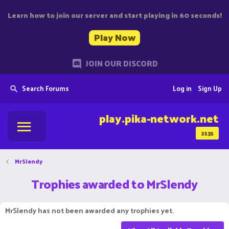
Learn how to join our server and start playing in 60 seconds!
Play Now
JOIN OUR DISCORD
Search Forums
Log in
Sign Up
play.pika-network.net
2131
MrSlendy
Trophies awarded to MrSlendy
MrSlendy has not been awarded any trophies yet.