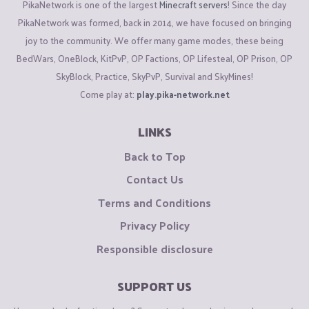
PikaNetwork is one of the largest
Minecraft servers
! Since the day
PikaNetwork was formed, back in 2014, we have focused on bringing
joy to the community. We offer many game modes, these being
BedWars, OneBlock, KitPvP, OP Factions, OP Lifesteal, OP Prison, OP
SkyBlock, Practice, SkyPvP, Survival and SkyMines!
Come play at:
play.pika-network.net
LINKS
Back to Top
Contact Us
Terms and Conditions
Privacy Policy
Responsible disclosure
SUPPORT US