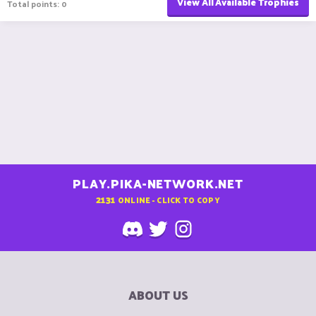
View All Available Trophies
Total points: 0
PLAY.PIKA-NETWORK.NET
2131
ONLINE - CLICK TO COPY
ABOUT US