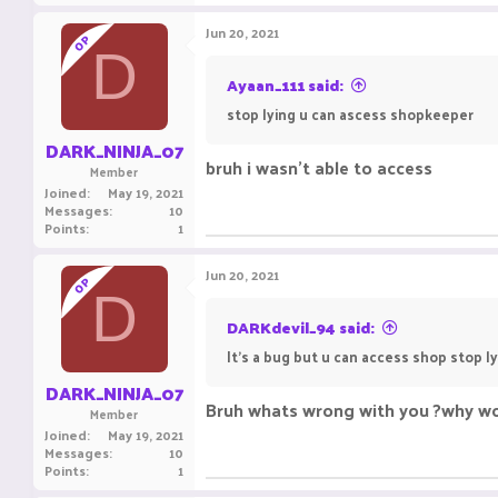
Jun 20, 2021
OP
D
Ayaan_111 said:
stop lying u can ascess shopkeeper
DARK_NINJA_07
bruh i wasn't able to access
Member
Joined
May 19, 2021
Messages
10
Points
1
Jun 20, 2021
OP
D
DARKdevil_94 said:
It's a bug but u can access shop stop l
DARK_NINJA_07
Bruh whats wrong with you ?why wou
Member
Joined
May 19, 2021
Messages
10
Points
1