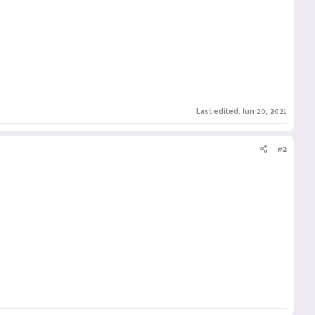
Last edited:
Jun 20, 2021
#2