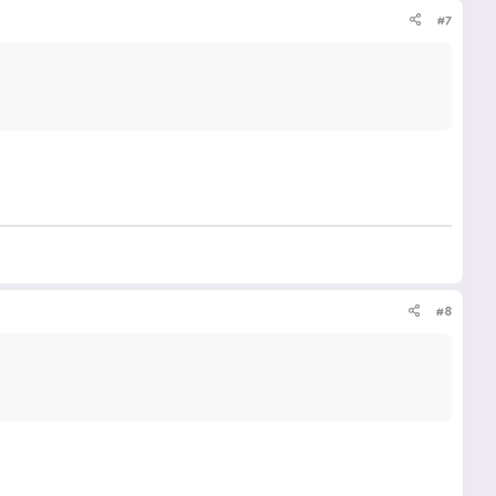
#7
#8