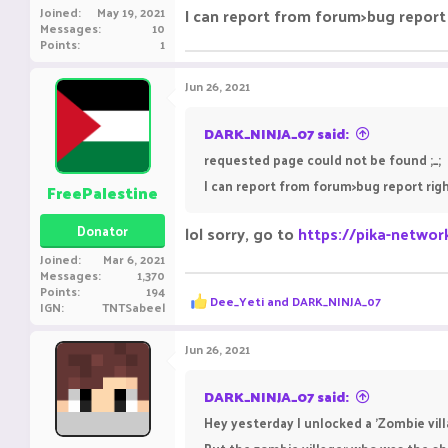
Joined
May 19, 2021
I can report from forum>bug report 
Messages
10
Points
1
Jun 26, 2021
DARK_NINJA_07 said:
requested page could not be found ;_;
I can report from forum>bug report rig
FreePalestine
Donator
lol sorry, go to
https://pika-networ
Joined
Mar 6, 2021
Messages
1,370
Points
194
R
Dee_Yeti
and
DARK_NINJA_07
IGN
TNTSabeel
e
a
c
Jun 26, 2021
t
i
o
DARK_NINJA_07 said:
n
Hey yesterday I unlocked a 'Zombie vill
s
: