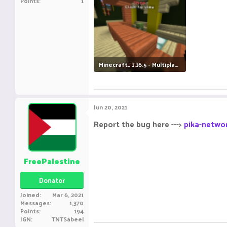
Points
1
Minecraft_ 1.16.5 - Multiplayer (3rd-party Server) 18-06-2021 17_00_02.png
631 KB · Views: 7
Jun 20, 2021
Report the bug here --->
pika-networ
FreePalestine
Donator
Joined
Mar 6, 2021
Messages
1,370
Points
194
IGN
TNTSabeel