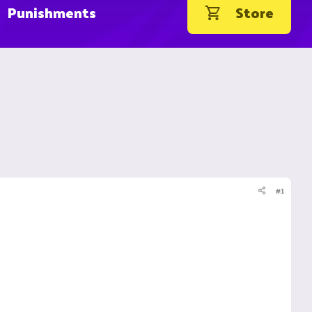
Punishments
Store
#1