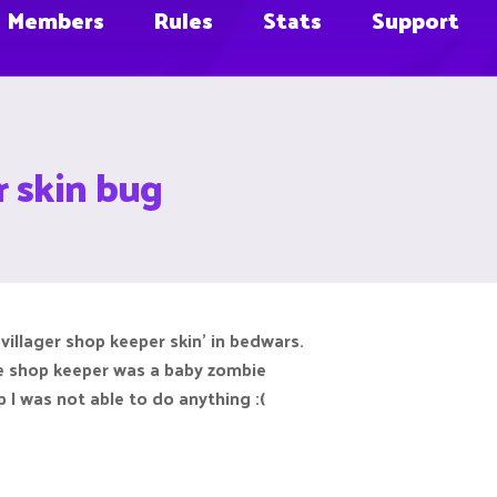
Members
Rules
Stats
Support
r skin bug
villager shop keeper skin' in bedwars.
he shop keeper was a baby zombie
 I was not able to do anything :(