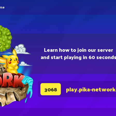
eme
Learn how to join our server
and start playing in 60 second
play.pika-network
3068