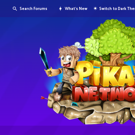
Search Forums
What's New
Switch to Dark Th