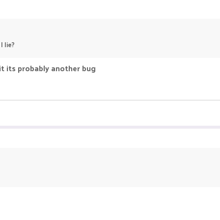
 lie?
it its probably another bug