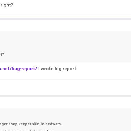
right?
ht?
k.net/bug-report/
I wrote big report
ager shop keeper skin' in bedwars.