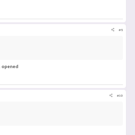
#9
,t opened
#10