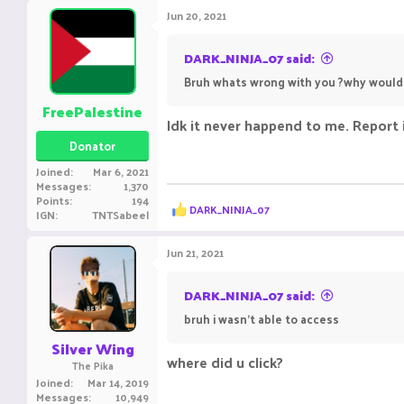
Jun 20, 2021
DARK_NINJA_07 said:
Bruh whats wrong with you ?why would I
FreePalestine
Idk it never happend to me. Report 
Donator
Joined
Mar 6, 2021
Messages
1,370
Points
194
R
DARK_NINJA_07
IGN
TNTSabeel
e
a
c
Jun 21, 2021
t
i
o
DARK_NINJA_07 said:
n
bruh i wasn't able to access
s
:
Silver Wing
where did u click? ㅤㅤㅤ ㅤㅤㅤ ㅤㅤㅤㅤ ㅤㅤ ㅤㅤㅤ ㅤ
The Pika
Joined
Mar 14, 2019
Messages
10,949