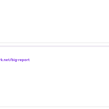
k.net/big-report