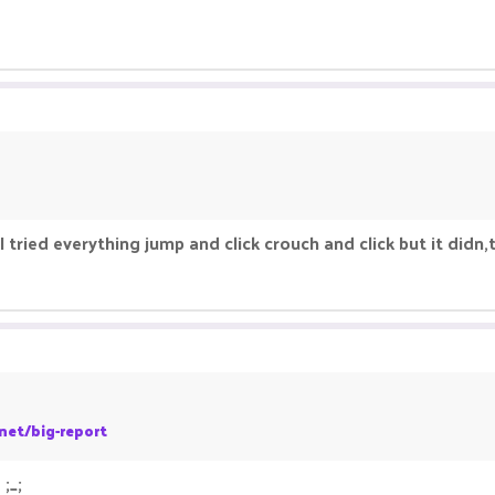
tried everything jump and click crouch and click but it didn
net/big-report
;_;