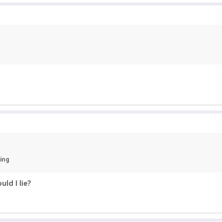
ying
ld I lie?