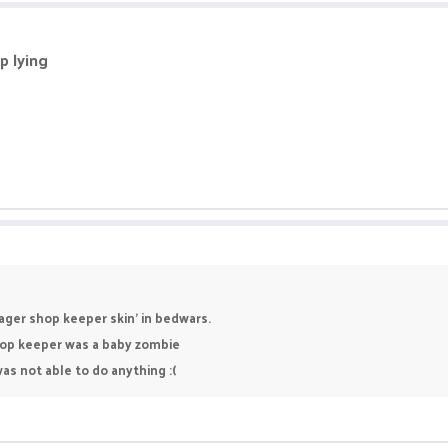
p lying
ager shop keeper skin' in bedwars.
hop keeper was a baby zombie
as not able to do anything :(