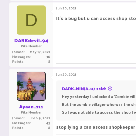
Jun 20, 2021
D
It's a bug but u can access shop sto
DARKdevil_94
Pika Member
Joined
May 17, 2021
Messages
36
Points
8
Jun 20, 2021
DARK_NINJA_07 said:
Hey yesterday I unlocked a 'Zombie vill
But the zombie villager who was the s
Ayaan_111
So I was not able to access the shop I w
Pika Member
Joined
Feb 9, 2021
Messages
43
stop lying u can ascess shopkeeper
Points
8