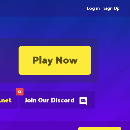
Log in
Sign Up
Play Now
s
0
.net
Join Our Discord