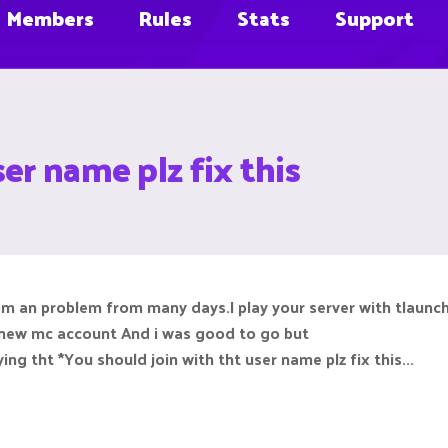
Members
Rules
Stats
Support
er name plz fix this
m an problem from many days.I play your server with tlaunch
new mc account And i was good to go but
ing tht *You should join with tht user name plz fix this...