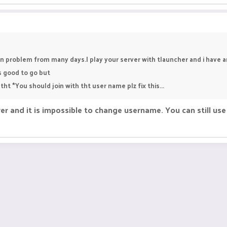
n problem from many days.I play your server with tlauncher and i have 
 good to go but
tht *You should join with tht user name plz fix this...
er and it is impossible to change username. You can still u