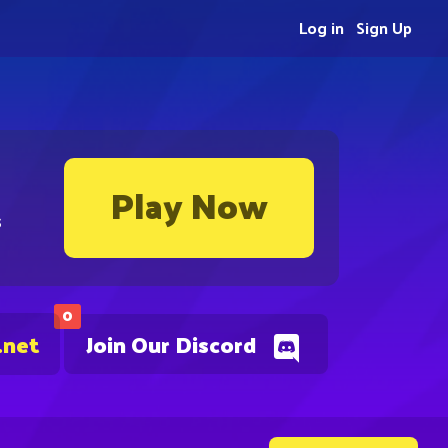
Log in
Sign Up
Play Now
s
0
.net
Join Our Discord