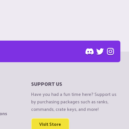
SUPPORT US
Have you had a fun time here? Support us
by purchasing packages such as ranks,
commands, crate keys, and more!
ions
Visit Store