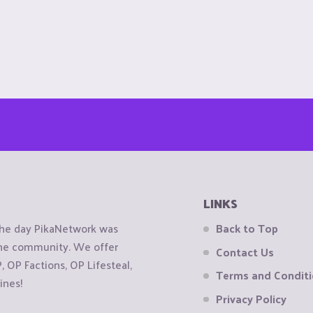
LINKS
the day PikaNetwork was
Back to Top
 the community. We offer
Contact Us
OP Factions, OP Lifesteal,
Terms and Condit
ines!
Privacy Policy