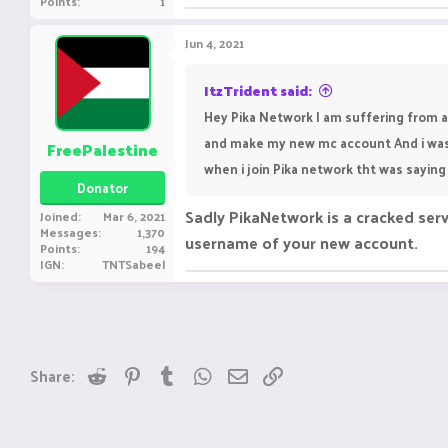
Points
1
Jun 4, 2021
ItzTrident said:
Hey Pika Network I am suffering from a
and make my new mc account And i was
FreePalestine
when i join Pika network tht was saying 
Donator
Sadly PikaNetwork is a cracked serv
Joined
Mar 6, 2021
Messages
1,370
username of your new account.
Points
194
IGN
TNTSabeel
Reddit
Pinterest
Tumblr
WhatsApp
Email
Link
Share: