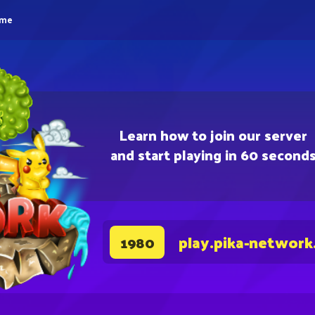
eme
Learn how to join our server
and start playing in 60 second
play.pika-network
1980