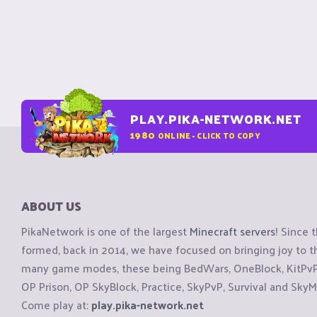
PLAY.PIKA-NETWORK.NET
1980
ONLINE - CLICK TO COPY
ABOUT US
PikaNetwork is one of the largest
Minecraft servers
! Since 
formed, back in 2014, we have focused on bringing joy to
many game modes, these being BedWars, OneBlock, KitPvP, 
OP Prison, OP SkyBlock, Practice, SkyPvP, Survival and SkyM
Come play at:
play.pika-network.net