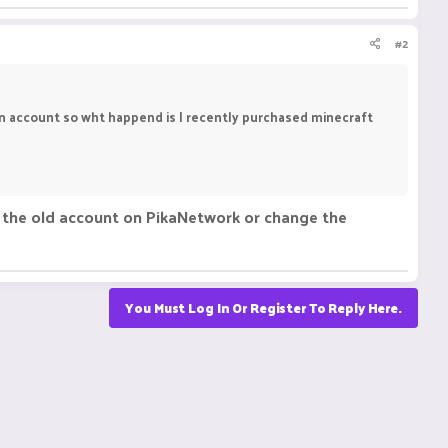
#2
an account so wht happend is I recently purchased minecraft
se the old account on PikaNetwork or change the
You Must Log In Or Register To Reply Here.