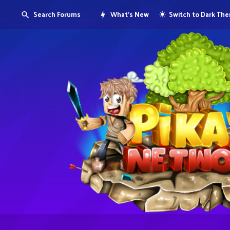
Search Forums
What's New
Switch to Dark Th