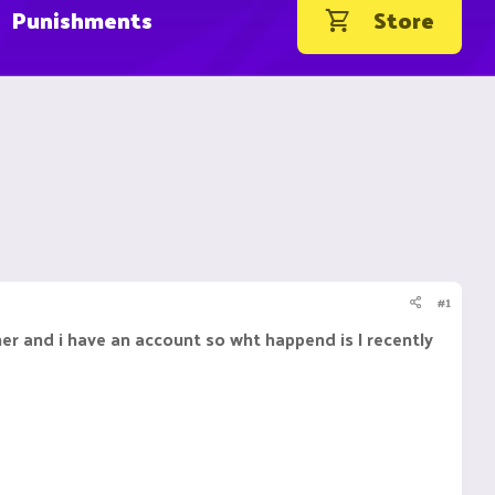
Punishments
Store
#1
er and i have an account so wht happend is I recently