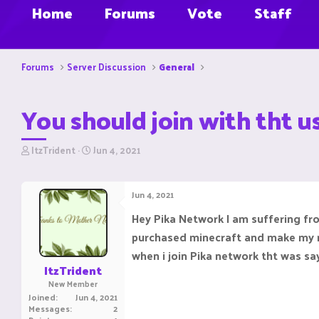
Home
Forums
Vote
Staff
Forums
Server Discussion
General
You should join with tht us
T
S
ItzTrident
Jun 4, 2021
h
t
r
a
e
r
Jun 4, 2021
a
t
d
d
Hey Pika Network I am suffering fro
s
a
purchased minecraft and make my 
t
t
a
e
when i join Pika network tht was say
r
ItzTrident
t
New Member
e
Joined
Jun 4, 2021
r
Messages
2