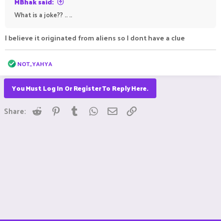
MBhak said:
What is a joke?? .. ..
I believe it originated from aliens so I dont have a clue
R
NOT_YAHYA
e
a
c
You Must Log In Or Register To Reply Here.
t
i
Reddit
Pinterest
Tumblr
WhatsApp
Email
Link
o
Share:
n
s
: