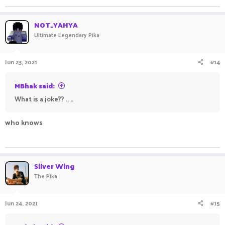
NOT_YAHYA
Ultimate Legendary Pika
Jun 23, 2021
#14
MBhak said:
What is a joke?? .. ..
who knows
ㅤㅤ ㅤㅤㅤ ㅤㅤ ㅤㅤㅤ ㅤㅤ ㅤㅤㅤ ㅤㅤ ㅤ
Silver Wing
The Pika
Jun 24, 2021
#15