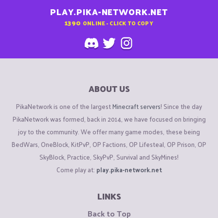
PLAY.PIKA-NETWORK.NET
1390
ONLINE - CLICK TO COPY
ABOUT US
PikaNetwork is one of the largest
Minecraft servers
! Since the day
PikaNetwork was formed, back in 2014, we have focused on bringing
joy to the community. We offer many game modes, these being
BedWars, OneBlock, KitPvP, OP Factions, OP Lifesteal, OP Prison, OP
SkyBlock, Practice, SkyPvP, Survival and SkyMines!
Come play at:
play.pika-network.net
LINKS
Back to Top