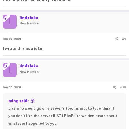
Iindaleko
OP
I
New Member
Jun 22, 2021
#9
I wrote this as a joke.
Iindaleko
OP
I
New Member
Jun 22, 2021
#10
ming said:
Like who would go on a server's forums just to type this? If
you don't like the server JUST LEAVE like we don't care about
whatever happened to you