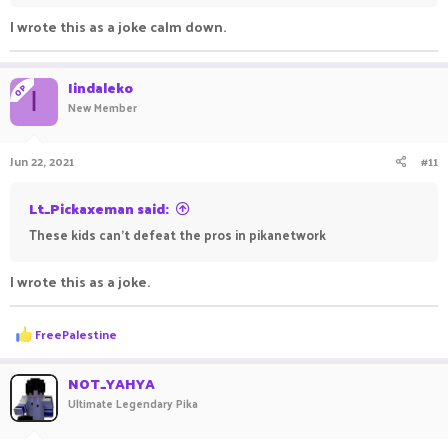
I wrote this as a joke calm down.
Iindaleko
OP
I
New Member
Jun 22, 2021
#11
Lt_Pickaxeman said:
These kids can't defeat the pros in pikanetwork
I wrote this as a joke.
R
FreePalestine
e
a
c
NOT_YAHYA
t
Ultimate Legendary Pika
i
o
n