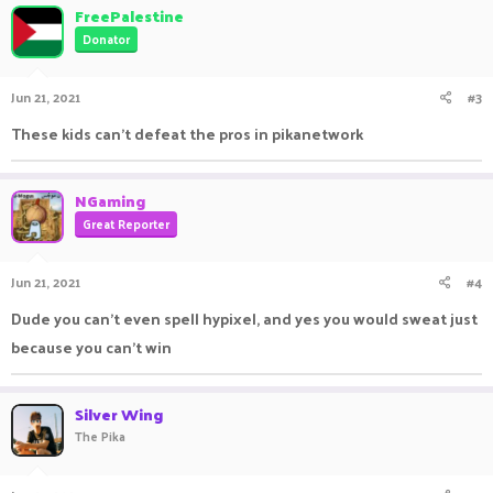
FreePalestine
Donator
Jun 21, 2021
#3
These kids can't defeat the pros in pikanetwork
NGaming
Great Reporter
Jun 21, 2021
#4
Dude you can't even spell hypixel, and yes you would sweat just
because you can't win
Silver Wing
The Pika