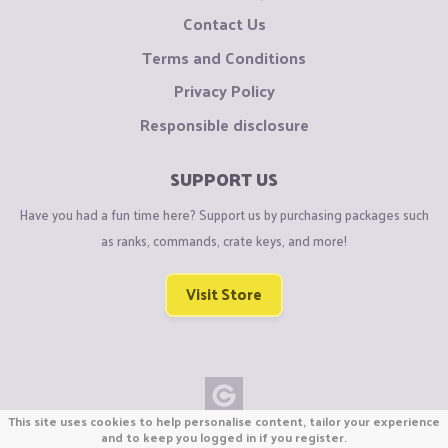
Contact Us
Terms and Conditions
Privacy Policy
Responsible disclosure
SUPPORT US
Have you had a fun time here? Support us by purchasing packages such
as ranks, commands, crate keys, and more!
Visit Store
This site uses cookies to help personalise content, tailor your experience
Copyright © CraftiGames B.V. 2026
and to keep you logged in if you register.