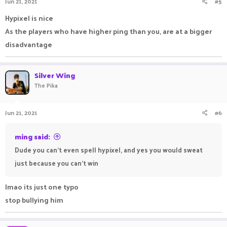
Jun 21, 2021
#5
Hypixel is nice
As the players who have higher ping than you, are at a bigger
disadvantage
Silver Wing
The Pika
Jun 21, 2021
#6
ming said:
Dude you can't even spell hypixel, and yes you would sweat
just because you can't win
lmao its just one typo
stop bullying him ㅤㅤㅤ ㅤㅤㅤ ㅤㅤㅤㅤ ㅤㅤ ㅤㅤㅤ ㅤ