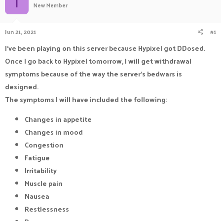
I
New Member
a
t
d
d
s
a
Jun 21, 2021
#1
t
t
a
e
I've been playing on this server because Hypixel got DDosed.
r
Once I go back to Hypixel tomorrow, I will get withdrawal
t
e
symptoms because of the way the server's bedwars is
r
designed.
The symptoms I will have included the following:
Changes in appetite
Changes in mood
Congestion
Fatigue
Irritability
Muscle pain
Nausea
Restlessness