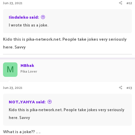
Jun 23, 2021
#12
s
:
Iindaleko said:
I wrote this as a joke.
Kido this is pika-network.net. People take jokes very seriously
here. Savvy
MBhak
M
Pika Lover
Jun 23, 2021
#13
NOT_YAHYA said:
Kido this is pika-network.net. People take jokes very seriously
here. Savvy
What is a joke?? .. ..