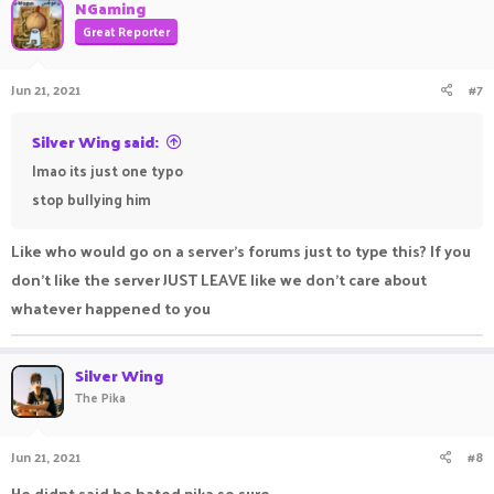
NGaming
Great Reporter
Jun 21, 2021
#7
Silver Wing said:
lmao its just one typo
stop bullying him ㅤㅤㅤ ㅤㅤㅤ ㅤㅤㅤㅤ ㅤㅤ ㅤㅤㅤ ㅤ
Like who would go on a server's forums just to type this? If you
don't like the server JUST LEAVE like we don't care about
whatever happened to you
Silver Wing
The Pika
Jun 21, 2021
#8
He didnt said he hated pika so sure