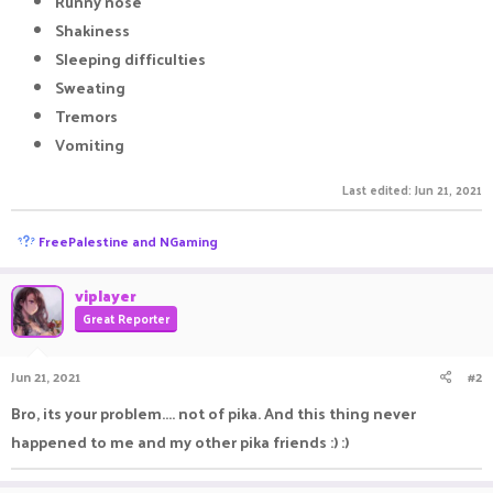
Runny nose
Shakiness
Sleeping difficulties
Sweating
Tremors
Vomiting
Last edited:
Jun 21, 2021
R
FreePalestine
and
NGaming
e
a
c
viplayer
t
Great Reporter
i
o
n
Jun 21, 2021
#2
s
:
Bro, its your problem.... not of pika. And this thing never
happened to me and my other pika friends :) :)