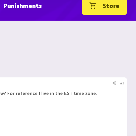
Punishments
Store
#1
 For reference I live in the EST time zone.