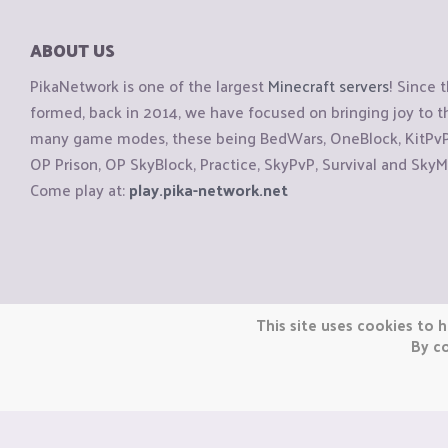
ABOUT US
PikaNetwork is one of the largest
Minecraft servers
! Since 
formed, back in 2014, we have focused on bringing joy to
many game modes, these being BedWars, OneBlock, KitPvP, 
OP Prison, OP SkyBlock, Practice, SkyPvP, Survival and SkyM
Come play at:
play.pika-network.net
Copyright © CraftiGames B.V. 2026
This site uses cookies to h
We are not affiliated with Mojang or Minecraft.
By co
We are not affiliated with Nintendo Co., Ltd