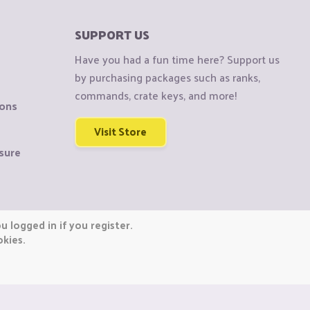
SUPPORT US
Have you had a fun time here? Support us
by purchasing packages such as ranks,
commands, crate keys, and more!
ions
Visit Store
sure
 logged in if you register.
okies.