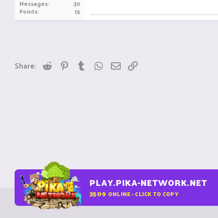
Messages
30
Points
15
Reddit
Pinterest
Tumblr
WhatsApp
Email
Link
Share:
PLAY.PIKA-NETWORK.NET
3509
ONLINE - CLICK TO COPY