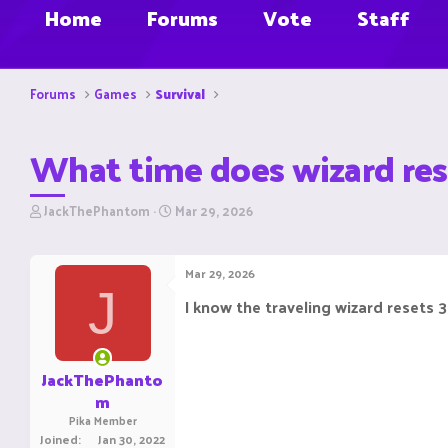
Home
Forums
Vote
Staff
Forums
Games
Survival
What time does wizard res
T
S
JackThePhantom
Mar 29, 2026
h
t
r
a
e
r
Mar 29, 2026
a
t
J
d
d
I know the traveling wizard resets 
s
a
t
t
a
e
r
JackThePhanto
t
m
e
Pika Member
r
Joined
Jan 30, 2022