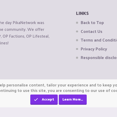
LINKS
the day PikaNetwork was
Back to Top
 the community. We offer
Contact Us
OP Factions, OP Lifesteal,
Terms and Condit
ines!
Privacy Policy
Responsible disclo
elp personalise content, tailor your experience and to keep you
ntinuing to use this site, you are consenting to our use of co
Accept
Learn More…