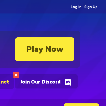
Log in
Sign Up
Play Now
s
0
.net
Join Our Discord