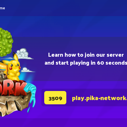
eme
Learn how to join our server
and start playing in 60 second
play.pika-network
3509