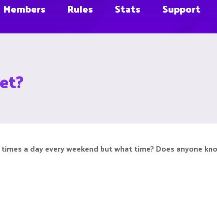
Members
Rules
Stats
Support
et?
3 times a day every weekend but what time? Does anyone know?