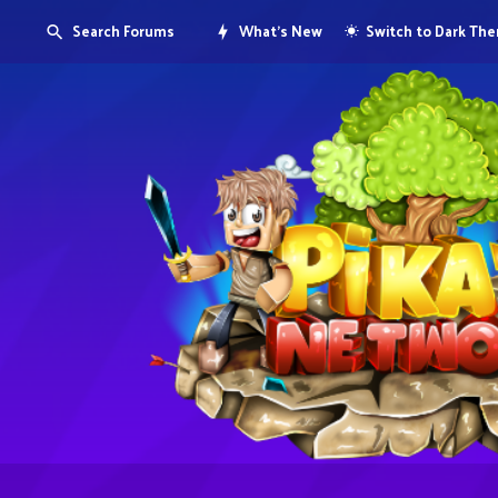
Search Forums
What's New
Switch to Dark Th