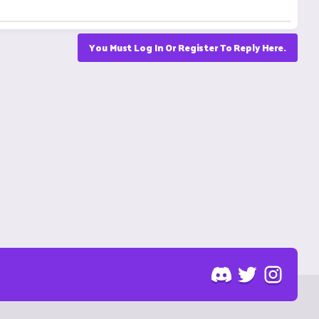
You Must Log In Or Register To Reply Here.