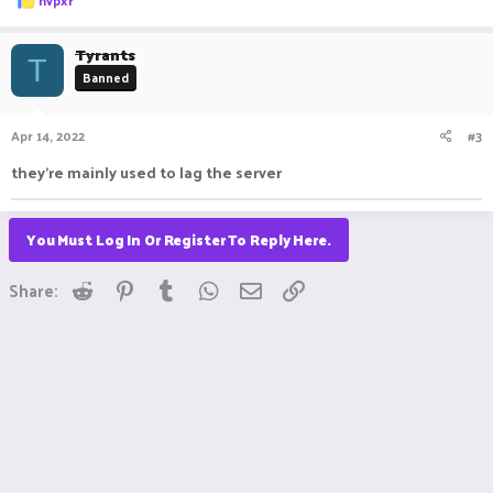
hvpxr
e
a
c
Tyrants
T
t
Banned
i
o
n
Apr 14, 2022
#3
s
:
they're mainly used to lag the server
You Must Log In Or Register To Reply Here.
Reddit
Pinterest
Tumblr
WhatsApp
Email
Link
Share: