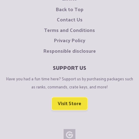
Back to Top
Contact Us
Terms and Conditions
Privacy Policy
Responsible disclosure
SUPPORT US
Have you had a fun time here? Support us by purchasing packages such
as ranks, commands, crate keys, and more!
Visit Store