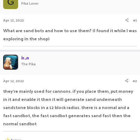
G
Pika Lover
a
t
d
d
s
a
Apr 12, 2022
#1
t
t
a
e
What are sand bots and how to use them? (I found it while I was
r
exploring in the shop)
t
e
r
ir_n
The Pika
Apr 12, 2022
#2
they're mainly used for cannons. if you place them, put money
in it and enable it then it will generate sand underneath
sandstone blocks in a 12 block radius. there is a normal and a
fast sandbot, the fast sandbot generates sand fast then the
normal sandbot
R