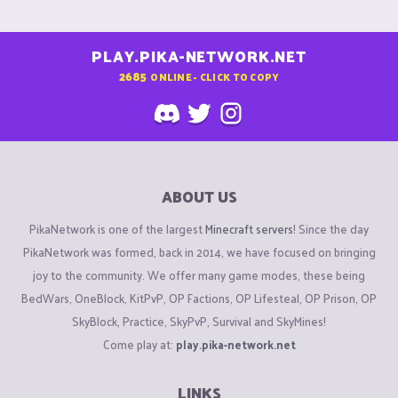
PLAY.PIKA-NETWORK.NET
2685
ONLINE - CLICK TO COPY
ABOUT US
PikaNetwork is one of the largest
Minecraft servers
! Since the day
PikaNetwork was formed, back in 2014, we have focused on bringing
joy to the community. We offer many game modes, these being
BedWars, OneBlock, KitPvP, OP Factions, OP Lifesteal, OP Prison, OP
SkyBlock, Practice, SkyPvP, Survival and SkyMines!
Come play at:
play.pika-network.net
LINKS