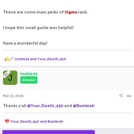
These are some main perks of
Sigma
rank.
I hope this small guide was helpful!
Have a wonderful day!
R
Joshie22
and
Your_Death_450
e
a
c
Joshie22
OP
J
t
Donator
i
o
n
Mar 13, 2026
#4
s
:
Thanks y'all
@Your_Death_450
and
@Bumbrah
R
Your_Death_450
and
Bumbrah
e
a