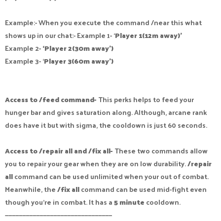
Example:- When you execute the command /near this what
shows up in our chat:- Example 1- ‘
Player 1(12m away)’
Example 2-
‘Player 2(30m away’)
Example 3- ‘
Player 3(60m away’)
Access to /feed command-
This perks helps to feed your
hunger bar and gives saturation along. Although, arcane rank
does have it but with sigma, the cooldown is just 60 seconds.
Access to /repair all and /fix all-
These two commands allow
you to repair your gear when they are on low durability.
/repair
all
command can be used unlimited when your out of combat.
Meanwhile, the
/fix all
command can be used mid-fight even
though you’re in combat. It has a
5 minute
cooldown.
———————————————————————————————