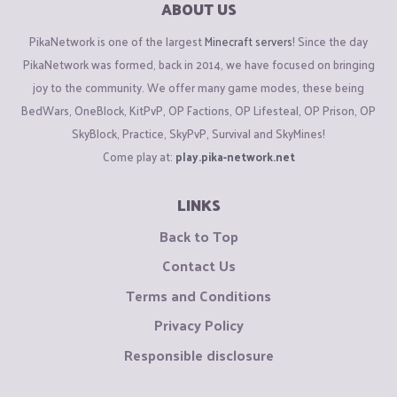
ABOUT US
PikaNetwork is one of the largest
Minecraft servers
! Since the day
PikaNetwork was formed, back in 2014, we have focused on bringing
joy to the community. We offer many game modes, these being
BedWars, OneBlock, KitPvP, OP Factions, OP Lifesteal, OP Prison, OP
SkyBlock, Practice, SkyPvP, Survival and SkyMines!
Come play at:
play.pika-network.net
LINKS
Back to Top
Contact Us
Terms and Conditions
Privacy Policy
Responsible disclosure