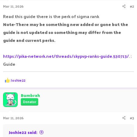
Mar 11, 2026
#2
Read this guide there is the perk of sigma rank
Note-There may be something new added or gone but the
guide is not updated so something may differ from the
guide and current perks.
https://pika-network.net/threads/skypvp-ranks-guide.530713/
. :
Guide
R
Joshie22
e
a
c
Bumbrah
t
Donator
i
o
n
Mar 11, 2026
#3
s
:
Joshie22 said: