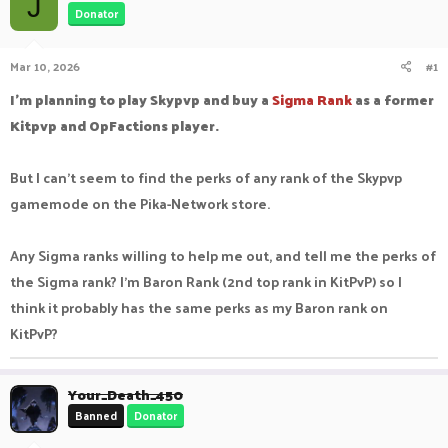
J
Donator
a
t
d
d
s
a
Mar 10, 2026
#1
t
t
a
e
I'm planning to play Skypvp and buy a
Sigma Rank
as a former
r
Kitpvp and OpFactions player.
t
e
r
But I can't seem to find the perks of any rank of the Skypvp
gamemode on the Pika-Network store.
Any Sigma ranks willing to help me out, and tell me the perks of
the Sigma rank? I'm Baron Rank (2nd top rank in KitPvP) so I
think it probably has the same perks as my Baron rank on
KitPvP?
Your_Death_450
Banned
Donator