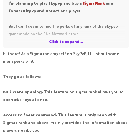
I'm planning to play Skypvp and buy a
Sigma Rank
as a
former Kitpvp and OpFactions player.
But I can't seem to find the perks of any rank of the Skypvp
gamemode on the Pika-Network store.
Click to expand...
Any Sigma ranks willing to help me out, and tell me the perks
Hi there! As a Sigma rank myself on SkyPvP, I’ll list out some
of the Sigma rank? I'm Baron Rank (2nd top rank in KitPvP) so I
main perks of it.
think it probably has the same perks as my Baron rank on
KitPvP?
They go as follows:-
Bulk crate opening-
This feature on sigma rank allows you to
open
16+
keys at once.
Access to /near command-
This feature is only seen with
Sigma+ rank and above, mainly provides the information about
players nearby you.