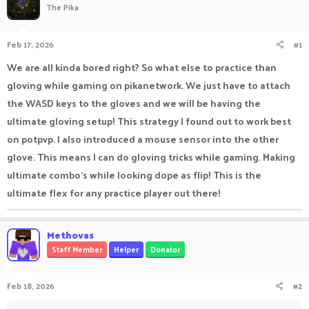
The Pika
a
t
d
d
s
a
Feb 17, 2026
#1
t
t
a
e
We are all kinda bored right? So what else to practice than
r
gloving while gaming on pikanetwork. We just have to attach
t
e
the WASD keys to the gloves and we will be having the
r
ultimate gloving setup! This strategy I found out to work best
on potpvp. I also introduced a mouse sensor into the other
glove. This means I can do gloving tricks while gaming. Making
ultimate combo's while looking dope as flip! This is the
ultimate flex for any practice player out there!
Methovas
Staff Member
Helper
Donator
Feb 18, 2026
#2