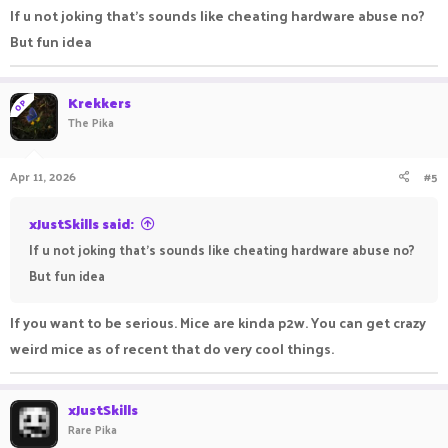
ultimate combo's while looking dope as flip! This is the
If u not joking that's sounds like cheating hardware abuse no?
ultimate flex for any practice player out there!
But fun idea
Krekkers
OP
The Pika
Apr 11, 2026
#5
xJustSkills said:
If u not joking that's sounds like cheating hardware abuse no?
But fun idea
If you want to be serious. Mice are kinda p2w. You can get crazy
weird mice as of recent that do very cool things.
xJustSkills
Rare Pika