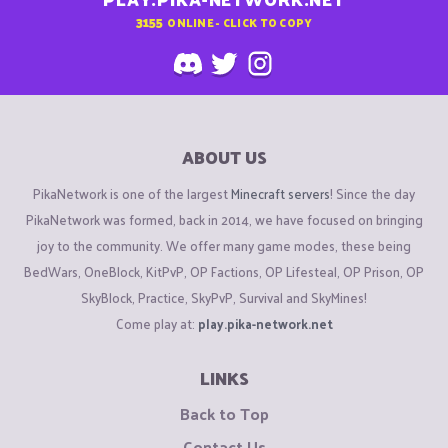
3155
ONLINE - CLICK TO COPY
ABOUT US
PikaNetwork is one of the largest
Minecraft servers
! Since the day
PikaNetwork was formed, back in 2014, we have focused on bringing
joy to the community. We offer many game modes, these being
BedWars, OneBlock, KitPvP, OP Factions, OP Lifesteal, OP Prison, OP
SkyBlock, Practice, SkyPvP, Survival and SkyMines!
Come play at:
play.pika-network.net
LINKS
Back to Top
Contact Us