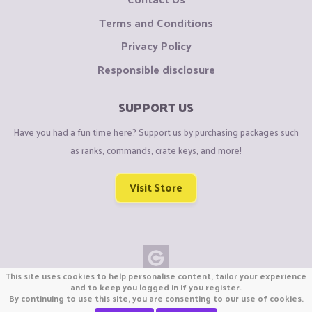
Terms and Conditions
Privacy Policy
Responsible disclosure
SUPPORT US
Have you had a fun time here? Support us by purchasing packages such
as ranks, commands, crate keys, and more!
Visit Store
This site uses cookies to help personalise content, tailor your experience
Copyright © CraftiGames B.V. 2026
and to keep you logged in if you register.
By continuing to use this site, you are consenting to our use of cookies.
We are not affiliated with Mojang or Minecraft.