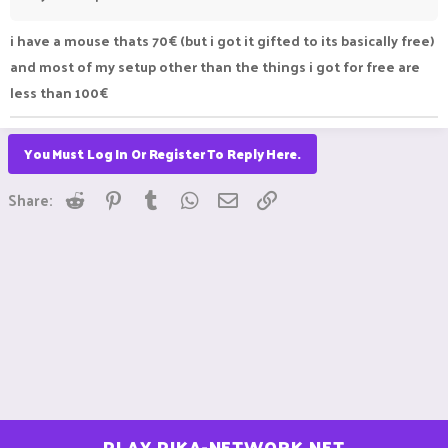
i have a mouse thats 70€ (but i got it gifted to its basically free)
and most of my setup other than the things i got for free are
less than 100€
You Must Log In Or Register To Reply Here.
Reddit
Pinterest
Tumblr
WhatsApp
Email
Link
Share:
PLAY.PIKA-NETWORK.NET