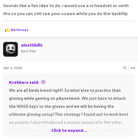
Sounds like a fun idea to do, i would use a vr headset or smth
tho so you can still see your screen while you do the backfilp
R
Methovas
e
a
c
xJustSkills
t
Rare Pika
i
o
n
Apr 3, 2026
#4
s
:
Krekkers said:
We are all kinda bored right? So what else to practice than
gloving while gaming on pikanetwork. We just have to attach
the WASD keys to the gloves and we will be having the
ultimate gloving setup! This strategy I found out to work best
on potpvp. I also introduced a mouse sensor into the other
glove. This means I can do gloving tricks while gaming. Making
Click to expand...