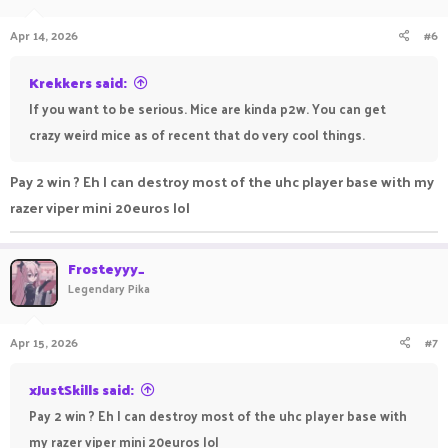
Apr 14, 2026
#6
Krekkers said:
If you want to be serious. Mice are kinda p2w. You can get
crazy weird mice as of recent that do very cool things.
Pay 2 win ? Eh I can destroy most of the uhc player base with my
razer viper mini 20euros lol
Frosteyyy_
Legendary Pika
Apr 15, 2026
#7
xJustSkills said:
Pay 2 win ? Eh I can destroy most of the uhc player base with
my razer viper mini 20euros lol