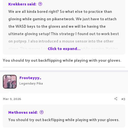
Krekkers said:
We are all kinda bored right? So what else to practice than
gloving while gaming on pikanetwork. We just have to attach
the WASD keys to the gloves and we will be having the
ultimate gloving setup! This strategy I found out to work best
on potpvp. I also introduced a mouse sensor into the other
glove. This means I can do gloving tricks while gaming. Making
Click to expand...
ultimate combo's while looking dope as flip! This is the
You should try out backflipping while playing with your gloves.
ultimate flex for any practice player out there!
Frosteyyy_
Legendary Pika
Mar 9, 2026
#3
Methovas said:
You should try out backflipping while playing with your gloves.