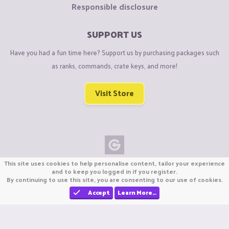
Responsible disclosure
SUPPORT US
Have you had a fun time here? Support us by purchasing packages such
as ranks, commands, crate keys, and more!
Visit Store
This site uses cookies to help personalise content, tailor your experience
Copyright © CraftiGames B.V. 2026
and to keep you logged in if you register.
We are not affiliated with Mojang or Minecraft.
By continuing to use this site, you are consenting to our use of cookies.
We are not affiliated with Nintendo Co., Ltd
Accept
Learn More…