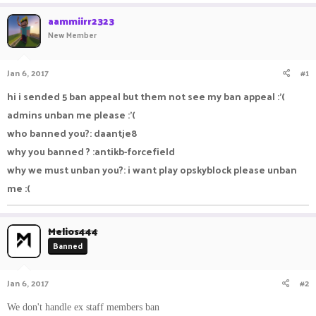
a
t
aammiirr2323
d
d
New Member
s
a
t
t
a
e
Jan 6, 2017
#1
r
t
hi i sended 5 ban appeal but them not see my ban appeal :'(
e
admins unban me please :'(
r
who banned you?: daantje8
why you banned ? :antikb-forcefield
why we must unban you?: i want play opskyblock please unban
me :(
Melios444
Banned
Jan 6, 2017
#2
We don't handle ex staff members ban