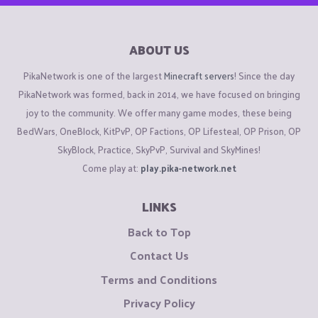
ABOUT US
PikaNetwork is one of the largest
Minecraft servers
! Since the day
PikaNetwork was formed, back in 2014, we have focused on bringing
joy to the community. We offer many game modes, these being
BedWars, OneBlock, KitPvP, OP Factions, OP Lifesteal, OP Prison, OP
SkyBlock, Practice, SkyPvP, Survival and SkyMines!
Come play at:
play.pika-network.net
LINKS
Back to Top
Contact Us
Terms and Conditions
Privacy Policy