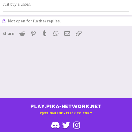
Just buy a unban
Not open for further replies.
Reddit
Pinterest
Tumblr
WhatsApp
Email
Link
Share:
PLAY.PIKA-NETWORK.NET
2522
ONLINE - CLICK TO COPY