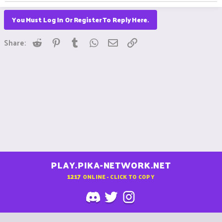
You Must Log In Or Register To Reply Here.
Reddit
Pinterest
Tumblr
WhatsApp
Email
Link
Share:
PLAY.PIKA-NETWORK.NET
1217
ONLINE - CLICK TO COPY