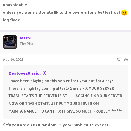
unavoidable
unless you wanna donate 5k to the owners for a better host
lag fixed
Jace9
The Pika
Aug 19, 2021
#6
DestoyerX said:
I have been playing on this server for 1 year but for 4 days
there is a high lag coming after 1/2 mins FIX YOUR SERVER
TRASH STAFFS THE SERVER IS STILL LAGGING FIX YOUR SERVER
NOW OR TRASH STAFF JUST PUT YOUR SERVER ON
MAINTAINANCE IF U CANT FIX IT GIVE SO MUCH PROBLEM ******
Stfu you are a 2020 random. "1 year" smh mute evader