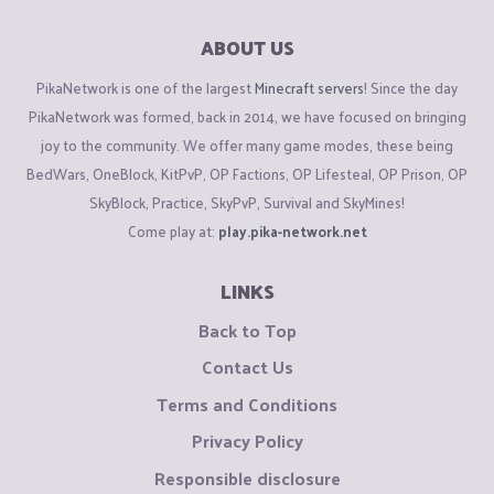
ABOUT US
PikaNetwork is one of the largest
Minecraft servers
! Since the day
PikaNetwork was formed, back in 2014, we have focused on bringing
joy to the community. We offer many game modes, these being
BedWars, OneBlock, KitPvP, OP Factions, OP Lifesteal, OP Prison, OP
SkyBlock, Practice, SkyPvP, Survival and SkyMines!
Come play at:
play.pika-network.net
LINKS
Back to Top
Contact Us
Terms and Conditions
Privacy Policy
Responsible disclosure