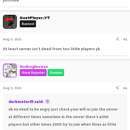
GoatPlayer_YT
Banned
Aug 9, 2021
#3
At least server isn't dead from too little players yk
itsdruglovexx
Great Reporter
Donator
Aug 9, 2021
#4
darkmaterlll said:
ok no need to be angry just check your wifi or join the server
at different times sometime in the server there's 4000
players but other times 2000 try to join when thres as little