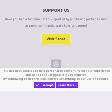
SUPPORT US
Have you had a fun time here? Support us by purchasing packages such
as ranks, commands, crate keys, and more!
Visit Store
This site uses cookies to help personalise content, tailor your experience
Copyright © CraftiGames B.V. 2026
and to keep you logged in if you register.
By continuing to use this site, you are consenting to our use of cookies.
We are not affiliated with Mojang or Minecraft.
We are not affiliated with Nintendo Co., Ltd
Accept
Learn More…