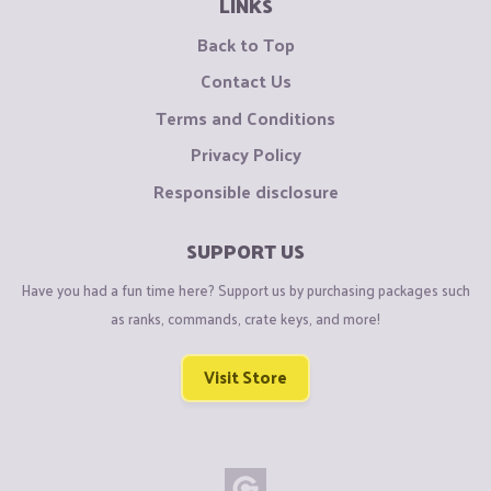
LINKS
Back to Top
Contact Us
Terms and Conditions
Privacy Policy
Responsible disclosure
SUPPORT US
Have you had a fun time here? Support us by purchasing packages such
as ranks, commands, crate keys, and more!
Visit Store