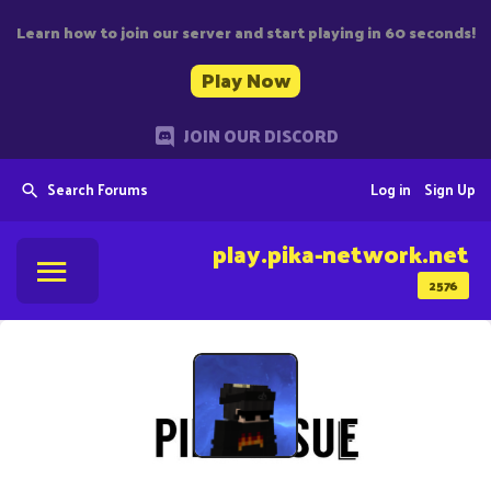
Learn how to join our server and start playing in 60 seconds!
Play Now
JOIN OUR DISCORD
Search Forums
Log in
Sign Up
play.pika-network.net
2576
stud_gaming12