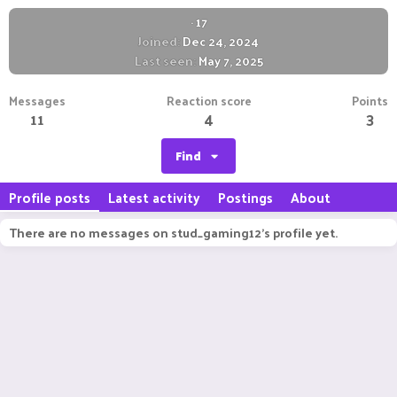
·
17
Joined
Dec 24, 2024
Last seen
May 7, 2025
Messages
Reaction score
Points
11
4
3
Find
Profile posts
Latest activity
Postings
About
There are no messages on stud_gaming12's profile yet.