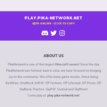
PLAY.PIKA-NETWORK.NET
2576
ONLINE - CLICK TO COPY
ABOUT US
PikaNetwork is one of the largest
Minecraft servers
! Since the day
PikaNetwork was formed, back in 2014, we have focused on bringing
joy to the community. We offer many game modes, these being
BedWars, OneBlock, KitPvP, OP Factions, OP Lifesteal, OP Prison, OP
SkyBlock, Practice, SkyPvP, Survival and SkyMines!
Come play at:
play.pika-network.net