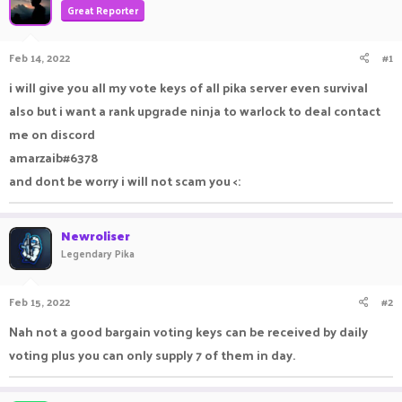
Great Reporter
a
t
d
d
s
a
Feb 14, 2022
#1
t
t
a
e
i will give you all my vote keys of all pika server even survival
r
also but i want a rank upgrade ninja to warlock to deal contact
t
e
me on discord
r
amarzaib#6378
and dont be worry i will not scam you <:
Newroliser
Legendary Pika
Feb 15, 2022
#2
Nah not a good bargain voting keys can be received by daily
voting plus you can only supply 7 of them in day.