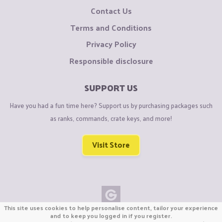
Contact Us
Terms and Conditions
Privacy Policy
Responsible disclosure
SUPPORT US
Have you had a fun time here? Support us by purchasing packages such
as ranks, commands, crate keys, and more!
Visit Store
This site uses cookies to help personalise content, tailor your experience
Copyright © CraftiGames B.V. 2026
and to keep you logged in if you register.