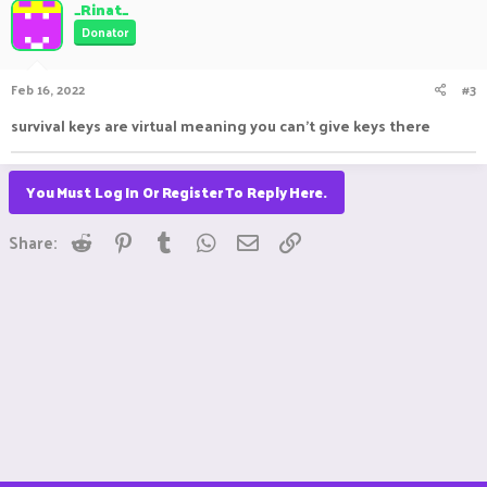
_Rinat_
Donator
Feb 16, 2022
#3
survival keys are virtual meaning you can't give keys there
You Must Log In Or Register To Reply Here.
Reddit
Pinterest
Tumblr
WhatsApp
Email
Link
Share: