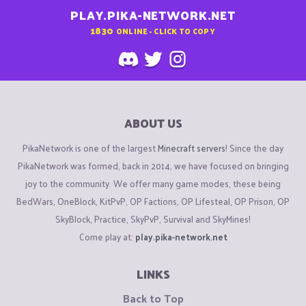
PLAY.PIKA-NETWORK.NET
1830
ONLINE - CLICK TO COPY
ABOUT US
PikaNetwork is one of the largest
Minecraft servers
! Since the day
PikaNetwork was formed, back in 2014, we have focused on bringing
joy to the community. We offer many game modes, these being
BedWars, OneBlock, KitPvP, OP Factions, OP Lifesteal, OP Prison, OP
SkyBlock, Practice, SkyPvP, Survival and SkyMines!
Come play at:
play.pika-network.net
LINKS
Back to Top