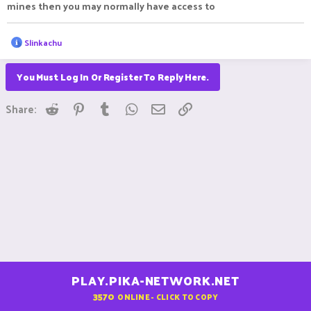
mines then you may normally have access to
R
Slinkachu
e
a
c
You Must Log In Or Register To Reply Here.
t
i
Reddit
Pinterest
Tumblr
WhatsApp
Email
Link
o
Share:
n
s
:
PLAY.PIKA-NETWORK.NET
3570
ONLINE - CLICK TO COPY