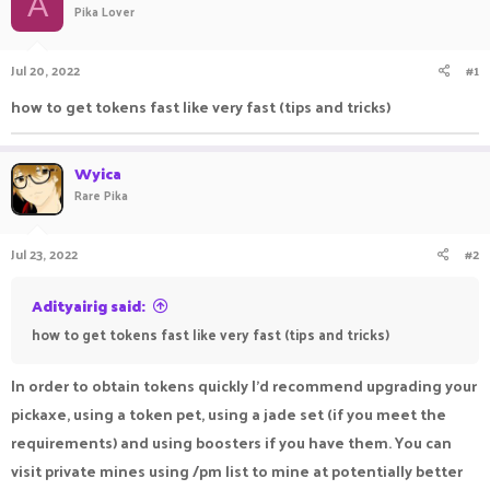
A
Pika Lover
a
t
d
d
s
a
Jul 20, 2022
#1
t
t
a
e
how to get tokens fast like very fast (tips and tricks)
r
t
e
Wyica
r
Rare Pika
Jul 23, 2022
#2
Adityairig said:
how to get tokens fast like very fast (tips and tricks)
In order to obtain tokens quickly I'd recommend upgrading your
pickaxe, using a token pet, using a jade set (if you meet the
requirements) and using boosters if you have them. You can
visit private mines using /pm list to mine at potentially better