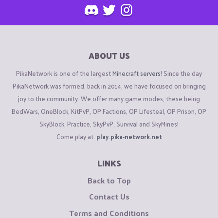
ABOUT US
PikaNetwork is one of the largest
Minecraft servers
! Since the day
PikaNetwork was formed, back in 2014, we have focused on bringing
joy to the community. We offer many game modes, these being
BedWars, OneBlock, KitPvP, OP Factions, OP Lifesteal, OP Prison, OP
SkyBlock, Practice, SkyPvP, Survival and SkyMines!
Come play at:
play.pika-network.net
LINKS
Back to Top
Contact Us
Terms and Conditions