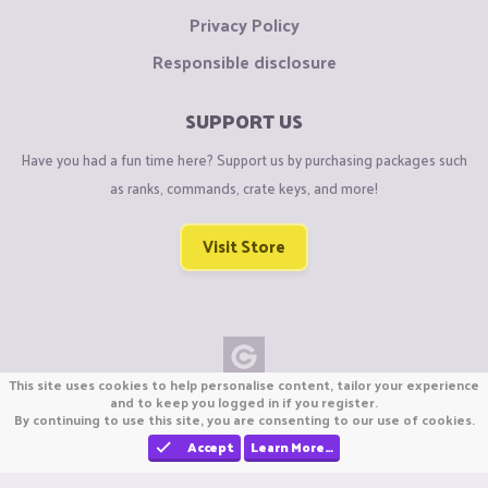
Privacy Policy
Responsible disclosure
SUPPORT US
Have you had a fun time here? Support us by purchasing packages such
as ranks, commands, crate keys, and more!
Visit Store
This site uses cookies to help personalise content, tailor your experience
Copyright © CraftiGames B.V. 2026
and to keep you logged in if you register.
By continuing to use this site, you are consenting to our use of cookies.
We are not affiliated with Mojang or Minecraft.
We are not affiliated with Nintendo Co., Ltd
Accept
Learn More…