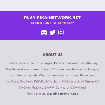
PLAY.PIKA-NETWORK.NET
2400
ONLINE - CLICK TO COPY
ABOUT US
PikaNetwork is one of the largest
Minecraft servers
! Since the day
PikaNetwork was formed, back in 2014, we have focused on bringing
joy to the community. We offer many game modes, these being
BedWars, OneBlock, KitPvP, OP Factions, OP Lifesteal, OP Prison, OP
SkyBlock, Practice, SkyPvP, Survival and SkyMines!
Come play at:
play.pika-network.net