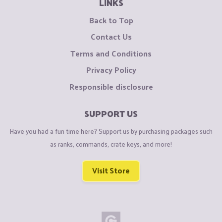
LINKS
Back to Top
Contact Us
Terms and Conditions
Privacy Policy
Responsible disclosure
SUPPORT US
Have you had a fun time here? Support us by purchasing packages such
as ranks, commands, crate keys, and more!
Visit Store