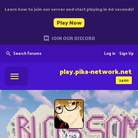
Learn how to join our server and start playing in 60 seconds!
Play Now
JOIN OUR DISCORD
Search Forums
Log in
Sign Up
play.pika-network.net
2400
Wyica