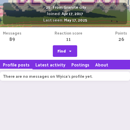
·
25
·
From
Granite city
Joined
Apr 17, 2017
Last seen
May 17, 2025
Messages
Reaction score
Points
89
11
26
Find
Profile posts
Latest activity
Postings
About
There are no messages on Wyica's profile yet.