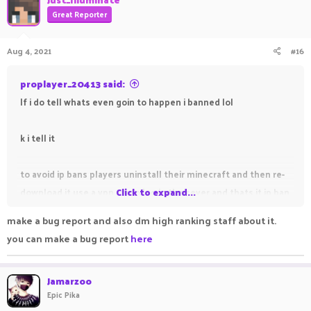
Great Reporter
Aug 4, 2021
#16
proplayer_20413 said:
If i do tell whats even goin to happen i banned lol
k i tell it
to avoid ip bans players uninstall their minecraft and then re-
download it use a vpn try to log in the sever and thats it ip ban
Click to expand...
are noting to them after this post people will try to do it i am
make a bug report and also dm high ranking staff about it.
sure
you can make a bug report
here
Jamarzoo
Epic Pika