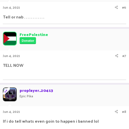
Jun 4, 2021
#6
Tell or nab . . . . . . . . . . . .
FreePalestine
Donator
Jun 4, 2021
#7
TELL NOW
ㅤㅤ ㅤㅤ ㅤㅤㅤ ㅤㅤㅤ ㅤㅤㅤㅤ ㅤㅤ ㅤㅤㅤ ㅤㅤㅤ ㅤㅤ
proplayer_20413
OP
Epic Pika
Jun 4, 2021
#8
If i do tell whats even goin to happen i banned lol