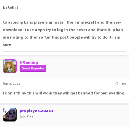
k i tell it
to avoid ip bans players uninstall their minecraft and then re-
download it use a vpn try to log in the sever and thats it ip ban
are noting to them after this post people will try to do it i am
sure
NGaming
Great Reporter
Jun 4, 2021
#9
I don't think this will work they will get banned for ban evading
proplayer_20413
OP
Epic Pika