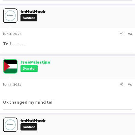
ImNotNoob
Banned
Jun 4, 2021
#4
Tell . . . . . . . .
FreePalestine
Donator
Jun 4, 2021
#5
ㅤㅤ ㅤㅤ ㅤㅤㅤ ㅤㅤㅤ ㅤㅤㅤㅤ ㅤㅤ ㅤㅤㅤ ㅤㅤㅤ ㅤㅤ
Ok changed my mind tell
ImNotNoob
Banned