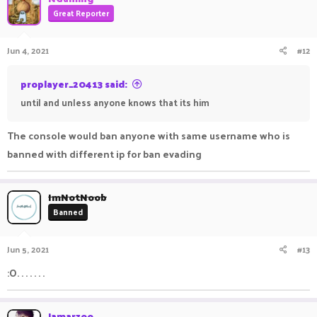
Great Reporter
Jun 4, 2021
#12
proplayer_20413 said:
until and unless anyone knows that its him
The console would ban anyone with same username who is
banned with different ip for ban evading
ImNotNoob
Banned
Jun 5, 2021
#13
:O. . . . . . .
Jamarzoo