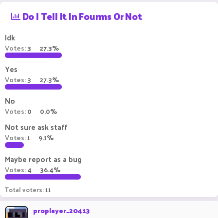
r
a
Do I Tell It In Fourms Or Not
e
r
a
t
d
d
Idk
s
a
Votes:
3
27.3%
t
t
a
e
Yes
r
t
Votes:
3
27.3%
e
r
No
Votes:
0
0.0%
Not sure ask staff
Votes:
1
9.1%
Maybe report as a bug
Votes:
4
36.4%
Total voters
11
proplayer_20413