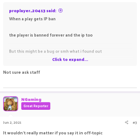
proplayer_20413 said:
When a play gets IP ban
the player is banned forever and the ip too
But this might be a bug or smh what i found out
Click to expand...
idk do i tell it here in the fourms here or not
Not sure ask staff
ㅤㅤ ㅤㅤ ㅤㅤㅤ ㅤㅤㅤ ㅤㅤㅤㅤ ㅤㅤ ㅤㅤㅤ ㅤㅤㅤ ㅤㅤ
Help me dicide
NGaming
Great Reporter
Jun 2, 2021
#3
It wouldn't really matter if you say it in off-topic