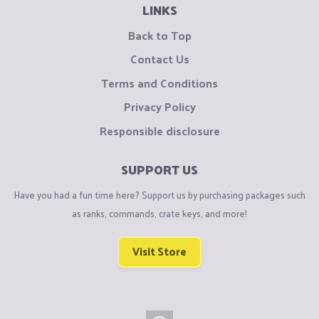
LINKS
Back to Top
Contact Us
Terms and Conditions
Privacy Policy
Responsible disclosure
SUPPORT US
Have you had a fun time here? Support us by purchasing packages such
as ranks, commands, crate keys, and more!
Visit Store