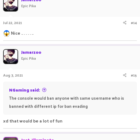
Epic Pika
Jul 22, 2021
#14
Nice .. . . . . ..
Jamarzoo
Epic Pika
Aug 3, 2021
#15
NGaming said:
The console would ban anyone with same username who is
banned with different ip for ban evading
xd that would be a lot of fun
ㅤ ㅤㅤ ㅤㅤㅤ ㅤㅤㅤㅤ ㅤㅤ ㅤㅤ
Just_Illuminate