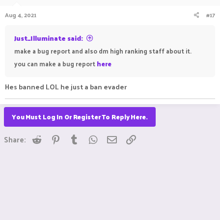
Aug 4, 2021
#17
Just_Illuminate said:
make a bug report and also dm high ranking staff about it.
you can make a bug report
here
Hes banned LOL he just a ban evader
You Must Log In Or Register To Reply Here.
Reddit
Pinterest
Tumblr
WhatsApp
Email
Link
Share: