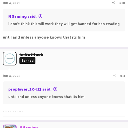
Jun 4, 2021
#10
NGaming said:
I don't think this will work they will get banned for ban evading
until and unless anyone knows that its him
ImNotNoob
Banned
Jun 4, 2021
#11
proplayer_20413 said:
until and unless anyone knows that its him
. . . . . . . . .. .. .
NGaming