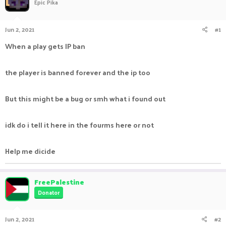
Epic Pika
Jun 2, 2021
#1
When a play gets IP ban
the player is banned forever and the ip too
But this might be a bug or smh what i found out
idk do i tell it here in the fourms here or not
Help me dicide
FreePalestine
Donator
Jun 2, 2021
#2