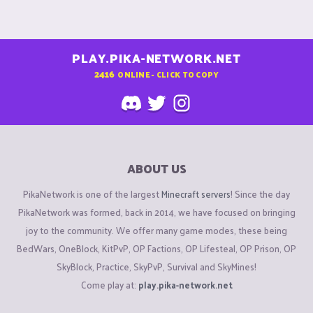
PLAY.PIKA-NETWORK.NET
2416
ONLINE - CLICK TO COPY
ABOUT US
PikaNetwork is one of the largest
Minecraft servers
! Since the day
PikaNetwork was formed, back in 2014, we have focused on bringing
joy to the community. We offer many game modes, these being
BedWars, OneBlock, KitPvP, OP Factions, OP Lifesteal, OP Prison, OP
SkyBlock, Practice, SkyPvP, Survival and SkyMines!
Come play at:
play.pika-network.net