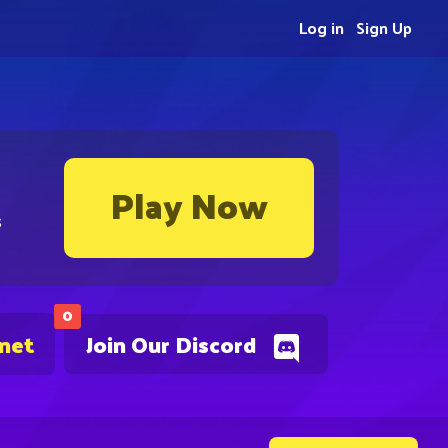
Log in
Sign Up
Play Now
s
0
.net
Join Our Discord