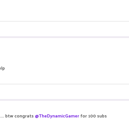
elp
.... btw congrats
@TheDynamicGamer
for 100 subs