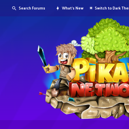
Search Forums
What's New
Switch to Dark Th