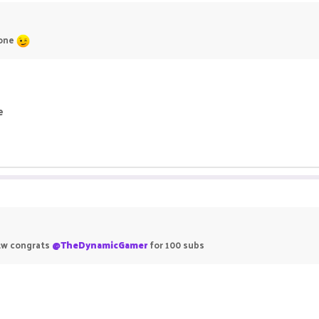
 one
e
 btw congrats
@TheDynamicGamer
for 100 subs