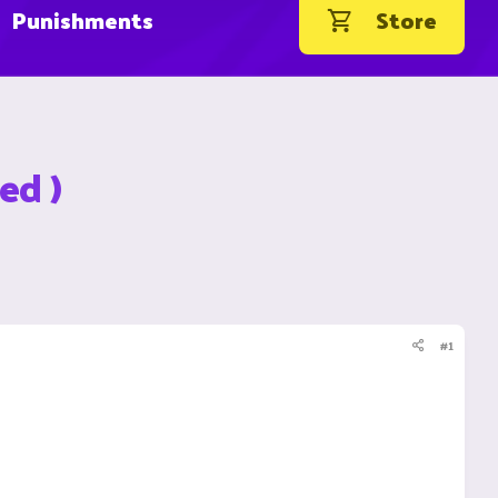
Punishments
Store
ed )
#1