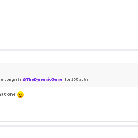
 btw congrats
@TheDynamicGamer
for 100 subs
that one