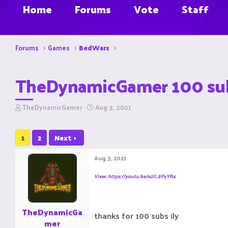
Home
Forums
Vote
Staff
Forums
Games
BedWars
TheDynamicGamer 100 subs
T
S
TheDynamicGamer
Aug 3, 2021
h
t
r
a
e
r
1
2
Next
a
t
d
d
Aug 3, 2021
s
a
t
t
View: https://youtu.be/e2lI_8PyYR4
a
e
r
t
e
TheDynamicGa
thanks for 100 subs ily
r
mer