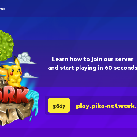
eme
Learn how to join our server
and start playing in 60 second
play.pika-network
3617