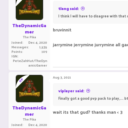
tlang said:
I think I will have to disagree with that
TheDynamicGa
bruvinnit
mer
The Pika
Joined
Dec 4, 2020
jarrymine jerrymine jurrymine all ga
Messages
1,535
Points
109
IGN
PeteZahHut/TheDyn
amicGamer
Aug 3, 2021
OP
viplayer said:
Finally got a good pvp pack to play,....
TheDynamicGa
wait its that gud? thanks man < 3
mer
The Pika
Joined
Dec 4, 2020