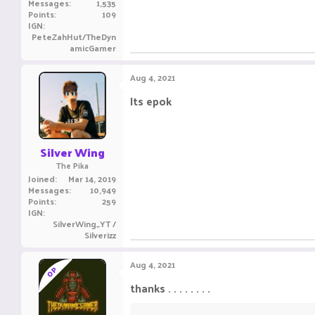
Messages
1,535
Points
109
IGN
PeteZahHut/TheDyn
amicGamer
Aug 4, 2021
Its epok
ㅤ ㅤㅤ ㅤㅤㅤ ㅤ
ㅤㅤㅤ ㅤㅤ ㅤㅤㅤ ㅤ
Silver Wing
The Pika
Joined
Mar 14, 2019
Messages
10,949
Points
259
IGN
SilverWing_YT /
Silverizz
Aug 4, 2021
OP
thanks . . . . . . . .