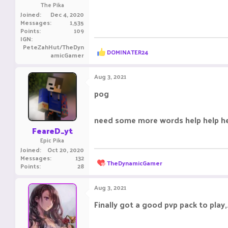
The Pika
Joined
Dec 4, 2020
Messages
1,535
Points
109
IGN
PeteZahHut/TheDyn
R
DOMINATER24
amicGamer
e
a
c
Aug 3, 2021
t
i
pog
o
n
s
need some more words help help h
:
FeareD_yt
Epic Pika
Joined
Oct 20, 2020
Messages
132
R
TheDynamicGamer
Points
28
e
a
c
Aug 3, 2021
t
i
Finally got a good pvp pack to play,
o
n
s