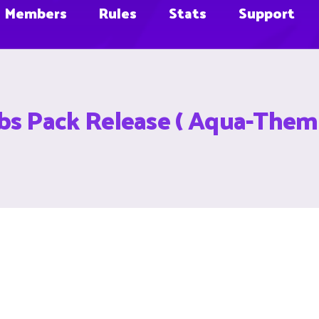
Members
Rules
Stats
Support
 Pack Release ( Aqua-Them