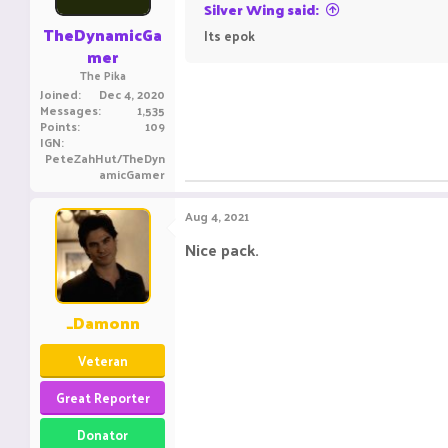
Silver Wing said:
TheDynamicGa
Its epok
ㅤ ㅤㅤ ㅤㅤㅤ ㅤ
ㅤㅤㅤ ㅤㅤ ㅤㅤㅤ ㅤ
mer
The Pika
Joined
Dec 4, 2020
Messages
1,535
Points
109
IGN
PeteZahHut/TheDyn
amicGamer
Aug 4, 2021
Nice pack.
_Damonn
Veteran
Great Reporter
Donator