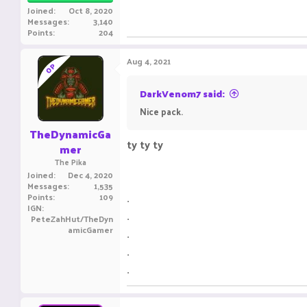
Joined
Oct 8, 2020
Messages
3,140
Points
204
Aug 4, 2021
OP
DarkVenom7 said:
Nice pack.
TheDynamicGa
ty ty ty
mer
The Pika
Joined
Dec 4, 2020
Messages
1,535
.
Points
109
IGN
.
PeteZahHut/TheDyn
amicGamer
.
.
.