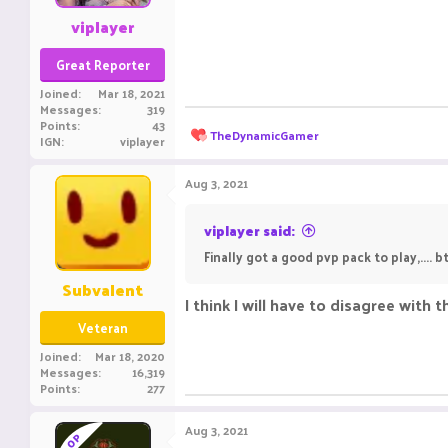
:
viplayer
Great Reporter
Joined
Mar 18, 2021
Messages
319
Points
43
R
TheDynamicGamer
IGN
viplayer
e
a
c
Aug 3, 2021
t
i
o
viplayer said:
n
Finally got a good pvp pack to play,....
s
:
Subvalent
I think I will have to disagree with 
Veteran
Joined
Mar 18, 2020
Messages
16,319
Points
277
Aug 3, 2021
OP