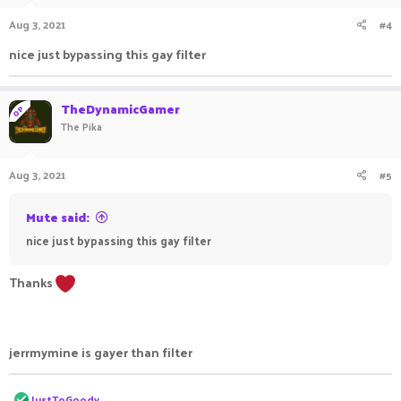
Aug 3, 2021
#4
nice just bypassing this gay filter
TheDynamicGamer
OP
The Pika
Aug 3, 2021
#5
Mute said:
nice just bypassing this gay filter
Thanks
jerrmymine is gayer than filter
R
JustToGoody