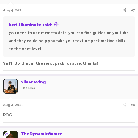
Aug 4, 2021
#7
Just_Illuminate said:
you need to use mcmeta data. you can find guides on youtube
and they could help you take your texture pack making skills
to the next level
Ya I'll do that in the next pack for sure. thanks!
Silver Wing
The Pika
Aug 4, 2021
#8
POG
ㅤ ㅤㅤ ㅤㅤㅤ ㅤ
ㅤㅤㅤ ㅤㅤ ㅤㅤㅤ ㅤ
TheDynamicGamer
OP