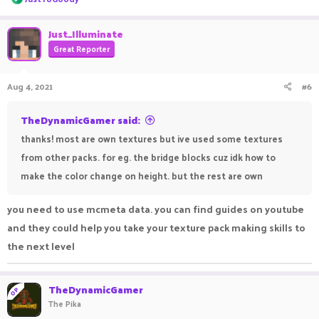
e
a
c
Just_Illuminate
t
Great Reporter
i
o
n
Aug 4, 2021
#6
s
:
TheDynamicGamer said:
thanks! most are own textures but ive used some textures
from other packs. for eg. the bridge blocks cuz idk how to
make the color change on height. but the rest are own
you need to use mcmeta data. you can find guides on youtube
and they could help you take your texture pack making skills to
the next level
TheDynamicGamer
OP
The Pika