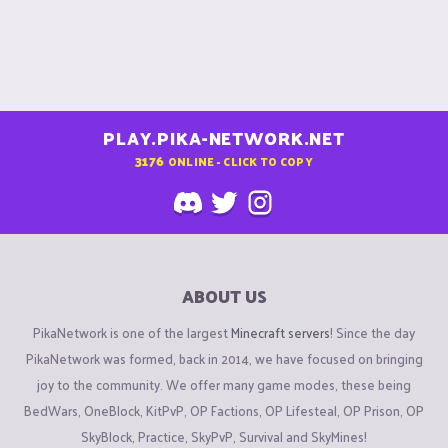
PLAY.PIKA-NETWORK.NET
3176
ONLINE - CLICK TO COPY
ABOUT US
PikaNetwork is one of the largest
Minecraft servers
! Since the day
PikaNetwork was formed, back in 2014, we have focused on bringing
joy to the community. We offer many game modes, these being
BedWars, OneBlock, KitPvP, OP Factions, OP Lifesteal, OP Prison, OP
SkyBlock, Practice, SkyPvP, Survival and SkyMines!