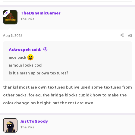
TheDynamicGamer
OP
The Pika
Aug 3, 2021
#3
Astrospeh said:
nice pack
armour looks cool
Is it a mash up or own textures?
thanks! most are own textures but ive used some textures from
other packs. for eg. the bridge blocks cuz idk how to make the
color change on height. but the rest are own
JustToGoody
The Pika