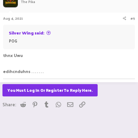
The Pika
Aug 4, 2021
#9
Silver Wing said:
POG
ㅤ ㅤㅤ ㅤㅤㅤ ㅤ
ㅤㅤㅤ ㅤㅤ ㅤㅤㅤ ㅤ
thnx Uwu
edihcnduhns . . . . . . .
You Must Log In Or Register To Reply Here.
Reddit
Pinterest
Tumblr
WhatsApp
Email
Link
Share: