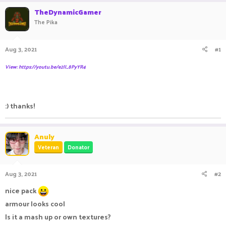
r
a
TheDynamicGamer
e
r
The Pika
a
t
d
d
s
a
Aug 3, 2021
#1
t
t
a
e
View: https://youtu.be/e2lI_8PyYR4
r
t
e
r
:) thanks!
Anuly
Veteran
Donator
Aug 3, 2021
#2
nice pack
armour looks cool
Is it a mash up or own textures?