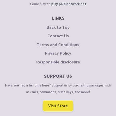
Come play at:
play.pika-network.net
LINKS
Back to Top
Contact Us
Terms and Conditions
Privacy Policy
Responsible disclosure
SUPPORT US
Have you had a fun time here? Support us by purchasing packages such
as ranks, commands, crate keys, and more!
Visit Store