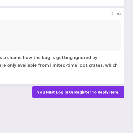
#2
s a shame how the bug is getting ignored by
re only available from limited-time loot crates, which
You Must Log In Or Register To Reply Here.