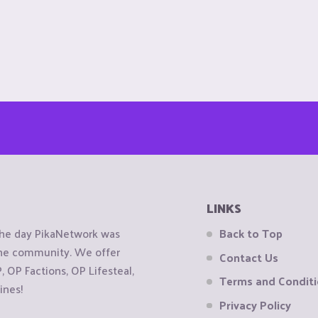
LINKS
the day PikaNetwork was
Back to Top
 the community. We offer
Contact Us
OP Factions, OP Lifesteal,
Terms and Condit
ines!
Privacy Policy