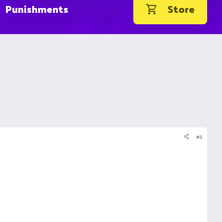
Punishments
Store
#1