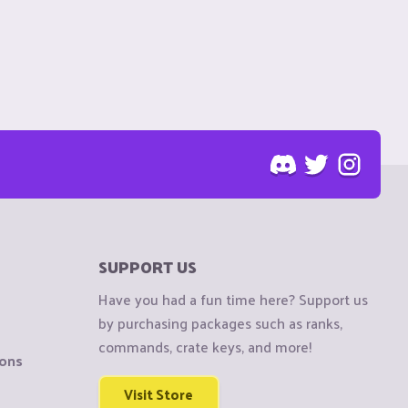
SUPPORT US
Have you had a fun time here? Support us
by purchasing packages such as ranks,
commands, crate keys, and more!
ions
Visit Store