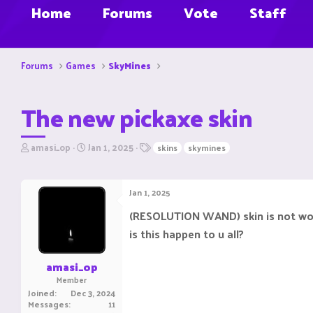
Home
Forums
Vote
Staff
Forums
Games
SkyMines
The new pickaxe skin
T
S
T
amasi_op
Jan 1, 2025
skins
skymines
h
t
a
r
a
g
e
r
s
Jan 1, 2025
a
t
d
d
(RESOLUTION WAND) skin is not work
s
a
is this happen to u all?
t
t
a
e
r
amasi_op
t
Member
e
Joined
Dec 3, 2024
r
Messages
11