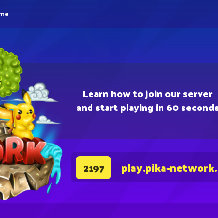
eme
Learn how to join our server
and start playing in 60 second
play.pika-network
2197