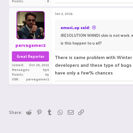
Points
8
Jan 2, 2025
amasi_op said:
(RESOLUTION WAND) skin is not work. w
is this happen to u all?
parvagamer2
Great Reporter
There is same problem with Winter 
developers and these type of bugs s
Joined
Oct 29, 2021
Messages
959
have only a few% chances
Points
95
IGN
parvagamer2
Reddit
Pinterest
Tumblr
WhatsApp
Email
Link
Share: