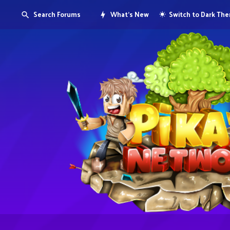
Search Forums
What's New
Switch to Dark Th