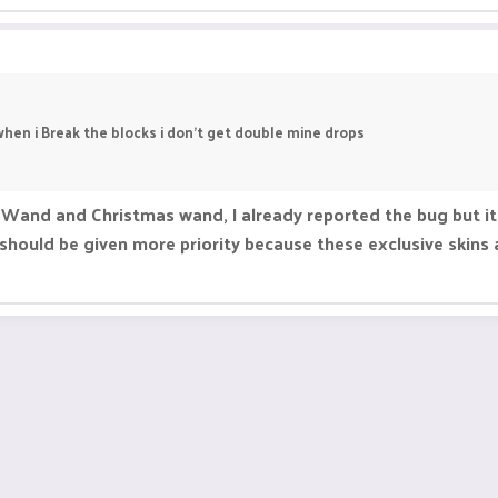
hen i Break the blocks i don't get double mine drops
Wand and Christmas wand, I already reported the bug but it
hould be given more priority because these exclusive skins a