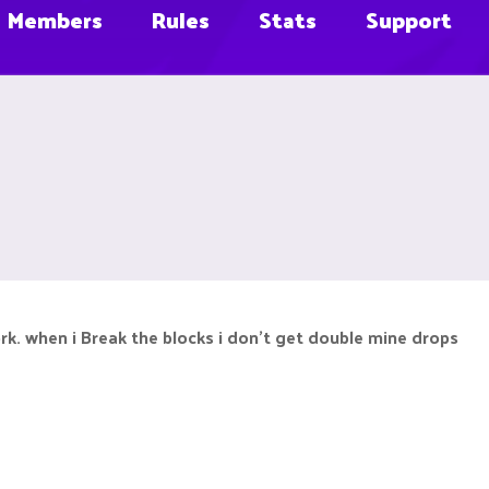
Members
Rules
Stats
Support
. when i Break the blocks i don't get double mine drops