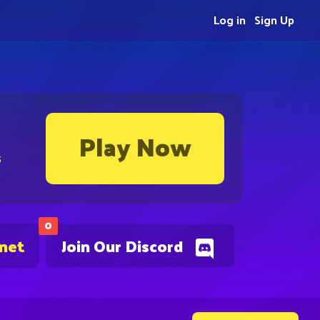
Log in
Sign Up
Play Now
s
0
.net
Join Our Discord