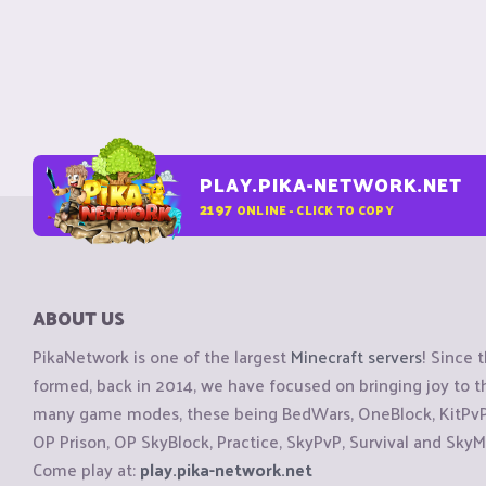
PLAY.PIKA-NETWORK.NET
2197
ONLINE - CLICK TO COPY
ABOUT US
PikaNetwork is one of the largest
Minecraft servers
! Since 
formed, back in 2014, we have focused on bringing joy to
many game modes, these being BedWars, OneBlock, KitPvP, 
OP Prison, OP SkyBlock, Practice, SkyPvP, Survival and SkyM
Come play at:
play.pika-network.net