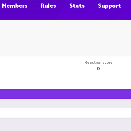
Members
Rules
Stats
Support
Reaction score
0