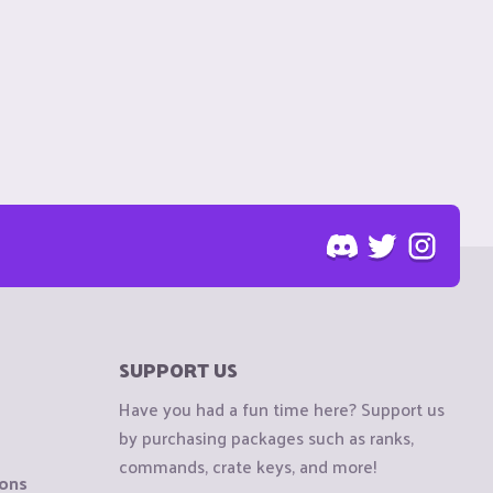
SUPPORT US
Have you had a fun time here? Support us
by purchasing packages such as ranks,
commands, crate keys, and more!
ions