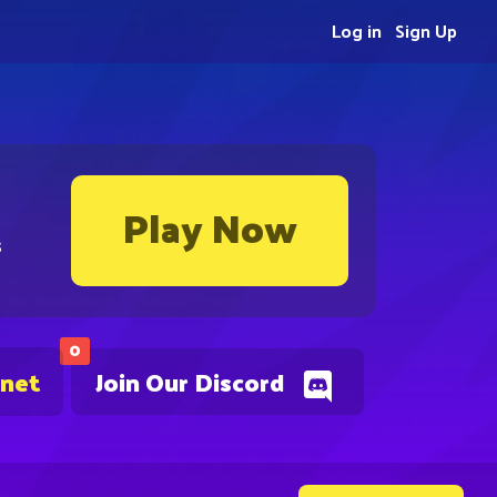
Log in
Sign Up
Play Now
s
0
.net
Join Our Discord