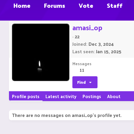
Home
Forums
Vote
Staff
amasi_op
·
22
Joined
Dec 3, 2024
Last seen
Jan 15, 2025
Messages
11
Find
Profile posts
Latest activity
Postings
About
There are no messages on amasi_op's profile yet.