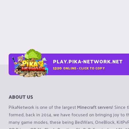
PLAY.PIKA-NETWORK.NET
1320
ONLINE - CLICK TO COPY
ABOUT US
PikaNetwork is one of the largest
Minecraft servers
! Since 
formed, back in 2014, we have focused on bringing joy to
many game modes, these being BedWars, OneBlock, KitPvP, 