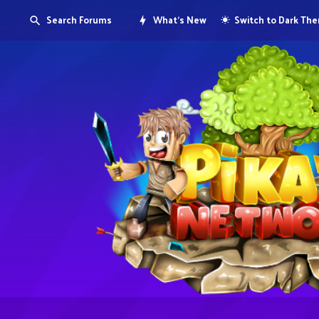
Search Forums
What's New
Switch to Dark Th