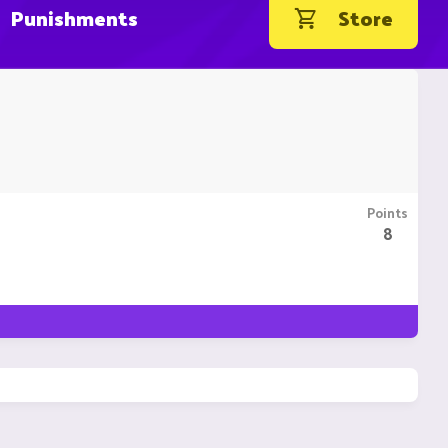
Punishments
Store
Points
8