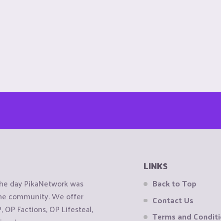
LINKS
the day PikaNetwork was
Back to Top
 the community. We offer
Contact Us
OP Factions, OP Lifesteal,
Terms and Condit