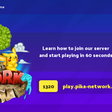
eme
Learn how to join our server
and start playing in 60 second
play.pika-network
1320