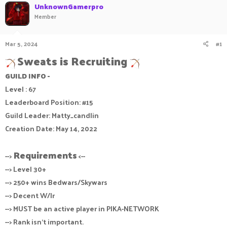
UnknownGamerpro
a
t
Member
d
d
s
a
t
t
Mar 5, 2024
#1
a
e
r
Sweats is Recruiting
t
e
GUILD INFO -
r
Level : 67
Leaderboard Position: #15
Guild Leader: Matty_candlin
Creation Date: May 14, 2022
Requirements
-->
<--
--> Level 30+
--> 250+ wins Bedwars/Skywars
--> Decent W/lr
--> MUST be an active player in PIKA-NETWORK
--> Rank isn't important.