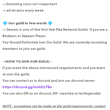
--> Donating coins isn't important.
--> 40-50 wins every week.
Our guild in few words
--> Sweats is one of the first few Pika Network Guilds. If you are a
Bedwars or Skywars Player,
You Should Definitely Join Our Guild. We are currently recruiting
members to join our guild,
-->
HOW TO JOIN OUR GUILD, -
If you meet the above mentioned requirements and you want
to join the guild,
You can contact us in discord and join our discord server -
https://discord.gg/mvhD3TBu
You can also DM us on discord, DM - near964 or lastlegend50
NOTE - exceptions can be made on the guild requirements, contact