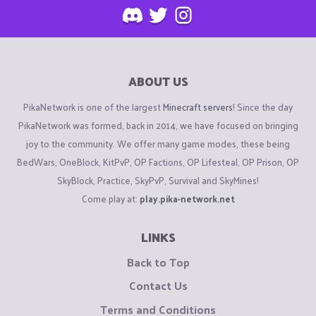
ABOUT US
PikaNetwork is one of the largest
Minecraft servers
! Since the day
PikaNetwork was formed, back in 2014, we have focused on bringing
joy to the community. We offer many game modes, these being
BedWars, OneBlock, KitPvP, OP Factions, OP Lifesteal, OP Prison, OP
SkyBlock, Practice, SkyPvP, Survival and SkyMines!
Come play at:
play.pika-network.net
LINKS
Back to Top
Contact Us
Terms and Conditions