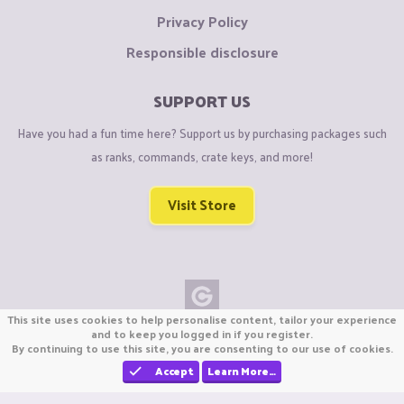
Privacy Policy
Responsible disclosure
SUPPORT US
Have you had a fun time here? Support us by purchasing packages such
as ranks, commands, crate keys, and more!
Visit Store
This site uses cookies to help personalise content, tailor your experience
Copyright © CraftiGames B.V. 2026
and to keep you logged in if you register.
By continuing to use this site, you are consenting to our use of cookies.
We are not affiliated with Mojang or Minecraft.
We are not affiliated with Nintendo Co., Ltd
Accept
Learn More…