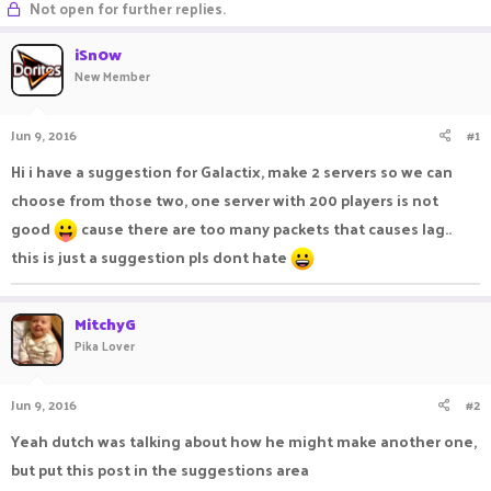
Not open for further replies.
a
t
d
d
iSn0w
s
a
New Member
t
t
a
e
r
Jun 9, 2016
#1
t
e
Hi i have a suggestion for Galactix, make 2 servers so we can
r
choose from those two, one server with 200 players is not
good
cause there are too many packets that causes lag..
this is just a suggestion pls dont hate
MitchyG
Pika Lover
Jun 9, 2016
#2
Yeah dutch was talking about how he might make another one,
but put this post in the suggestions area