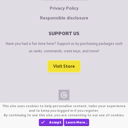
Privacy Policy
Responsible disclosure
SUPPORT US
Have you had a fun time here? Support us by purchasing packages such
as ranks, commands, crate keys, and more!
Visit Store
This site uses cookies to help personalise content, tailor your experience
Copyright © CraftiGames B.V. 2026
and to keep you logged in if you register.
We are not affiliated with Mojang or Minecraft.
By continuing to use this site, you are consenting to our use of cookies.
We are not affiliated with Nintendo Co., Ltd
Accept
Learn More…