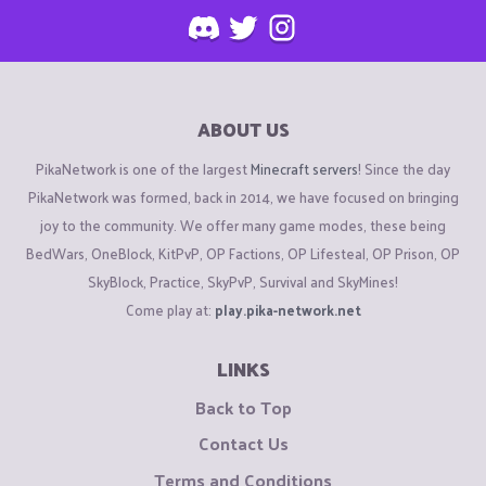
ABOUT US
PikaNetwork is one of the largest
Minecraft servers
! Since the day
PikaNetwork was formed, back in 2014, we have focused on bringing
joy to the community. We offer many game modes, these being
BedWars, OneBlock, KitPvP, OP Factions, OP Lifesteal, OP Prison, OP
SkyBlock, Practice, SkyPvP, Survival and SkyMines!
Come play at:
play.pika-network.net
LINKS
Back to Top
Contact Us
Terms and Conditions