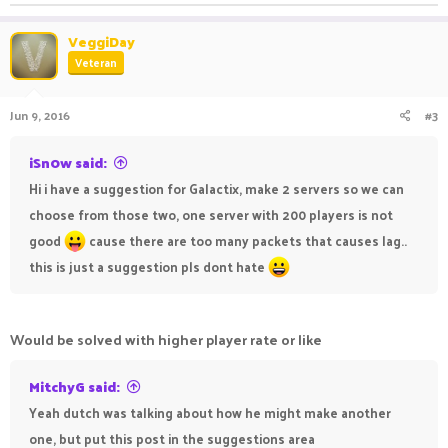
VeggiDay
Veteran
Jun 9, 2016
#3
iSn0w said:
Hi i have a suggestion for Galactix, make 2 servers so we can
choose from those two, one server with 200 players is not
good
cause there are too many packets that causes lag..
this is just a suggestion pls dont hate
Would be solved with higher player rate or like
MitchyG said:
Yeah dutch was talking about how he might make another
one, but put this post in the suggestions area