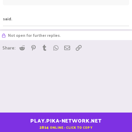
said.
Not open for further replies.
Reddit
Pinterest
Tumblr
WhatsApp
Email
Link
Share:
PLAY.PIKA-NETWORK.NET
2814
ONLINE - CLICK TO COPY