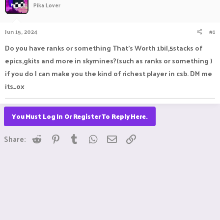
Pika Lover
a
t
d
d
s
a
Jun 15, 2024
#1
t
t
a
e
Do you have ranks or something That's Worth 1bil,5stacks of
r
epics,gkits and more in skymines?(such as ranks or something )
t
e
if you do I can make you the kind of richest player in csb. DM me
r
its_ox
You Must Log In Or Register To Reply Here.
Reddit
Pinterest
Tumblr
WhatsApp
Email
Link
Share: