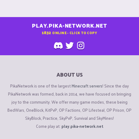
PLAY.PIKA-NETWORK.NET
1832
ONLINE - CLICK TO COPY
ABOUT US
PikaNetwork is one of the largest
Minecraft servers
! Since the day
PikaNetwork was formed, back in 2014, we have focused on bringing
joy to the community. We offer many game modes, these being
BedWars, OneBlock, KitPvP, OP Factions, OP Lifesteal, OP Prison, OP
SkyBlock, Practice, SkyPvP, Survival and SkyMines!
Come play at:
play.pika-network.net