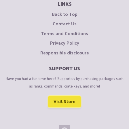
LINKS
Back to Top
Contact Us
Terms and Conditions
Privacy Policy
Responsible disclosure
SUPPORT US
Have you had a fun time here? Support us by purchasing packages such
as ranks, commands, crate keys, and more!
Visit Store