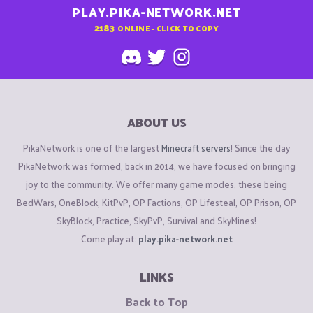
PLAY.PIKA-NETWORK.NET
2183
ONLINE - CLICK TO COPY
ABOUT US
PikaNetwork is one of the largest
Minecraft servers
! Since the day
PikaNetwork was formed, back in 2014, we have focused on bringing
joy to the community. We offer many game modes, these being
BedWars, OneBlock, KitPvP, OP Factions, OP Lifesteal, OP Prison, OP
SkyBlock, Practice, SkyPvP, Survival and SkyMines!
Come play at:
play.pika-network.net
LINKS
Back to Top