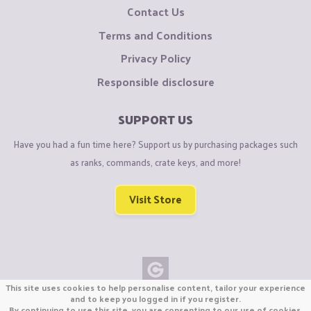
Contact Us
Terms and Conditions
Privacy Policy
Responsible disclosure
SUPPORT US
Have you had a fun time here? Support us by purchasing packages such
as ranks, commands, crate keys, and more!
Visit Store
This site uses cookies to help personalise content, tailor your experience
Copyright © CraftiGames B.V. 2026
and to keep you logged in if you register.
By continuing to use this site, you are consenting to our use of cookies.
We are not affiliated with Mojang or Minecraft.