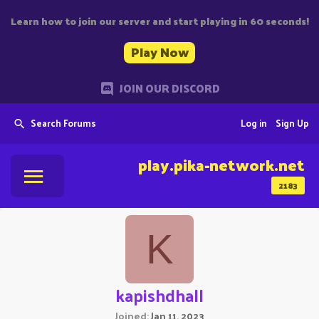
Learn how to join our server and start playing in 60 seconds!
Play Now
JOIN OUR DISCORD
Search Forums
Log in
Sign Up
play.pika-network.net
2183
K
kapishdhall
Joined
Jan 11, 2023