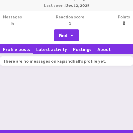
Last seen
Dec 12, 2025
Messages
Reaction score
Points
5
1
8
Find
Profile posts
Latest activity
Postings
About
There are no messages on kapishdhall's profile yet.