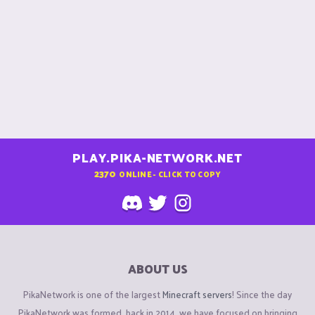
PLAY.PIKA-NETWORK.NET
2370
ONLINE - CLICK TO COPY
ABOUT US
PikaNetwork is one of the largest
Minecraft servers
! Since the day
PikaNetwork was formed, back in 2014, we have focused on bringing