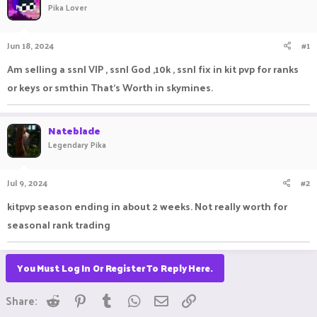
Pika Lover
a
t
d
d
s
a
Jun 18, 2024
#1
t
t
a
e
Am selling a ssnl VIP , ssnl God ,10k , ssnl fix in kit pvp for ranks
r
or keys or smthin That's Worth in skymines.
t
e
r
Nateblade
Legendary Pika
Jul 9, 2024
#2
kitpvp season ending in about 2 weeks. Not really worth for
seasonal rank trading
You Must Log In Or Register To Reply Here.
Reddit
Pinterest
Tumblr
WhatsApp
Email
Link
Share: