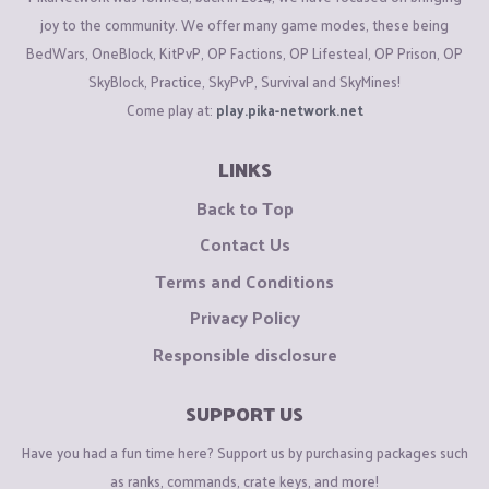
joy to the community. We offer many game modes, these being
BedWars, OneBlock, KitPvP, OP Factions, OP Lifesteal, OP Prison, OP
SkyBlock, Practice, SkyPvP, Survival and SkyMines!
Come play at:
play.pika-network.net
LINKS
Back to Top
Contact Us
Terms and Conditions
Privacy Policy
Responsible disclosure
SUPPORT US
Have you had a fun time here? Support us by purchasing packages such
as ranks, commands, crate keys, and more!