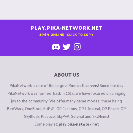
PLAY.PIKA-NETWORK.NET
1969
ONLINE - CLICK TO COPY
ABOUT US
PikaNetwork is one of the largest
Minecraft servers
! Since the day
PikaNetwork was formed, back in 2014, we have focused on bringing
joy to the community. We offer many game modes, these being
BedWars, OneBlock, KitPvP, OP Factions, OP Lifesteal, OP Prison, OP
SkyBlock, Practice, SkyPvP, Survival and SkyMines!
Come play at:
play.pika-network.net