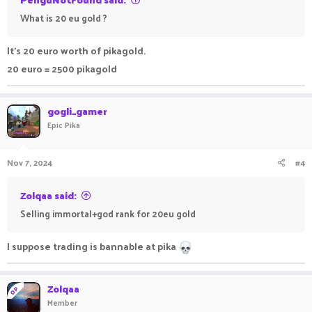
What is 20 eu gold ?
It's 20 euro worth of pikagold.
20 euro = 2500 pikagold
gogli_gamer
Epic Pika
Nov 7, 2024
#4
Zolqaa said:
Selling immortal+god rank for 20eu gold
I suppose trading is bannable at pika
Zolqaa
OP
Member