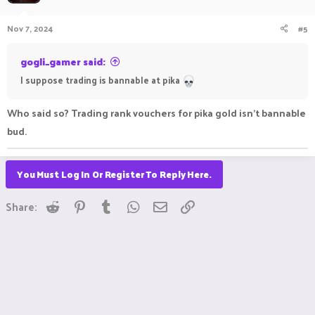
Nov 7, 2024
#5
gogli_gamer said:
I suppose trading is bannable at pika
Who said so? Trading rank vouchers for pika gold isn't bannable
bud.
You Must Log In Or Register To Reply Here.
Reddit
Pinterest
Tumblr
WhatsApp
Email
Link
Share: