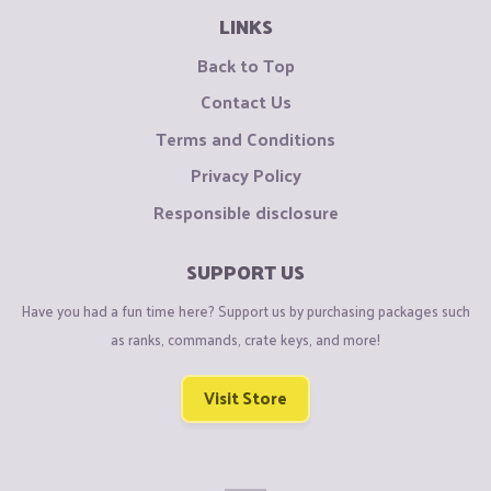
LINKS
Back to Top
Contact Us
Terms and Conditions
Privacy Policy
Responsible disclosure
SUPPORT US
Have you had a fun time here? Support us by purchasing packages such
as ranks, commands, crate keys, and more!
Visit Store