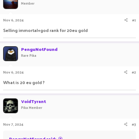
Member
a
t
d
d
s
a
Nov 6, 2024
#1
t
t
a
e
Selling immortal+god rank for 20eu gold
r
t
e
PenguNotFound
r
Rare Pika
Nov 6, 2024
#2
What is 20 eu gold ?
VoidTyrant
Pika Member
Nov 7, 2024
#3
PenguNotFound said: