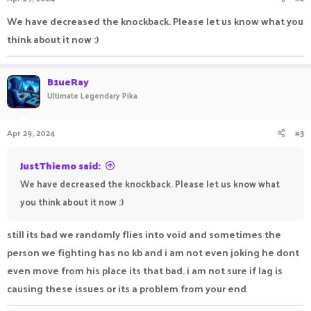
We have decreased the knockback. Please let us know what you
think about it now :)
B1ueRay
Ultimate Legendary Pika
Apr 29, 2024
#3
JustThiemo said:
We have decreased the knockback. Please let us know what
you think about it now :)
still its bad we randomly flies into void and sometimes the
person we fighting has no kb and i am not even joking he dont
even move from his place its that bad. i am not sure if lag is
causing these issues or its a problem from your end