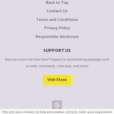
Back to Top
Contact Us
Terms and Conditions
Privacy Policy
Responsible disclosure
SUPPORT US
Have you had a fun time here? Support us by purchasing packages such
as ranks, commands, crate keys, and more!
Visit Store
This site uses cookies to help personalise content, tailor your experience