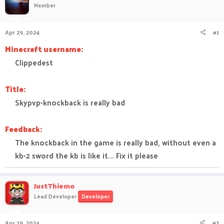
Member
a
t
d
d
s
a
Apr 29, 2024
#1
t
t
a
e
Minecraft username:
r
Clippedest​
t
e
r
Title:
Skypvp-knockback is really bad​
Feedback:
The knockback in the game is really bad, without even a
kb-2 sword the kb is like it... Fix it please​
JustThiemo
Lead Developer
Developer
Apr 29, 2024
#2