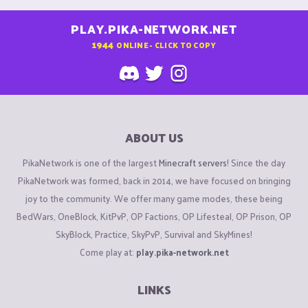
PLAY.PIKA-NETWORK.NET
1944
ONLINE - CLICK TO COPY
ABOUT US
PikaNetwork is one of the largest
Minecraft servers
! Since the day
PikaNetwork was formed, back in 2014, we have focused on bringing
joy to the community. We offer many game modes, these being
BedWars, OneBlock, KitPvP, OP Factions, OP Lifesteal, OP Prison, OP
SkyBlock, Practice, SkyPvP, Survival and SkyMines!
Come play at:
play.pika-network.net
LINKS