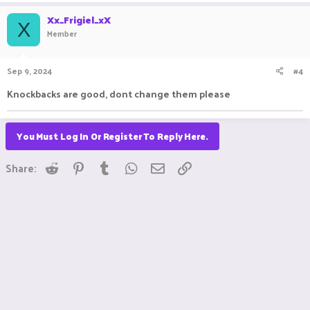
Xx_Frigiel_xX
X
Member
Sep 9, 2024
#4
Knockbacks are good, dont change them please
You Must Log In Or Register To Reply Here.
Reddit
Pinterest
Tumblr
WhatsApp
Email
Link
Share: