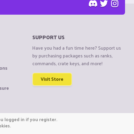
SUPPORT US
Have you had a fun time here? Support us
by purchasing packages such as ranks,
commands, crate keys, and more!
ions
Visit Store
sure
 logged in if you register.
okies.