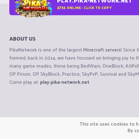
PLAY.PIKA-NETWORK.NET
2711
ONLINE - CLICK TO COPY
ABOUT US
PikaNetwork is one of the largest
Minecraft servers
! Since 
formed, back in 2014, we have focused on bringing joy to
many game modes, these being BedWars, OneBlock, KitPvP, 
OP Prison, OP SkyBlock, Practice, SkyPvP, Survival and SkyM
Come play at:
play.pika-network.net
Copyright © CraftiGames B.V. 2026
This site uses cookies to h
We are not affiliated with Mojang or Minecraft.
By co
We are not affiliated with Nintendo Co., Ltd