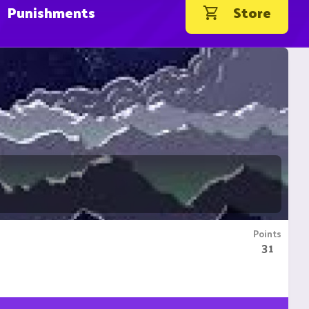
Punishments
Store
Points
31