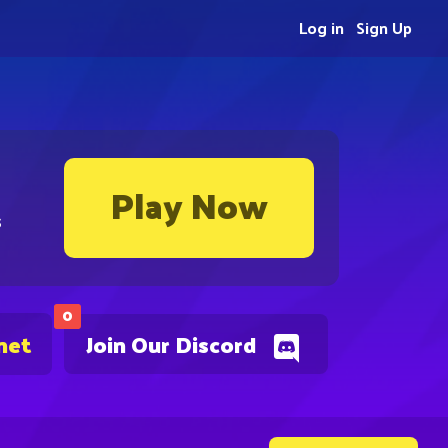
Log in
Sign Up
Play Now
s
0
net
Join Our Discord