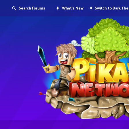
Search Forums
What's New
Switch to Dark Th