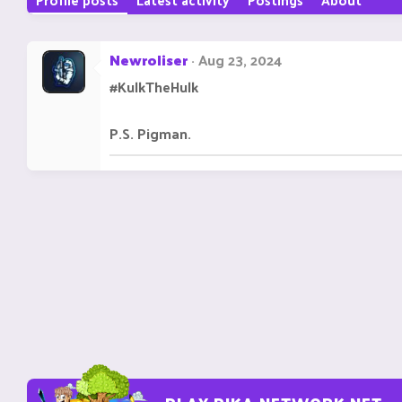
Newroliser
Aug 23, 2024
#KulkTheHulk
P.S. Pigman.