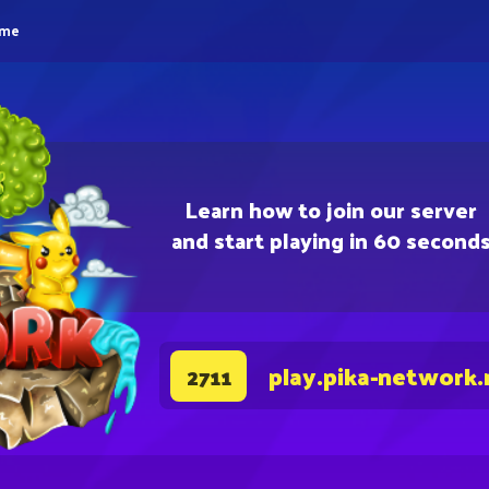
eme
Learn how to join our server
and start playing in 60 second
play.pika-network.
2711