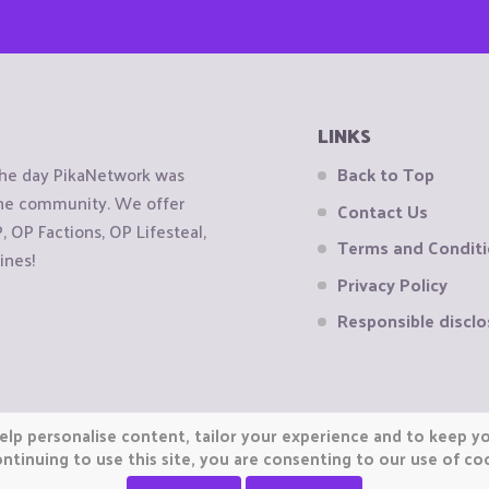
LINKS
the day PikaNetwork was
Back to Top
 the community. We offer
Contact Us
OP Factions, OP Lifesteal,
Terms and Condit
ines!
Privacy Policy
Responsible disclo
elp personalise content, tailor your experience and to keep you
ntinuing to use this site, you are consenting to our use of co