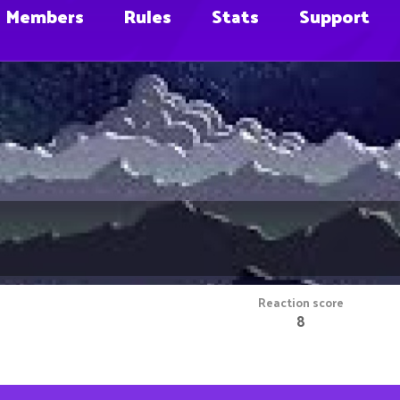
Members
Rules
Stats
Support
Reaction score
8