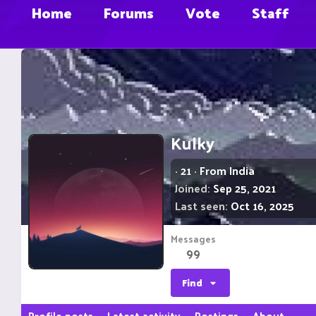
Home
Forums
Vote
Staff
Kulky
·
21
·
From
India
Joined
Sep 25, 2021
Last seen
Oct 16, 2025
Messages
99
Find
Profile posts
Latest activity
Postings
About